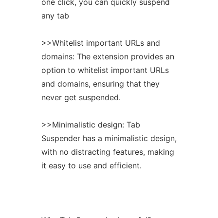
one click, you can quickly suspend
any tab
>>Whitelist important URLs and
domains: The
extension
provides an
option to whitelist important URLs
and domains, ensuring that they
never get suspended.
>>Minimalistic design: Tab
Suspender has a minimalistic design,
with no distracting features, making
it easy to use and efficient.