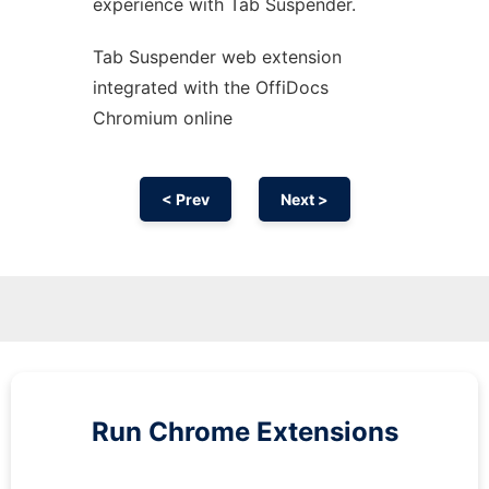
experience with Tab Suspender.
Tab Suspender web
extension
integrated with the OffiDocs
Chromium
online
< Prev
Next >
Run
Chrome
Extensions