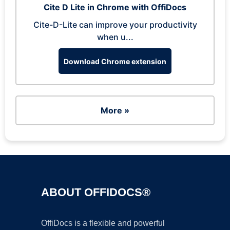
Cite D Lite in Chrome with OffiDocs
Cite-D-Lite can improve your productivity
when u...
Download Chrome extension
More »
ABOUT OFFIDOCS®
OffiDocs is a flexible and powerful