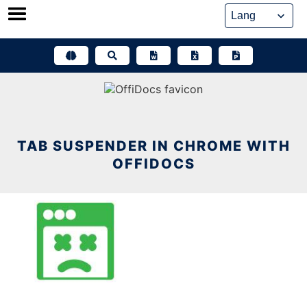
Skip
to
content
TAB SUSPENDER IN CHROME WITH
OFFIDOCS