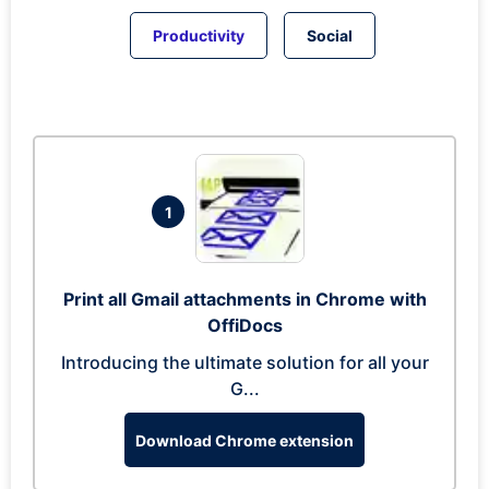
Productivity
Social
1
Print all Gmail attachments in Chrome with
OffiDocs
Introducing the ultimate solution for all your
G...
Download Chrome extension