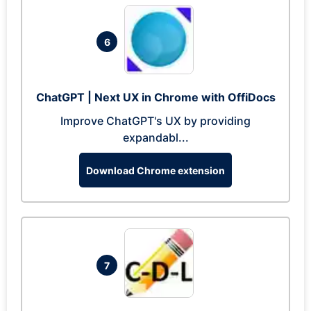
6
ChatGPT | Next UX in Chrome with OffiDocs
Improve ChatGPT's UX by providing
expandabl...
Download Chrome extension
7