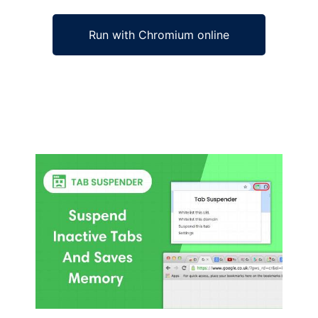
Run with Chromium online
Ad