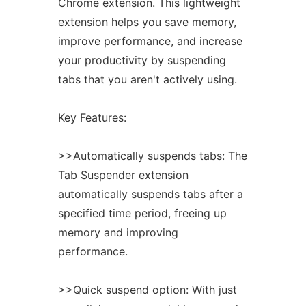
Chrome
extension. This lightweight
extension
helps you save memory,
improve performance, and increase
your productivity by suspending
tabs that you aren't actively using.
Key Features:
>>Automatically suspends tabs: The
Tab Suspender
extension
automatically suspends tabs after a
specified time period, freeing up
memory and improving
performance.
>>Quick suspend option: With just