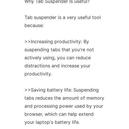
Why Tab Suspender Is useful?
Tab suspender is a very useful tool
because:
>>Increasing productivity: By
suspending tabs that you're not
actively using, you can reduce
distractions and increase your
productivity.
>>Saving battery life: Suspending
tabs reduces the amount of memory
and processing power used by your
browser, which can help extend
your laptop's battery life.