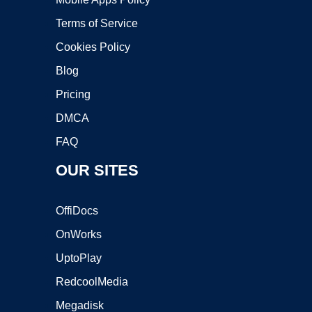
Terms of Service
Cookies Policy
Blog
Pricing
DMCA
FAQ
OUR SITES
OffiDocs
OnWorks
UptoPlay
RedcoolMedia
Megadisk