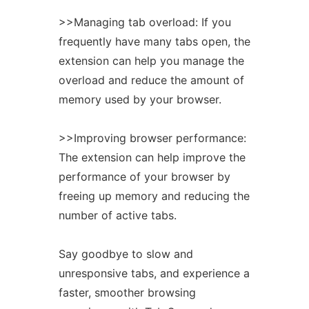
>>Managing tab overload: If you
frequently have many tabs open, the
extension
can help you manage the
overload and reduce the amount of
memory used by your browser.
>>Improving browser performance:
The
extension
can help improve the
performance of your browser by
freeing up memory and reducing the
number of active tabs.
Say goodbye to slow and
unresponsive tabs, and experience a
faster, smoother browsing