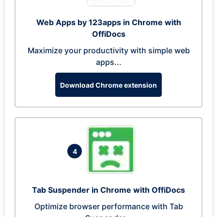
Web Apps by 123apps in Chrome with
OffiDocs
Maximize your productivity with simple web
apps...
Download Chrome extension
4
Tab Suspender in Chrome with OffiDocs
Optimize browser performance with Tab