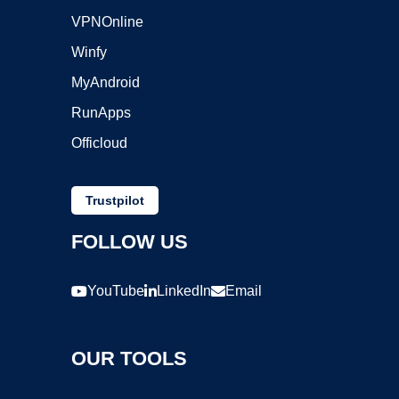
VPNOnline
Winfy
MyAndroid
RunApps
Officloud
Trustpilot
FOLLOW US
YouTube
LinkedIn
Email
OUR TOOLS