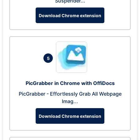
Suspender...
Download Chrome extension
5
PicGrabber in Chrome with OffiDocs
PicGrabber - Effortlessly Grab All Webpage
Imag...
Download Chrome extension