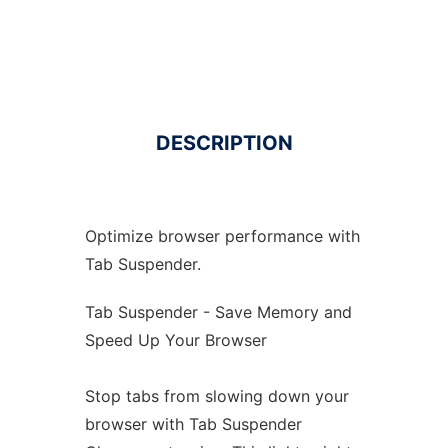
DESCRIPTION
Optimize browser performance with
Tab Suspender.
Tab Suspender - Save Memory and
Speed Up Your Browser
Stop tabs from slowing down your
browser with Tab Suspender