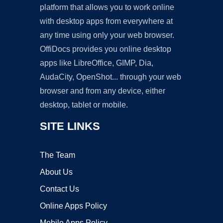
platform that allows you to work online
with desktop apps from everywhere at
any time using only your web browser.
OffiDocs provides you online desktop
apps like LibreOffice, GIMP, Dia,
AudaCity, OpenShot... through your web
browser and from any device, either
desktop, tablet or mobile.
SITE LINKS
The Team
About Us
Contact Us
Online Apps Policy
Mobile Apps Policy