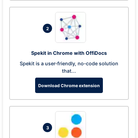
2
Spekit in Chrome with OffiDocs
Spekit is a user-friendly, no-code solution
that...
Download Chrome extension
3