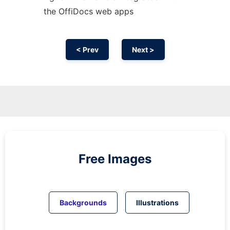
the OffiDocs web apps
< Prev
Next >
Free Images
Backgrounds
Illustrations