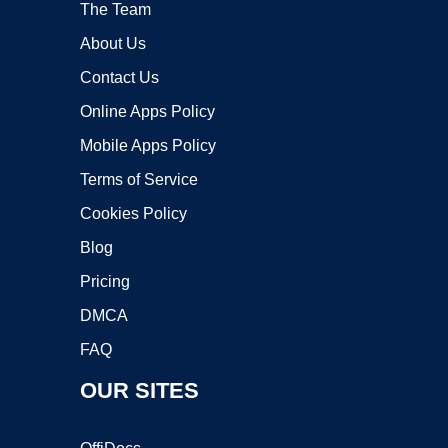
The Team
About Us
Contact Us
Online Apps Policy
Mobile Apps Policy
Terms of Service
Cookies Policy
Blog
Pricing
DMCA
FAQ
OUR SITES