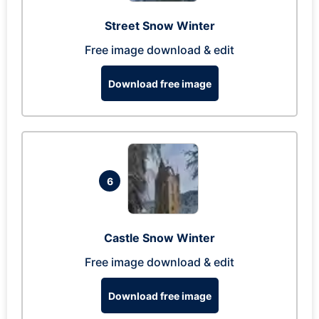
Street Snow Winter
Free image download & edit
Download free image
6
Castle Snow Winter
Free image download & edit
Download free image