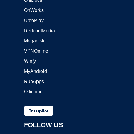
OffiDocs
OnWorks
UptoPlay
RedcoolMedia
Megadisk
VPNOnline
Winfy
MyAndroid
RunApps
Officloud
Trustpilot
FOLLOW US