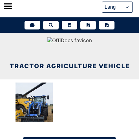
Skip
to
content
TRACTOR AGRICULTURE VEHICLE