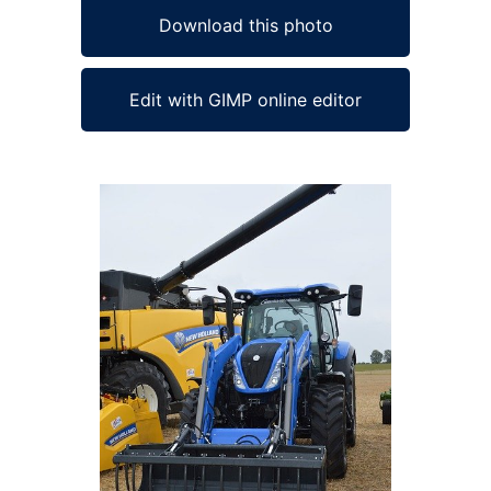
Download this photo
Edit with GIMP online editor
Ad