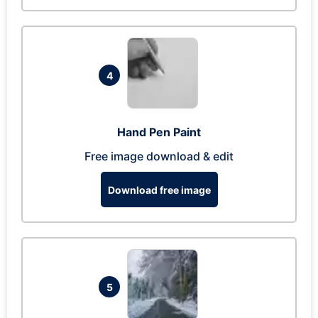
4
Hand Pen Paint
Free image download & edit
Download free image
5