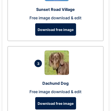
Sunset Road Village
Free image download & edit
Download free image
3
Dachund Dog
Free image download & edit
Download free image