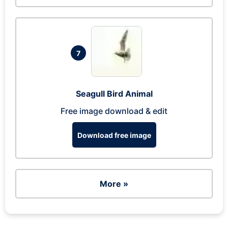
7
Seagull Bird Animal
Free image download & edit
Download free image
More »