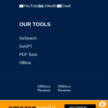
YouTube
LinkedIn
Email
OUR TOOLS
GoSearch
GoGPT
PDF Tools
Offilive
OffiDocs
OffiDocs
Reviews
Reviews
×
Copyright ©2025 OffiDocs Group OU. All Rights Reserved.