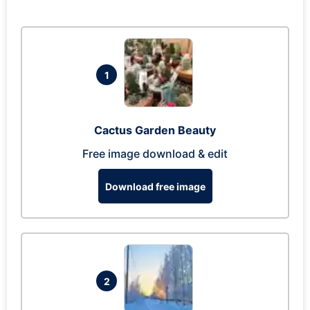
1
Cactus Garden Beauty
Free image download & edit
Download free image
2