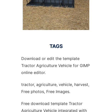
TAGS
Download or edit the template
Tractor Agriculture Vehicle for GIMP
online editor.
tractor, agriculture, vehicle, harvest,
Free photos, Free Images.
Free download template Tractor
Agriculture Vehicle integrated with