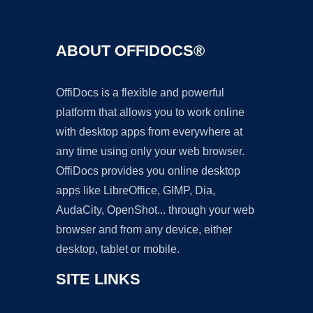
ABOUT OFFIDOCS®
OffiDocs is a flexible and powerful
platform that allows you to work online
with desktop apps from everywhere at
any time using only your web browser.
OffiDocs provides you online desktop
apps like LibreOffice, GIMP, Dia,
AudaCity, OpenShot... through your web
browser and from any device, either
desktop, tablet or mobile.
SITE LINKS