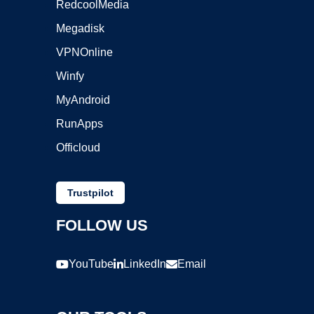
RedcoolMedia
Megadisk
VPNOnline
Winfy
MyAndroid
RunApps
Officloud
Trustpilot
FOLLOW US
YouTube
LinkedIn
Email