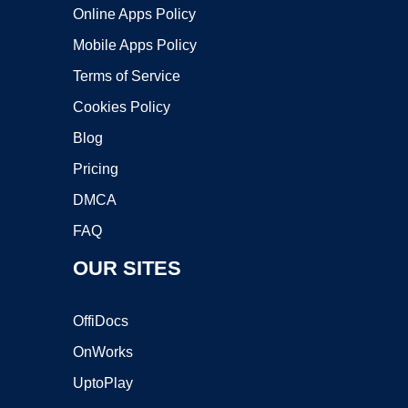
Online Apps Policy
Mobile Apps Policy
Terms of Service
Cookies Policy
Blog
Pricing
DMCA
FAQ
OUR SITES
OffiDocs
OnWorks
UptoPlay