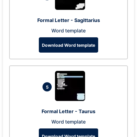
Formal Letter - Sagittarius
Word template
Download Word template
5
Formal Letter - Taurus
Word template
Download Word template