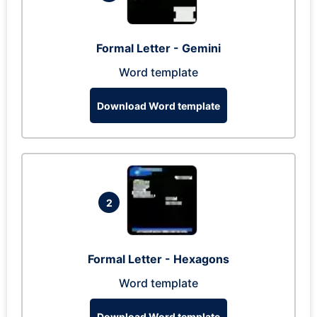
Formal Letter - Gemini
Word template
Download Word template
2
Formal Letter - Hexagons
Word template
Download Word template