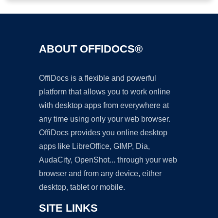
ABOUT OFFIDOCS®
OffiDocs is a flexible and powerful
platform that allows you to work online
with desktop apps from everywhere at
any time using only your web browser.
OffiDocs provides you online desktop
apps like LibreOffice, GIMP, Dia,
AudaCity, OpenShot... through your web
browser and from any device, either
desktop, tablet or mobile.
SITE LINKS