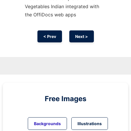
Vegetables Indian integrated with
the OffiDocs web apps
< Prev
Next >
Free Images
Backgrounds
Illustrations