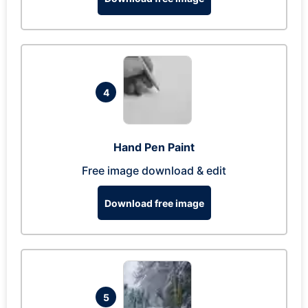
4
Hand Pen Paint
Free image download & edit
Download free image
5