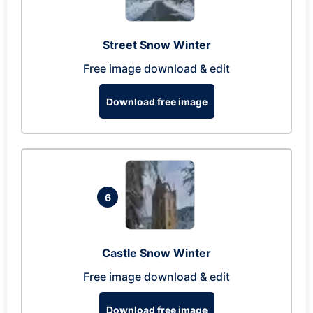
Street Snow Winter
Free image download & edit
Download free image
6
Castle Snow Winter
Free image download & edit
Download free image