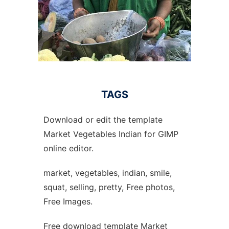
TAGS
Download or edit the template
Market Vegetables Indian for GIMP
online editor.
market, vegetables, indian, smile,
squat, selling, pretty, Free photos,
Free Images.
Free download template Market