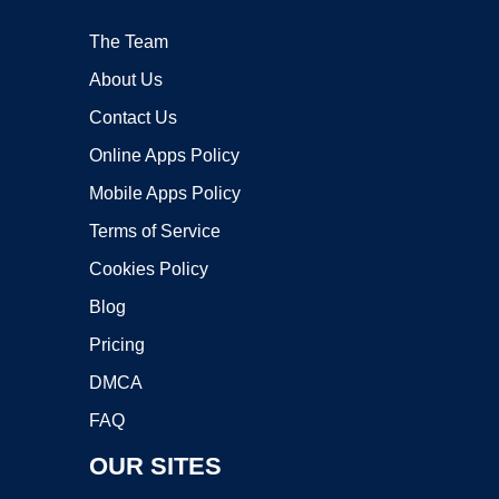
The Team
About Us
Contact Us
Online Apps Policy
Mobile Apps Policy
Terms of Service
Cookies Policy
Blog
Pricing
DMCA
FAQ
OUR SITES