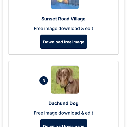
Sunset Road Village
Free image download & edit
Download free image
3
Dachund Dog
Free image download & edit
Download free image