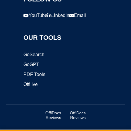
YouTube
LinkedIn
Email
OUR TOOLS
GoSearch
GoGPT
PDF Tools
Offilive
OffiDocs
OffiDocs
Reviews
Reviews