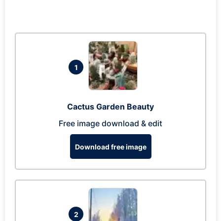
1
Cactus Garden Beauty
Free image download & edit
Download free image
2