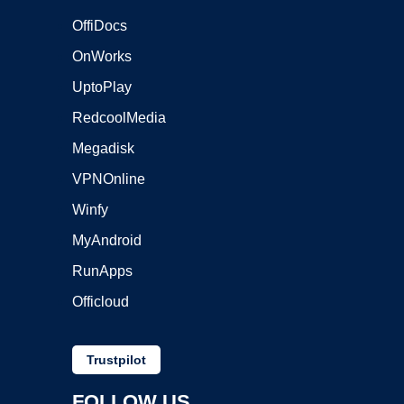
OffiDocs
OnWorks
UptoPlay
RedcoolMedia
Megadisk
VPNOnline
Winfy
MyAndroid
RunApps
Officloud
Trustpilot
FOLLOW US