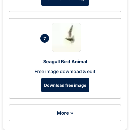
7
Seagull Bird Animal
Free image download & edit
Download free image
More »