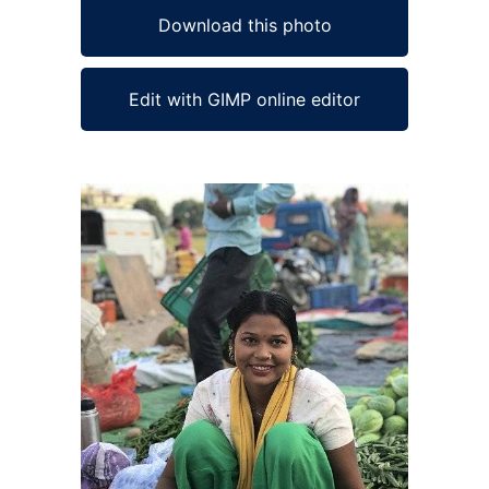
Download this photo
Edit with GIMP online editor
Ad