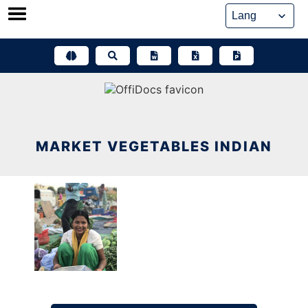
Skip
to
content
MARKET VEGETABLES INDIAN