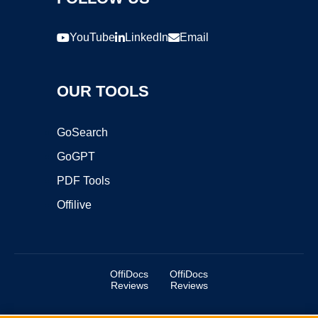
YouTube
LinkedIn
Email
OUR TOOLS
GoSearch
GoGPT
PDF Tools
Offilive
OffiDocs
OffiDocs
Reviews
Reviews