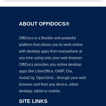
ABOUT OFFIDOCS®
OffiDocs is a flexible and powerful
platform that allows you to work online
with desktop apps from everywhere at
any time using only your web browser.
OffiDocs provides you online desktop
apps like LibreOffice, GIMP, Dia,
AudaCity, OpenShot... through your web
browser and from any device, either
desktop, tablet or mobile.
SITE LINKS