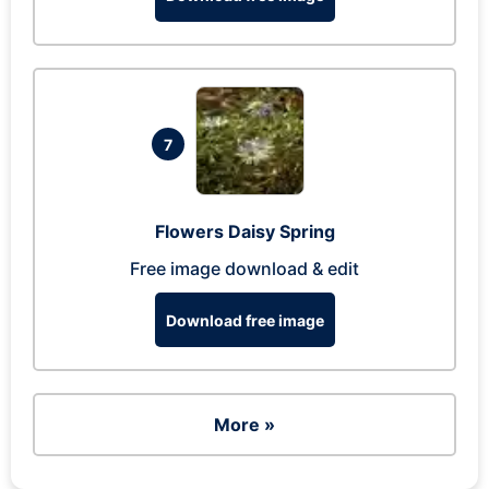
7
Flowers Daisy Spring
Free image download & edit
Download free image
More »