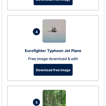
4
Eurofighter Typhoon Jet Plane
Free image download & edit
Download free image
5