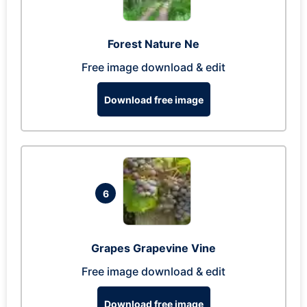
Forest Nature Ne
Free image download & edit
Download free image
6
Grapes Grapevine Vine
Free image download & edit
Download free image