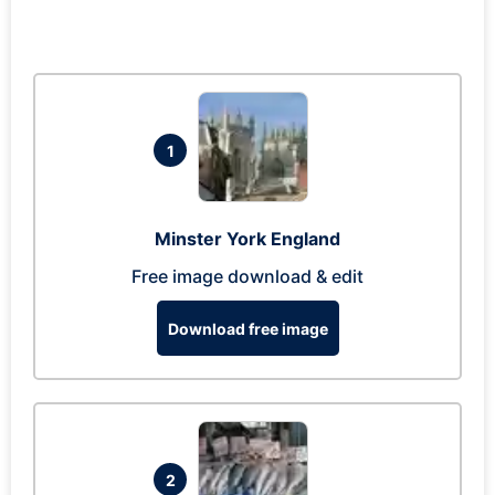
1
Minster York England
Free image download & edit
Download free image
2