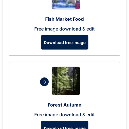
Fish Market Food
Free image download & edit
Download free image
3
Forest Autumn
Free image download & edit
Download free image