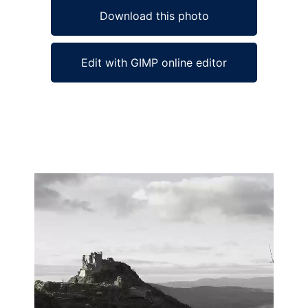
Download this photo
Edit with GIMP online editor
Ad