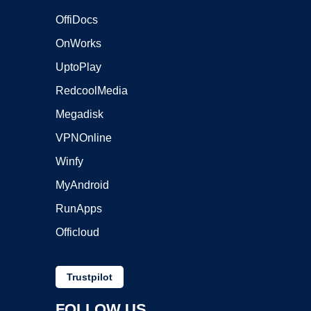
OffiDocs
OnWorks
UptoPlay
RedcoolMedia
Megadisk
VPNOnline
Winfy
MyAndroid
RunApps
Officloud
Trustpilot
FOLLOW US