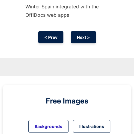
Winter Spain integrated with the
OffiDocs web apps
< Prev
Next >
Free Images
Backgrounds
Illustrations