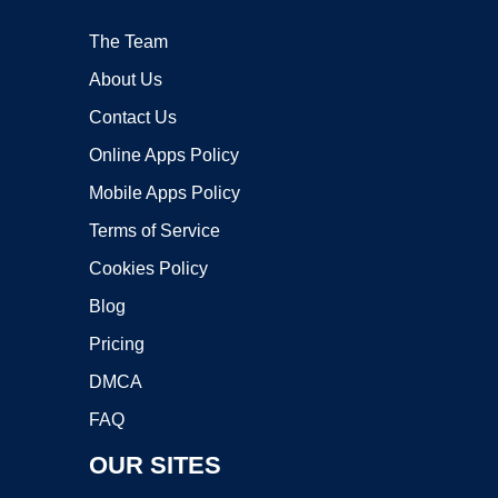
The Team
About Us
Contact Us
Online Apps Policy
Mobile Apps Policy
Terms of Service
Cookies Policy
Blog
Pricing
DMCA
FAQ
OUR SITES