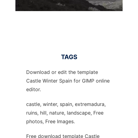
TAGS
Download or edit the template
Castle Winter Spain for GIMP online
editor.
castle, winter, spain, extremadura,
ruins, hill, nature, landscape, Free
photos, Free Images.
Free download template Castle