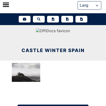
Skip
to
content
CASTLE WINTER SPAIN