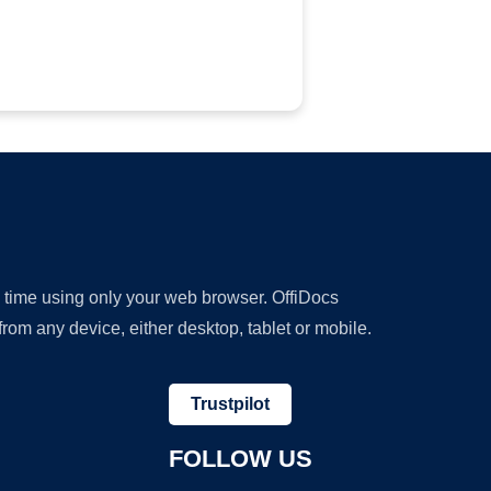
y time using only your web browser. OffiDocs
om any device, either desktop, tablet or mobile.
Trustpilot
FOLLOW US