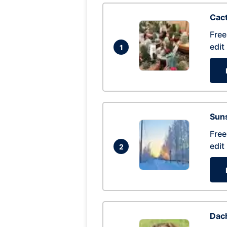
Cac
Free
edit
1
Suns
Free
edit
2
Dac