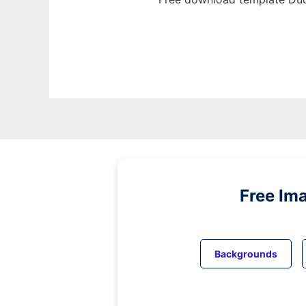
Free Im
Backgrounds