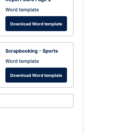
Word template
Download Word template
Scrapbooking - Sports
Word template
Download Word template