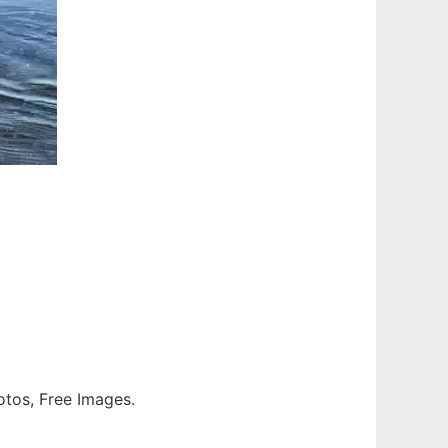
otos, Free Images.