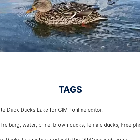
TAGS
te Duck Ducks Lake for GIMP online editor.
, freiburg, water, brine, brown ducks, female ducks, Free ph
k Ducks Lake integrated with the OffiDocs web apps