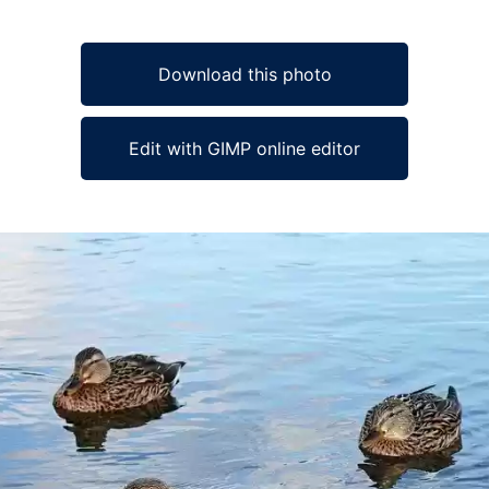
Download this photo
Edit with GIMP online editor