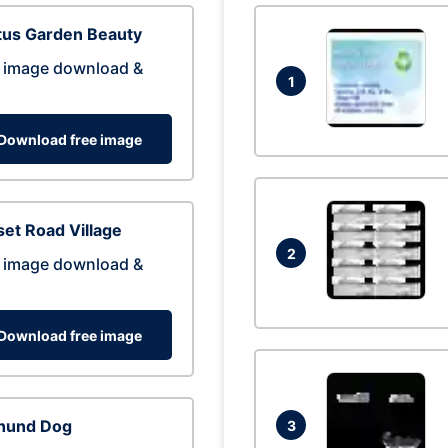
tus Garden Beauty
 image download &
1
Download free image
et Road Village
2
 image download &
Download free image
hund Dog
3