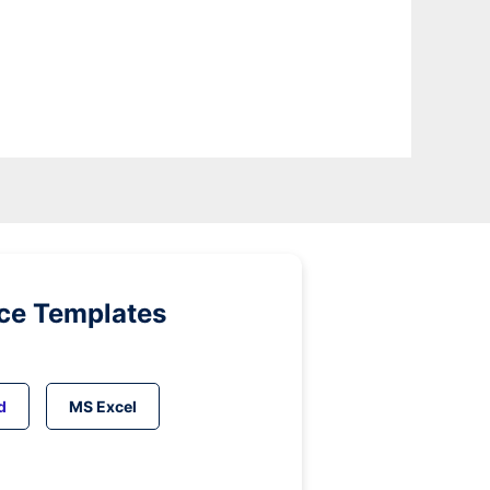
ice Templates
d
MS Excel