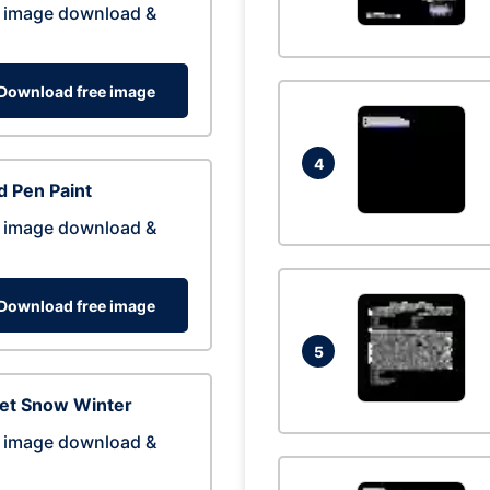
 image download &
Download free image
4
 Pen Paint
 image download &
Download free image
5
eet Snow Winter
 image download &