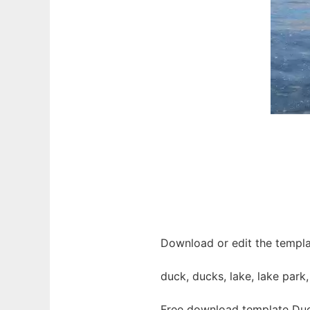
Download or edit the templa
duck, ducks, lake, lake park
Free download template Duc