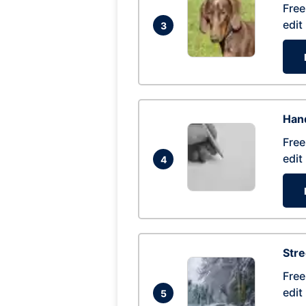
Free
edit
3
Hand
Free
edit
4
Str
Free
edit
5