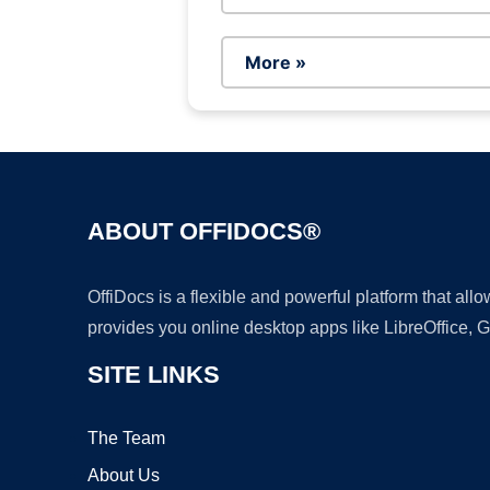
More »
ABOUT OFFIDOCS®
OffiDocs is a flexible and powerful platform that al
provides you online desktop apps like LibreOffice, 
SITE LINKS
The Team
About Us