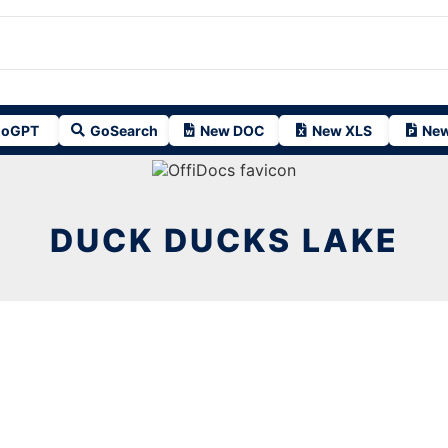
oGPT
GoSearch
New DOC
New XLS
New
DUCK DUCKS LAKE