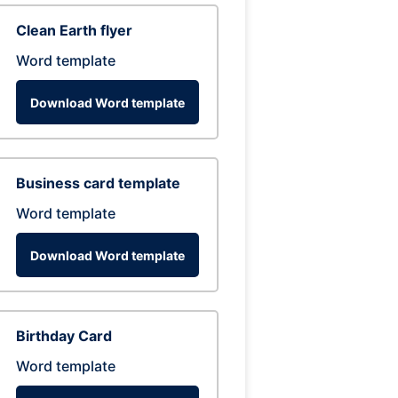
Clean Earth flyer
Word template
Download Word template
Business card template
Word template
Download Word template
Birthday Card
Word template