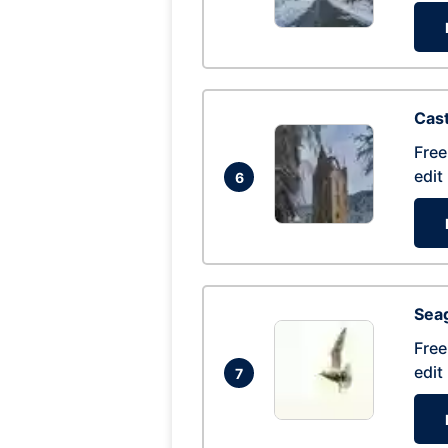
Cas
Free
edit
6
Seag
Free
edit
7