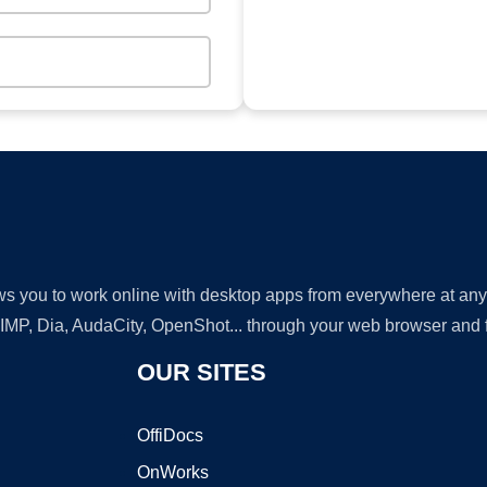
lows you to work online with desktop apps from everywhere at an
GIMP, Dia, AudaCity, OpenShot... through your web browser and fr
OUR SITES
OffiDocs
OnWorks