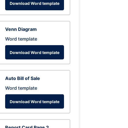
Download Word template
Venn Diagram
Word template
Download Word template
Auto Bill of Sale
Word template
Download Word template
Report Card Page 2