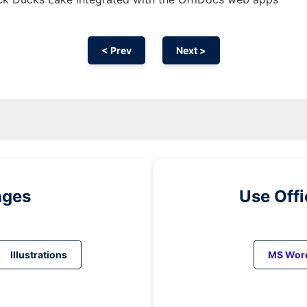
< Prev
Next >
ages
Use Off
Illustrations
MS Wor