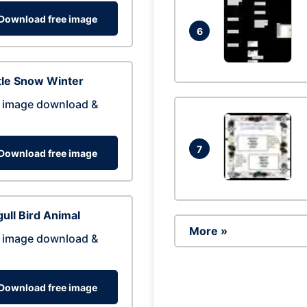
Download free image
6
tle Snow Winter
 image download &
7
Download free image
ull Bird Animal
More »
 image download &
Download free image