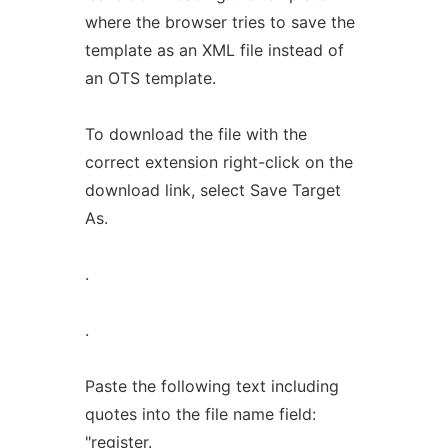
where the browser tries to save the
template as an XML file instead of
an OTS template.
To download the file with the
correct extension right-click on the
download link, select Save Target
As.
.
.
Paste the following text including
quotes into the file name field:
"register.