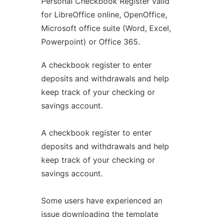
Personal Checkbook Register valid
for LibreOffice online, OpenOffice,
Microsoft office suite (Word, Excel,
Powerpoint) or Office 365.
A checkbook register to enter
deposits and withdrawals and help
keep track of your checking or
savings account.
A checkbook register to enter
deposits and withdrawals and help
keep track of your checking or
savings account.
Some users have experienced an
issue downloading the template