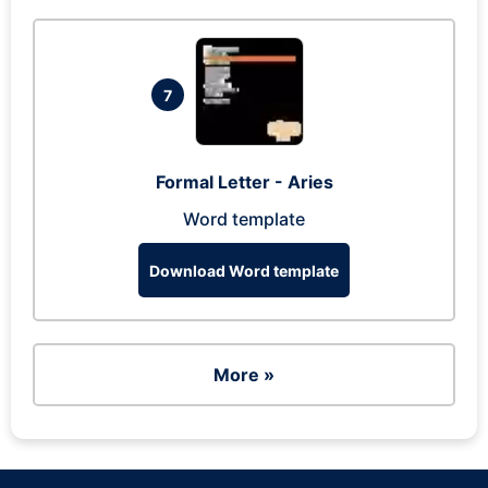
7
Formal Letter - Aries
Word template
Download Word template
More »