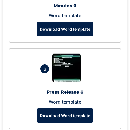
Minutes 6
Word template
Download Word template
6
Press Release 6
Word template
Download Word template