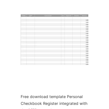
Ad
Free download template Personal
Checkbook Register integrated with