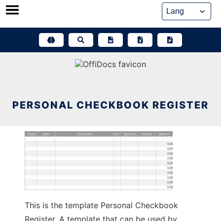
Skip
to
content
PERSONAL CHECKBOOK REGISTER
This is the template Personal Checkbook
Register. A template that can be used by