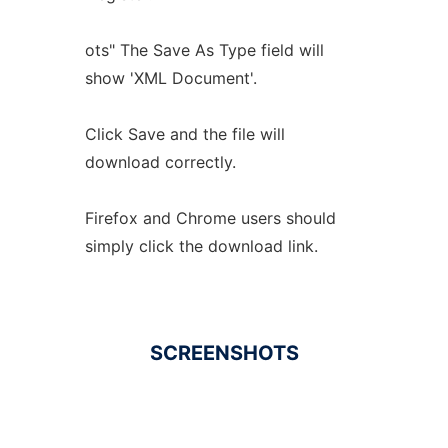
ots" The Save As Type field will
show 'XML Document'.
Click Save and the file will
download correctly.
Firefox and Chrome users should
simply click the download link.
SCREENSHOTS