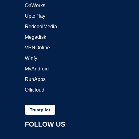
OnWorks
UptoPlay
RedcoolMedia
Megadisk
VPNOnline
Winfy
MyAndroid
RunApps
Officloud
Trustpilot
FOLLOW US