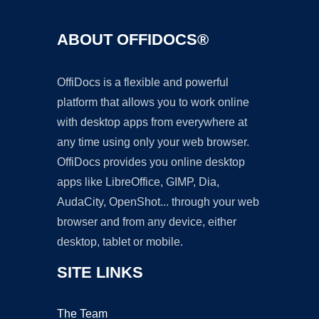
ABOUT OFFIDOCS®
OffiDocs is a flexible and powerful
platform that allows you to work online
with desktop apps from everywhere at
any time using only your web browser.
OffiDocs provides you online desktop
apps like LibreOffice, GIMP, Dia,
AudaCity, OpenShot... through your web
browser and from any device, either
desktop, tablet or mobile.
SITE LINKS
The Team