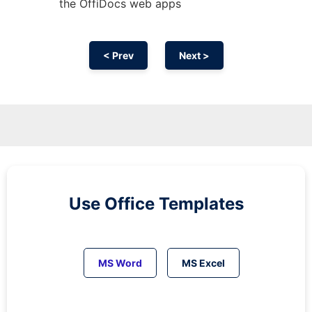
the OffiDocs web apps
< Prev
Next >
Use Office Templates
MS Word
MS Excel