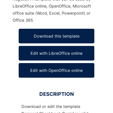
LibreOffice online, OpenOffice, Microsoft
office suite (Word, Excel, Powerpoint) or
Office 365.
Download this template
Edit with LibreOffice online
Edit with OpenOffice online
DESCRIPTION
Download or edit the template