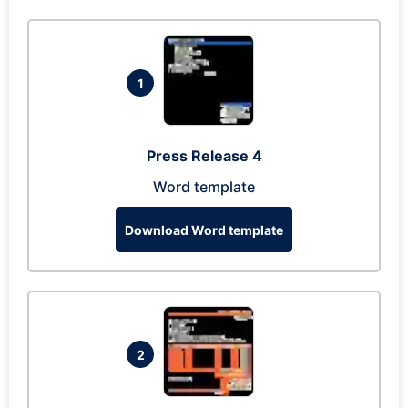
1
Press Release 4
Word template
Download Word template
2