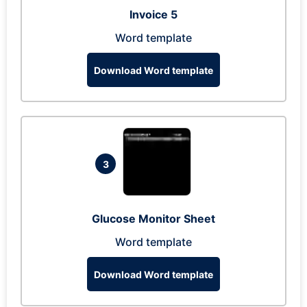
Invoice 5
Word template
Download Word template
3
Glucose Monitor Sheet
Word template
Download Word template