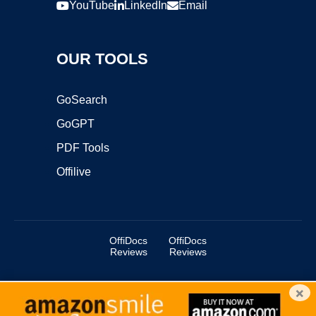
YouTube
LinkedIn
Email
OUR TOOLS
GoSearch
GoGPT
PDF Tools
Offilive
OffiDocs
OffiDocs
Reviews
Reviews
×
Copyright ©2025 OffiDocs Group OU. All Rights Reserved.
OffiDocs® is a registered trademark.