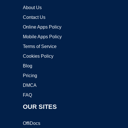
About Us
Contact Us
Online Apps Policy
Mobile Apps Policy
Terms of Service
Cookies Policy
Blog
Pricing
DMCA
FAQ
OUR SITES
OffiDocs