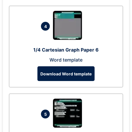
4
1/4 Cartesian Graph Paper 6
Word template
Download Word template
5