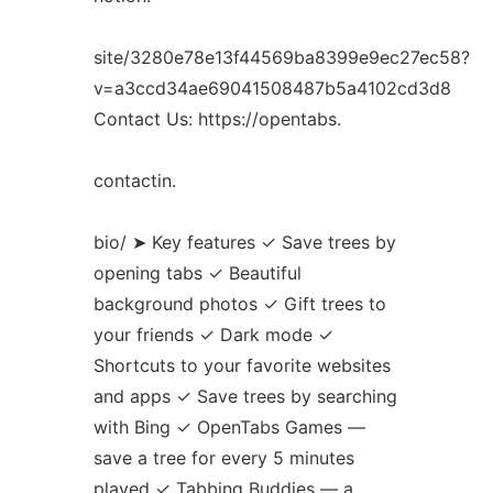
site/3280e78e13f44569ba8399e9ec27ec58?
v=a3ccd34ae69041508487b5a4102cd3d8
Contact Us: https://opentabs.
contactin.
bio/ ➤ Key features ✓ Save trees by
opening tabs ✓ Beautiful
background photos ✓ Gift trees to
your friends ✓ Dark mode ✓
Shortcuts to your favorite websites
and apps ✓ Save trees by searching
with Bing ✓ OpenTabs Games —
save a tree for every 5 minutes
played ✓ Tabbing Buddies — a