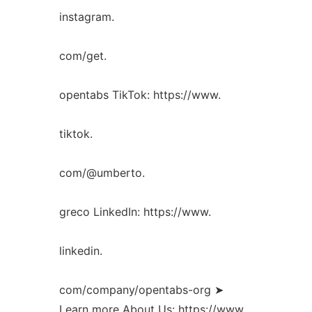
instagram.
com/get.
opentabs TikTok: https://www.
tiktok.
com/@umberto.
greco LinkedIn: https://www.
linkedin.
com/company/opentabs-org ➤
Learn more About Us: https://www.