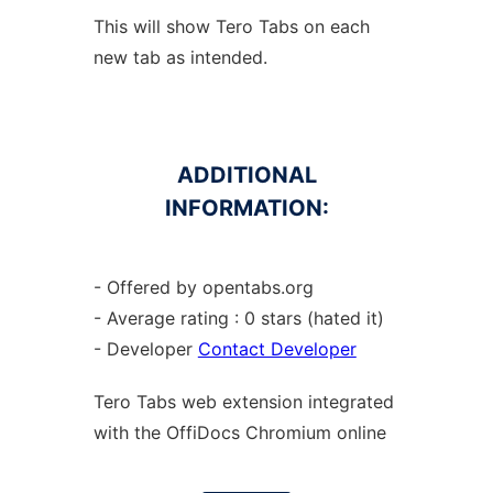
This will show Tero Tabs on each
new tab as intended.
ADDITIONAL
INFORMATION:
- Offered by opentabs.org
- Average rating : 0 stars (hated it)
- Developer
Contact Developer
Tero Tabs web
extension
integrated
with the OffiDocs
Chromium
online