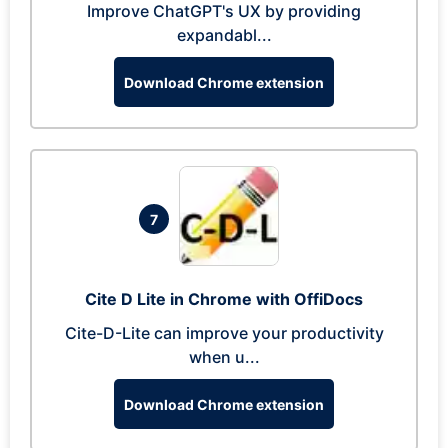
Improve ChatGPT's UX by providing
expandabl...
Download Chrome extension
7
Cite D Lite in Chrome with OffiDocs
Cite-D-Lite can improve your productivity
when u...
Download Chrome extension