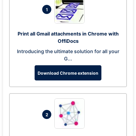
1
Print all Gmail attachments in Chrome with
OffiDocs
Introducing the ultimate solution for all your
G...
Download Chrome extension
2