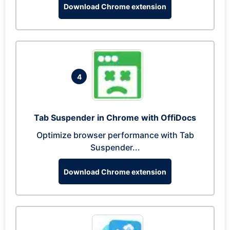
Download Chrome extension
4
Tab Suspender in Chrome with OffiDocs
Optimize browser performance with Tab
Suspender...
Download Chrome extension