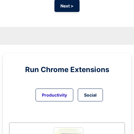
Next >
Run
Chrome
Extensions
Productivity
Social