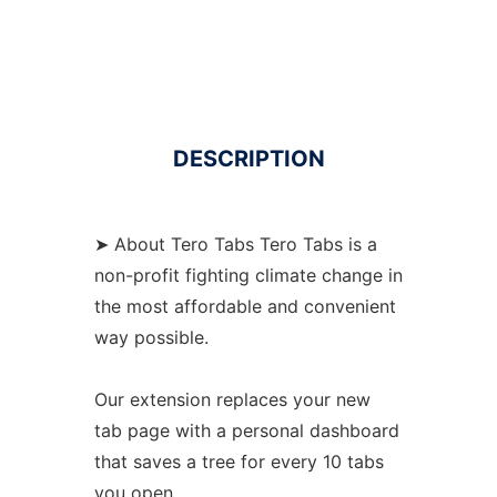
DESCRIPTION
➤ About Tero Tabs Tero Tabs is a
non-profit fighting climate change in
the most affordable and convenient
way possible.
Our extension replaces your new
tab page with a personal dashboard
that saves a tree for every 10 tabs
you open.