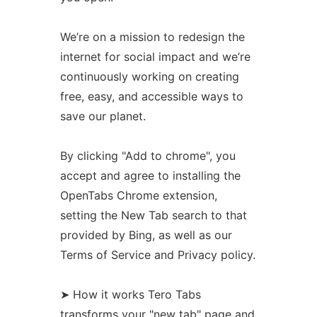
We’re on a mission to redesign the
internet for social impact and we’re
continuously working on creating
free, easy, and accessible ways to
save our planet.
By clicking "Add to chrome", you
accept and agree to installing the
OpenTabs Chrome extension,
setting the New Tab search to that
provided by Bing, as well as our
Terms of Service and Privacy policy.
➤ How it works Tero Tabs
transforms your "new tab" page and