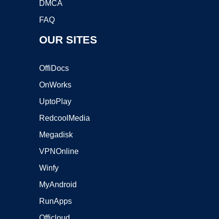
DMCA
FAQ
OUR SITES
OffiDocs
OnWorks
UptoPlay
RedcoolMedia
Megadisk
VPNOnline
Winfy
MyAndroid
RunApps
Officloud