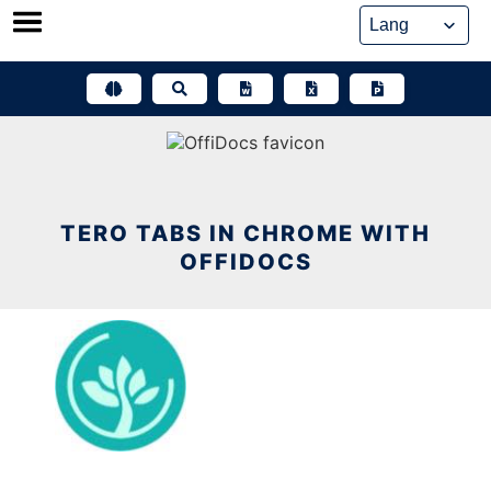
Skip
to
content
TERO TABS IN CHROME WITH
OFFIDOCS