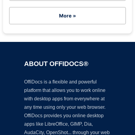
More »
ABOUT OFFIDOCS®
OffiDocs is a flexible and powerful
platform that allows you to work online
with desktop apps from everywhere at
any time using only your web browser.
OffiDocs provides you online desktop
apps like LibreOffice, GIMP, Dia,
AudaCity, OpenShot... through your web