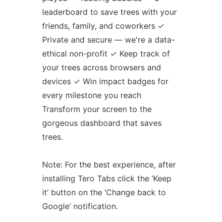
leaderboard to save trees with your
friends, family, and coworkers ✓
Private and secure — we're a data-
ethical non-profit ✓ Keep track of
your trees across browsers and
devices ✓ Win impact badges for
every milestone you reach
Transform your screen to the
gorgeous dashboard that saves
trees.
Note: For the best experience, after
installing Tero Tabs click the ‘Keep
it’ button on the ‘Change back to
Google’ notification.