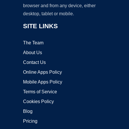
browser and from any device, either
desktop, tablet or mobile.
SITE LINKS
The Team
About Us
Contact Us
Online Apps Policy
Mobile Apps Policy
Terms of Service
Cookies Policy
Blog
Pricing