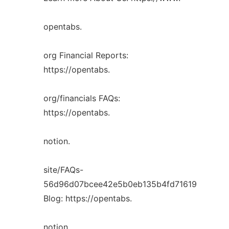
opentabs.
org Financial Reports:
https://opentabs.
org/financials FAQs:
https://opentabs.
notion.
site/FAQs-
56d96d07bcee42e5b0eb135b4fd71619
Blog: https://opentabs.
notion.