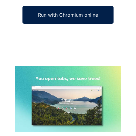
Run with Chromium online
Ad