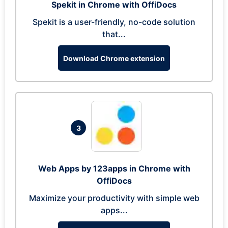
Spekit in Chrome with OffiDocs
Spekit is a user-friendly, no-code solution
that...
Download Chrome extension
3
Web Apps by 123apps in Chrome with
OffiDocs
Maximize your productivity with simple web
apps...