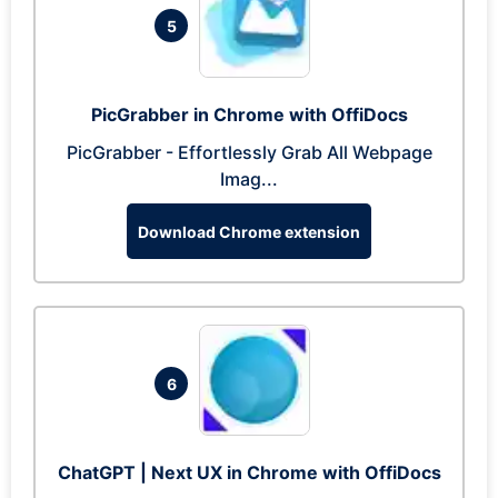
5
PicGrabber in Chrome with OffiDocs
PicGrabber - Effortlessly Grab All Webpage
Imag...
Download Chrome extension
6
ChatGPT | Next UX in Chrome with OffiDocs