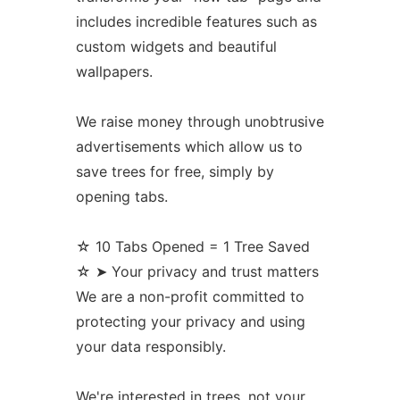
includes incredible features such as
custom widgets and beautiful
wallpapers.
We raise money through unobtrusive
advertisements which allow us to
save trees for free, simply by
opening tabs.
☆ 10 Tabs Opened = 1 Tree Saved
☆ ➤ Your privacy and trust matters
We are a non-profit committed to
protecting your privacy and using
your data responsibly.
We're interested in trees, not your