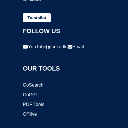
Trustpilot
FOLLOW US
YouTube
LinkedIn
Email
OUR TOOLS
GoSearch
GoGPT
PDF Tools
Offilive