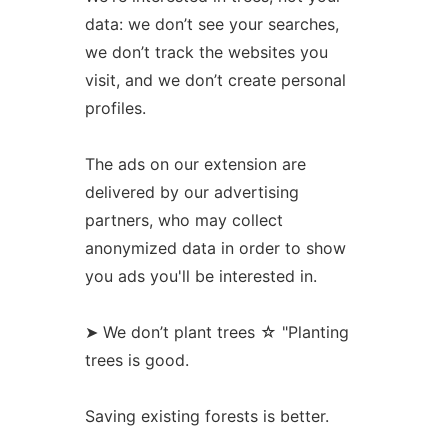
data: we don’t see your searches,
we don’t track the websites you
visit, and we don’t create personal
profiles.
The ads on our extension are
delivered by our advertising
partners, who may collect
anonymized data in order to show
you ads you'll be interested in.
➤ We don’t plant trees ☆ "Planting
trees is good.
Saving existing forests is better.