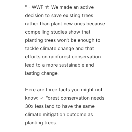
" - WWF ☆ We made an active
decision to save existing trees
rather than plant new ones because
compelling studies show that
planting trees won’t be enough to
tackle climate change and that
efforts on rainforest conservation
lead to a more sustainable and
lasting change.
Here are three facts you might not
know: ✓ Forest conservation needs
30x less land to have the same
climate mitigation outcome as
planting trees.