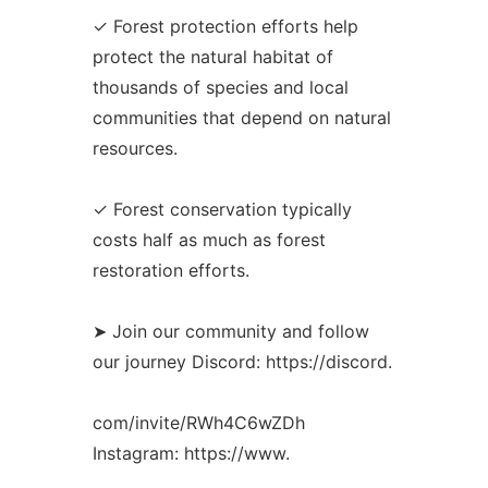
✓ Forest protection efforts help
protect the natural habitat of
thousands of species and local
communities that depend on natural
resources.
✓ Forest conservation typically
costs half as much as forest
restoration efforts.
➤ Join our community and follow
our journey Discord: https://discord.
com/invite/RWh4C6wZDh
Instagram: https://www.