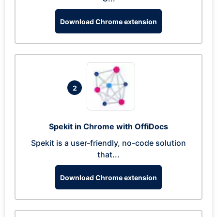
Download Chrome extension
2
Spekit in Chrome with OffiDocs
Spekit is a user-friendly, no-code solution
that...
Download Chrome extension