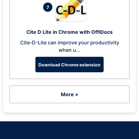
7
Cite D Lite in Chrome with OffiDocs
Cite-D-Lite can improve your productivity
when u...
Download Chrome extension
More »