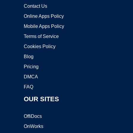
Contact Us
Online Apps Policy
Mobile Apps Policy
Terms of Service
Cookies Policy
Blog
Pricing
DMCA
FAQ
OUR SITES
OffiDocs
OnWorks