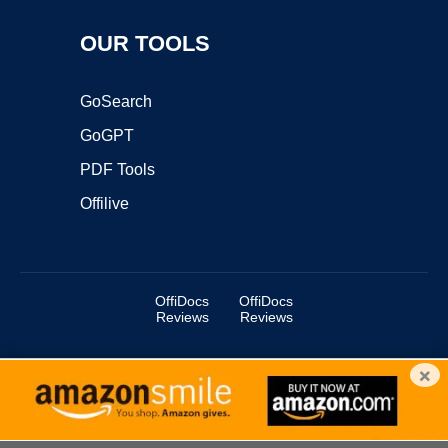
OUR TOOLS
GoSearch
GoGPT
PDF Tools
Offilive
OffiDocs
OffiDocs
Reviews
Reviews
×
Copyright ©2025 OffiDocs Group OU. All Rights Reserved.
OffiDocs® is a registered trademark.
Managed by
OffiDocs Group OU
|
VPS hosting
by
OnWorks
|
OffiDocs IT Security
.