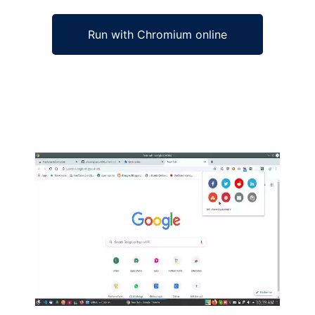
Run with Chromium online
Ad