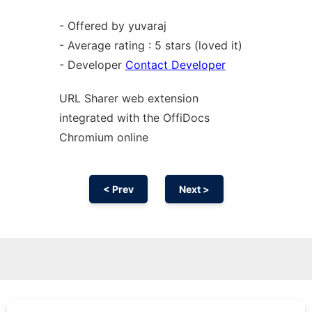
- Offered by yuvaraj
- Average rating : 5 stars (loved it)
- Developer
Contact Developer
URL Sharer web
extension
integrated with the OffiDocs
Chromium
online
< Prev
Next >