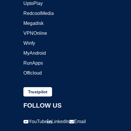
UptoPlay
RedcoolMedia
Megadisk
VPNOnline
Winfy
MyAndroid
RunApps
Officloud
Trustpilot
FOLLOW US
YouTube
LinkedIn
Email