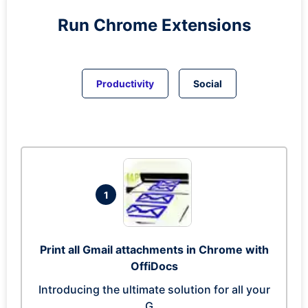
Run
Chrome
Extensions
Productivity
Social
1
Print all Gmail attachments in Chrome with
OffiDocs
Introducing the ultimate solution for all your
G...