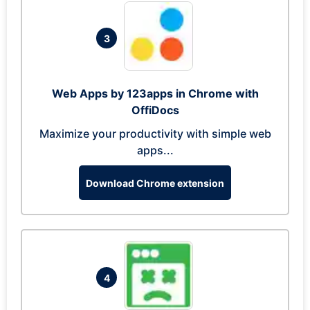
3
Web Apps by 123apps in Chrome with
OffiDocs
Maximize your productivity with simple web
apps...
Download Chrome extension
4