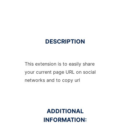
DESCRIPTION
This extension is to easily share
your current page URL on social
networks and to copy url
ADDITIONAL
INFORMATION: