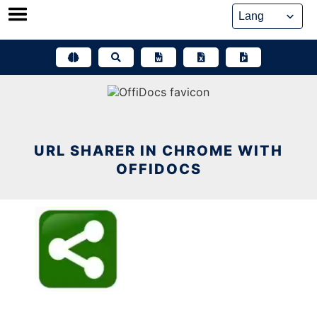
Skip
to
content
URL SHARER IN CHROME WITH
OFFIDOCS