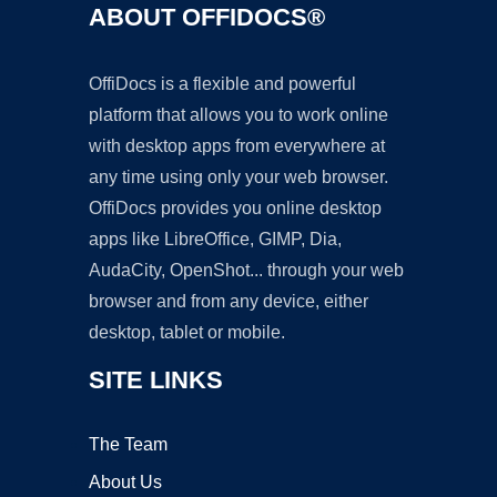
ABOUT OFFIDOCS®
OffiDocs is a flexible and powerful
platform that allows you to work online
with desktop apps from everywhere at
any time using only your web browser.
OffiDocs provides you online desktop
apps like LibreOffice, GIMP, Dia,
AudaCity, OpenShot... through your web
browser and from any device, either
desktop, tablet or mobile.
SITE LINKS
The Team
About Us