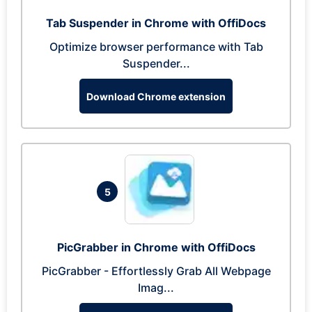
Tab Suspender in Chrome with OffiDocs
Optimize browser performance with Tab
Suspender...
Download Chrome extension
5
PicGrabber in Chrome with OffiDocs
PicGrabber - Effortlessly Grab All Webpage
Imag...