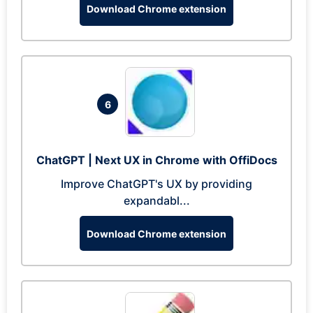
Download Chrome extension
6
ChatGPT | Next UX in Chrome with OffiDocs
Improve ChatGPT's UX by providing
expandabl...
Download Chrome extension