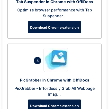
Tab Suspender in Chrome with OffiDocs
Optimize browser performance with Tab
Suspender...
Download Chrome extension
5
PicGrabber in Chrome with OffiDocs
PicGrabber - Effortlessly Grab All Webpage
Imag...
Download Chrome extension