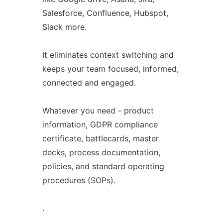
Salesforce, Confluence, Hubspot,
Slack more.
It eliminates context switching and
keeps your team focused, informed,
connected and engaged.
Whatever you need - product
information, GDPR compliance
certificate, battlecards, master
decks, process documentation,
policies, and standard operating
procedures (SOPs).
.