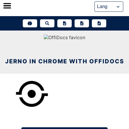
Skip
to
content
JERNO IN CHROME WITH OFFIDOCS