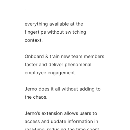
.
everything available at the
fingertips without switching
context.
Onboard & train new team members
faster and deliver phenomenal
employee engagement.
Jerno does it all without adding to
the chaos.
Jerno’s extension allows users to
access and update information in
real-time, reducing the time spent