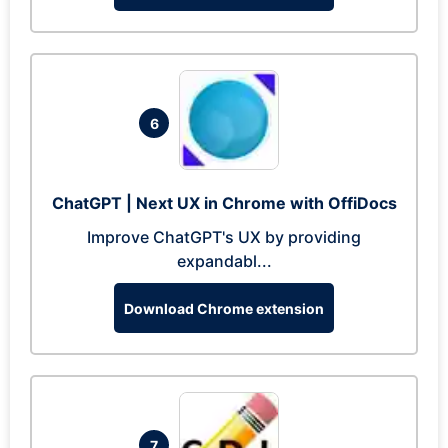
6
ChatGPT | Next UX in Chrome with OffiDocs
Improve ChatGPT's UX by providing
expandabl...
Download Chrome extension
7