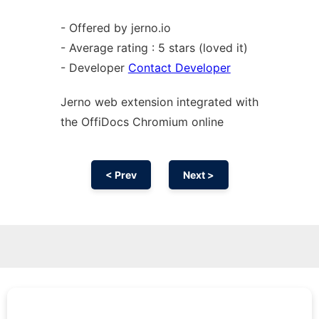
- Offered by jerno.io
- Average rating : 5 stars (loved it)
- Developer
Contact Developer
Jerno web
extension
integrated with
the OffiDocs
Chromium
online
< Prev
Next >