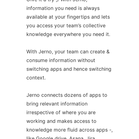
information you need is always
available at your fingertips and lets
you access your team’s collective
knowledge everywhere you need it.
With Jerno, your team can create &
consume information without
switching apps and hence switching
context.
Jerno connects dozens of apps to
bring relevant information
irrespective of where you are
working and makes access to
knowledge more fluid across apps -,
like Google drive, Asana, Jira,