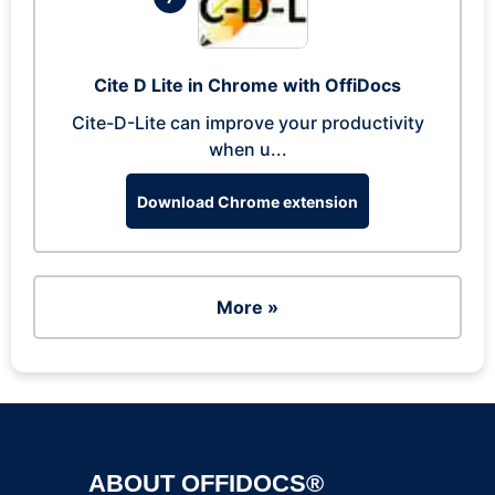
Cite D Lite in Chrome with OffiDocs
Cite-D-Lite can improve your productivity
when u...
Download Chrome extension
More »
ABOUT OFFIDOCS®