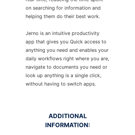
on searching for information and
helping them do their best work.
Jerno is an intuitive productivity
app that gives you Quick access to
anything you need and enables your
daily workflows right where you are,
navigate to documents you need or
look up anything is a single click,
without having to switch apps.
ADDITIONAL
INFORMATION: