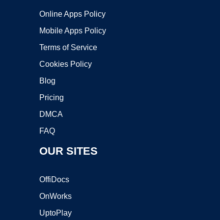
Online Apps Policy
Mobile Apps Policy
Terms of Service
Cookies Policy
Blog
Pricing
DMCA
FAQ
OUR SITES
OffiDocs
OnWorks
UptoPlay