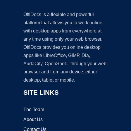
OffiDocs is a flexible and powerful
platform that allows you to work online
with desktop apps from everywhere at
any time using only your web browser.
OffiDocs provides you online desktop
apps like LibreOffice, GIMP, Dia,
AudaCity, OpenShot... through your web
browser and from any device, either
desktop, tablet or mobile.
SITE LINKS
The Team
About Us
Contact Us