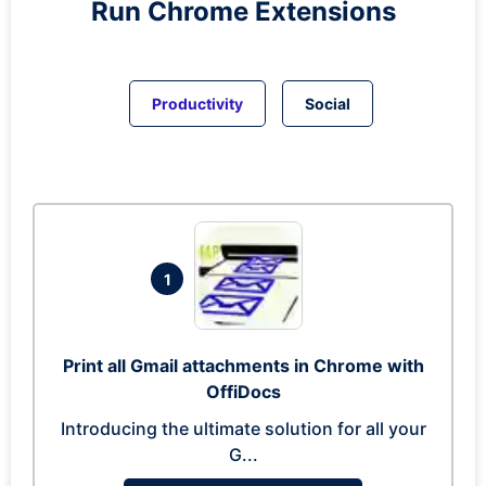
Run
Chrome
Extensions
Productivity
Social
1
Print all Gmail attachments in Chrome with
OffiDocs
Introducing the ultimate solution for all your
G...