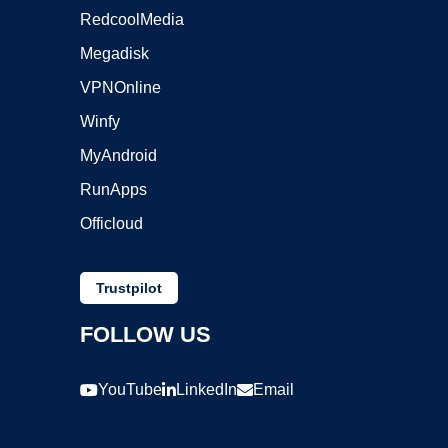
RedcoolMedia
Megadisk
VPNOnline
Winfy
MyAndroid
RunApps
Officloud
Trustpilot
FOLLOW US
YouTube
LinkedIn
Email