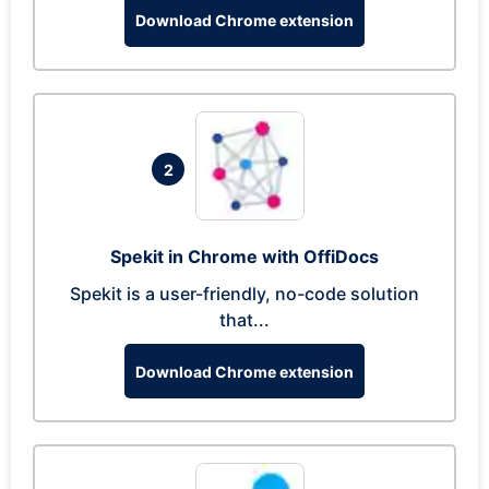
Download Chrome extension
2
Spekit in Chrome with OffiDocs
Spekit is a user-friendly, no-code solution
that...
Download Chrome extension