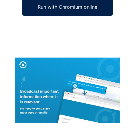
Run with Chromium online
Ad