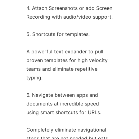
4. Attach Screenshots or add Screen
Recording with audio/video support.
5. Shortcuts for templates.
A powerful text expander to pull
proven templates for high velocity
teams and eliminate repetitive
typing.
6. Navigate between apps and
documents at incredible speed
using smart shortcuts for URLs.
Completely eliminate navigational
steps that are not needed but eats