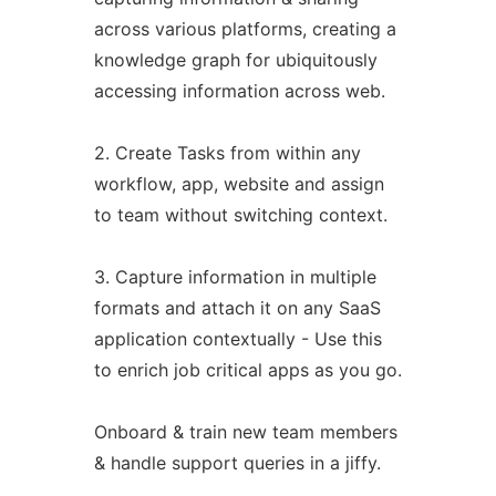
across various platforms, creating a
knowledge graph for ubiquitously
accessing information across web.
2. Create Tasks from within any
workflow, app, website and assign
to team without switching context.
3. Capture information in multiple
formats and attach it on any SaaS
application contextually - Use this
to enrich job critical apps as you go.
Onboard & train new team members
& handle support queries in a jiffy.