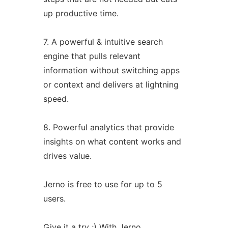
up productive time.
7. A powerful & intuitive search
engine that pulls relevant
information without switching apps
or context and delivers at lightning
speed.
8. Powerful analytics that provide
insights on what content works and
drives value.
Jerno is free to use for up to 5
users.
Give it a try ;) With Jerno,