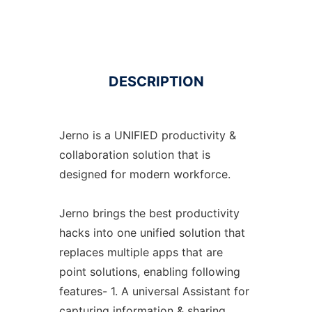
DESCRIPTION
Jerno is a UNIFIED productivity &
collaboration solution that is
designed for modern workforce.
Jerno brings the best productivity
hacks into one unified solution that
replaces multiple apps that are
point solutions, enabling following
features- 1. A universal Assistant for
capturing information & sharing