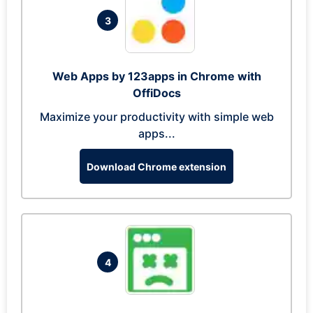
3
Web Apps by 123apps in Chrome with
OffiDocs
Maximize your productivity with simple web
apps...
Download Chrome extension
4