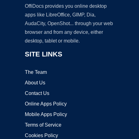
OffiDocs provides you online desktop
apps like LibreOffice, GIMP, Dia,
AudaCity, OpenShot... through your web
browser and from any device, either
desktop, tablet or mobile.
SITE LINKS
The Team
About Us
Contact Us
Online Apps Policy
Mobile Apps Policy
Terms of Service
Cookies Policy