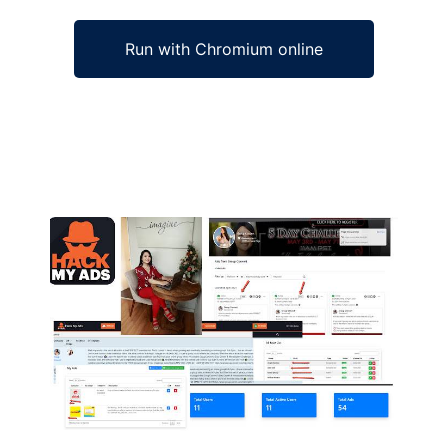
Run with Chromium online
Ad