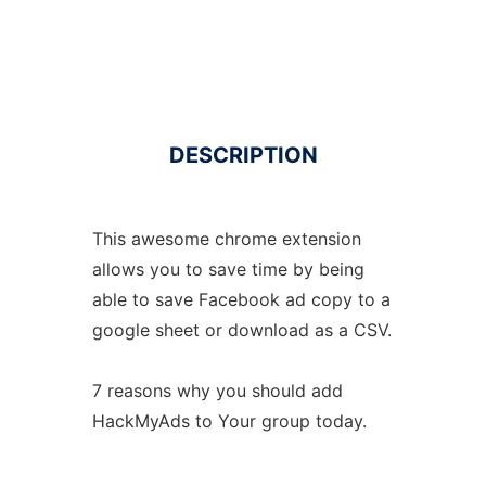
DESCRIPTION
This awesome chrome extension
allows you to save time by being
able to save Facebook ad copy to a
google sheet or download as a CSV.
7 reasons why you should add
HackMyAds to Your group today.
.