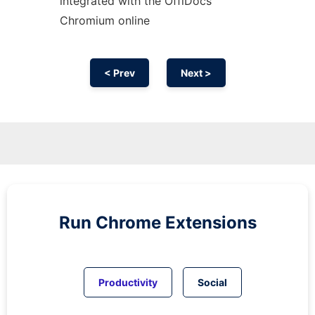
integrated with the OffiDocs
Chromium
online
< Prev
Next >
Run
Chrome
Extensions
Productivity
Social