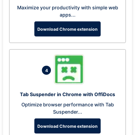
Maximize your productivity with simple web
apps...
Download Chrome extension
4
Tab Suspender in Chrome with OffiDocs
Optimize browser performance with Tab
Suspender...
Download Chrome extension