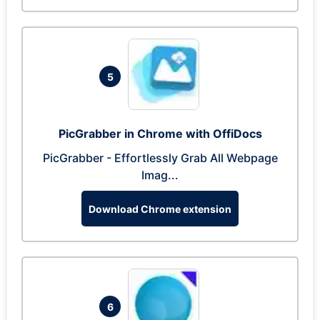
5
PicGrabber in Chrome with OffiDocs
PicGrabber - Effortlessly Grab All Webpage
Imag...
Download Chrome extension
6