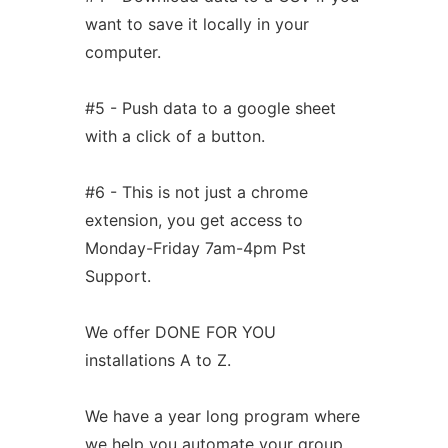
want to save it locally in your
computer.
#5 - Push data to a google sheet
with a click of a button.
#6 - This is not just a chrome
extension, you get access to
Monday-Friday 7am-4pm Pst
Support.
We offer DONE FOR YOU
installations A to Z.
We have a year long program where
we help you automate your group