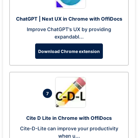
ChatGPT | Next UX in Chrome with OffiDocs
Improve ChatGPT's UX by providing
expandabl...
Download Chrome extension
7
Cite D Lite in Chrome with OffiDocs
Cite-D-Lite can improve your productivity
when u...