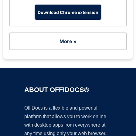
Download Chrome extension
More »
ABOUT OFFIDOCS®
OffiDocs is a flexible and powerful
platform that allows you to work online
with desktop apps from everywhere at
any time using only your web browser.