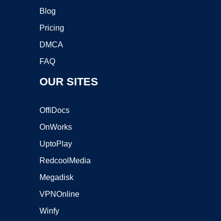
Blog
Pricing
DMCA
FAQ
OUR SITES
OffiDocs
OnWorks
UptoPlay
RedcoolMedia
Megadisk
VPNOnline
Winfy