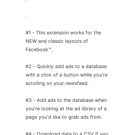
.
#1 - This extension works for the
NEW and classic layouts of
Facebook™.
#2 - Quickly add ads to a database
with a click of a button while you're
scrolling on your newsfeed.
#3 - Add ads to the database when
you're looking at the ad library of a
page you'd like to grab ads from.
#4 - Download data to a CSV if you