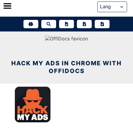
Skip
to
content
HACK MY ADS IN CHROME WITH
OFFIDOCS