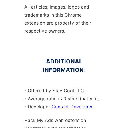
All articles, images, logos and
trademarks in this Chrome
extension are property of their
respective owners.
ADDITIONAL
INFORMATION:
- Offered by Stay Cool LLC.
- Average rating : 0 stars (hated it)
- Developer
Contact Developer
Hack My Ads web
extension