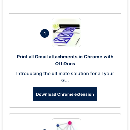
1
Print all Gmail attachments in Chrome with
OffiDocs
Introducing the ultimate solution for all your
G...
Download Chrome extension