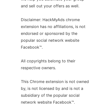
and sell out your offers as well.
Disclaimer: HackMyAds chrome
extension has no affiliations, is not
endorsed or sponsored by the
popular social network website
Facebook™.
All copyrights belong to their
respective owners.
This Chrome extension is not owned
by, is not licensed by and is not a
subsidiary of the popular social
network website Facebook™.