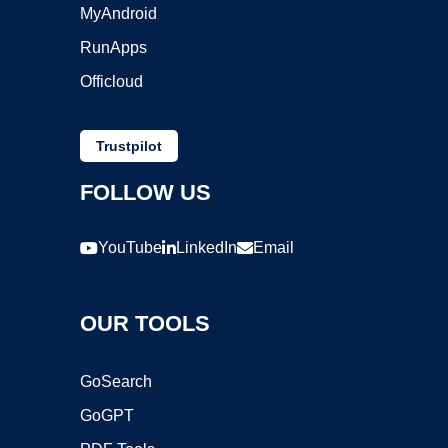
MyAndroid
RunApps
Officloud
Trustpilot
FOLLOW US
YouTube
LinkedIn
Email
OUR TOOLS
GoSearch
GoGPT