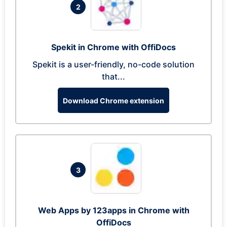
2
Spekit in Chrome with OffiDocs
Spekit is a user-friendly, no-code solution
that...
Download Chrome extension
3
Web Apps by 123apps in Chrome with
OffiDocs