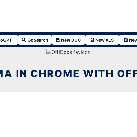
oGPT
GoSearch
New DOC
New XLS
New
A IN CHROME WITH OF