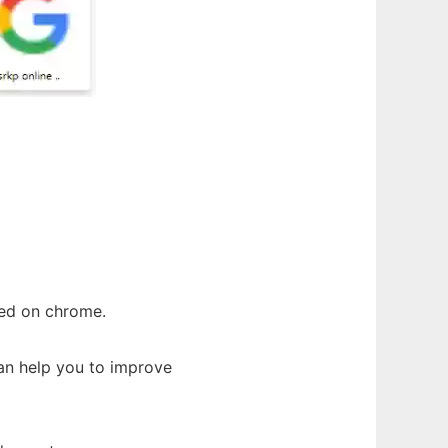
yed on chrome.
can help you to improve