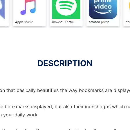
DESCRIPTION
n that basically beautifies the way bookmarks are displa
he bookmarks displayed, but also their icons/logos which 
n your daily work.