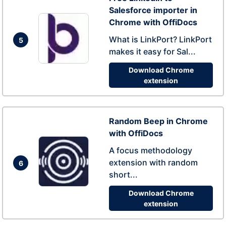
Salesforce importer in
Chrome with OffiDocs
What is LinkPort? LinkPort
5
makes it easy for Sal...
Download Chrome
extension
Random Beep in Chrome
with OffiDocs
A focus methodology
extension with random
6
short...
Download Chrome
extension