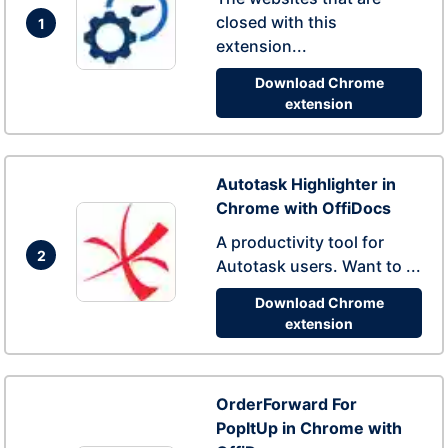
closed with this
1
extension...
Download Chrome
extension
Autotask Highlighter in
Chrome with OffiDocs
A productivity tool for
2
Autotask users. Want to ...
Download Chrome
extension
OrderForward For
PopItUp in Chrome with