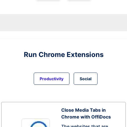
Run
Chrome
Extensions
Productivity
Social
Close Media Tabs in
Chrome with OffiDocs
The websites that are