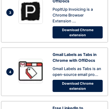
OffiDocs
PopItUp Invoicing is a
3
Chrome Browser
Extension ...
Download Chrome
extension
Gmail Labels as Tabs in
Chrome with OffiDocs
Gmail Labels as Tabs is an
4
open-source email pro...
Download Chrome
extension
Free LinkedIn to