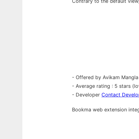
Contrary to the default view
- Offered by Avikam Mangla
- Average rating : 5 stars (lo
- Developer
Contact Develo
Bookma web
extension
inte