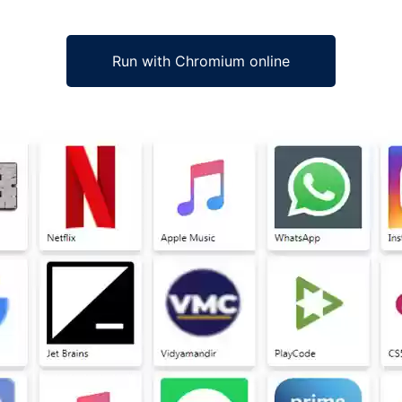
Run with Chromium online