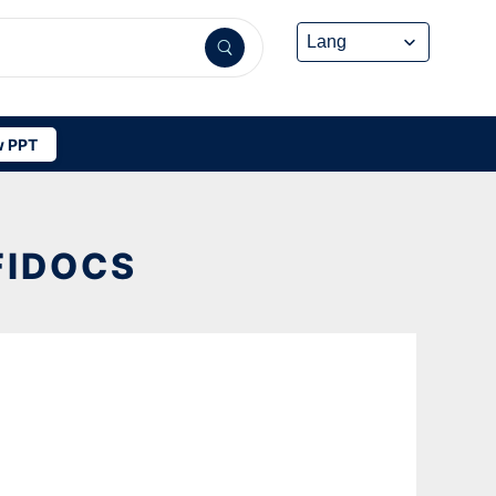
 PPT
FIDOCS