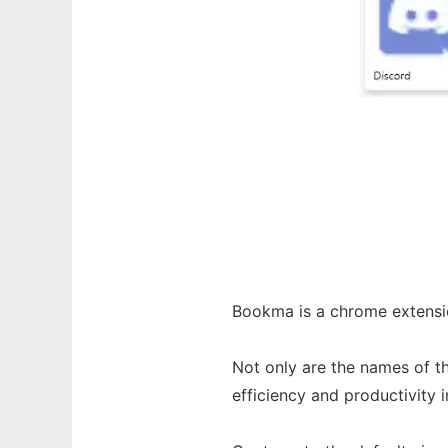
Bookma is a chrome extensio
Not only are the names of t
efficiency and productivity i