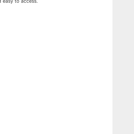
d easy to access.