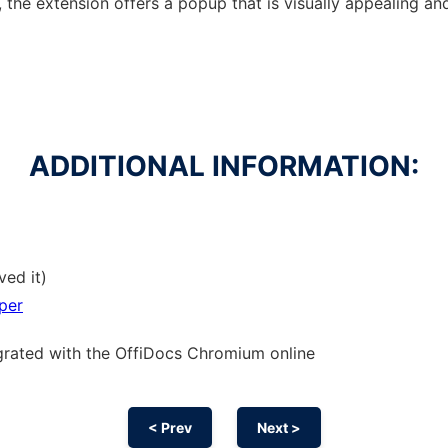
, the extension offers a popup that is visually appealing an
ADDITIONAL INFORMATION:
ved it)
per
grated with the OffiDocs
Chromium
online
< Prev
Next >