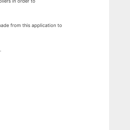
iers in order to
ade from this application to
.