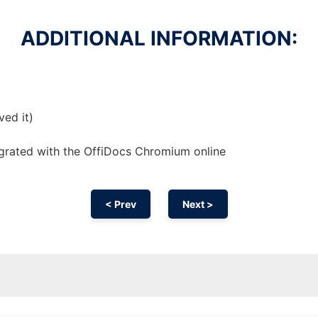
ADDITIONAL INFORMATION:
ved it)
egrated with the OffiDocs
Chromium
online
< Prev
Next >