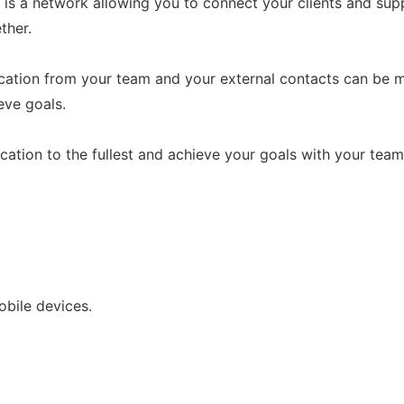
s a network allowing you to connect your clients and suppl
ther.
ication from your team and your external contacts can be m
eve goals.
cation to the fullest and achieve your goals with your team
bile devices.