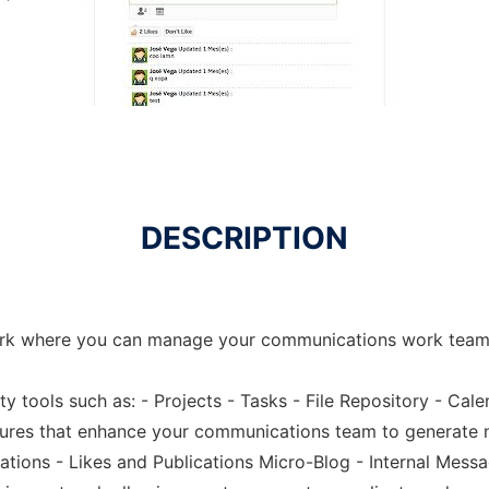
DESCRIPTION
ork where you can manage your communications work team 
ty tools such as: - Projects - Tasks - File Repository - Cal
atures that enhance your communications team to generate 
ations - Likes and Publications Micro-Blog - Internal Mess