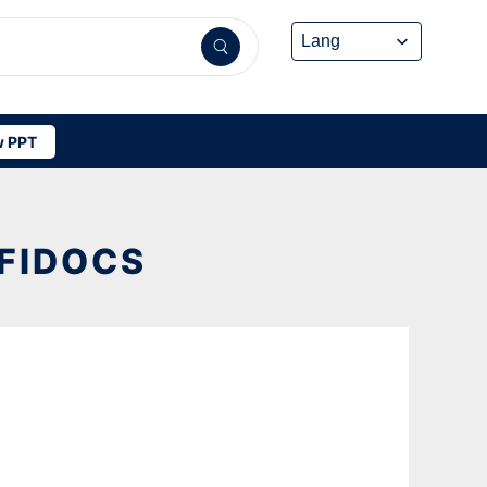
 PPT
FFIDOCS