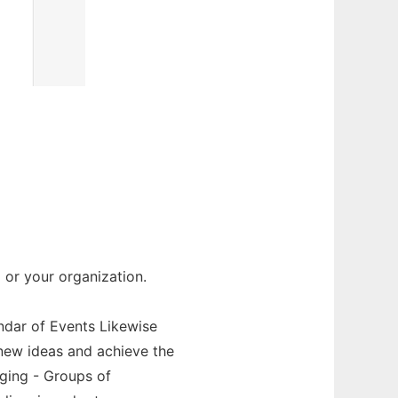
or your organization.
endar of Events Likewise
new ideas and achieve the
aging - Groups of