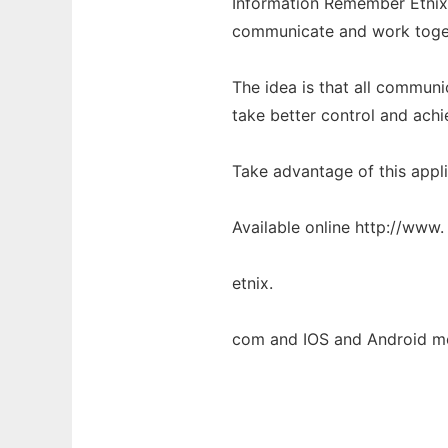
Information Remember Etnix i
communicate and work toge
The idea is that all commun
take better control and achi
Take advantage of this appli
Available online http://www.
etnix.
com and IOS and Android mo