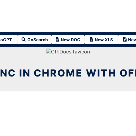
oGPT
GoSearch
New DOC
New XLS
New
INC IN CHROME WITH O