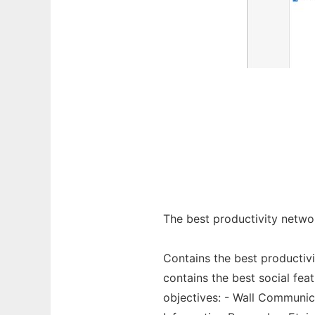
The best productivity netw
Contains the best productivi
contains the best social fe
objectives: - Wall Communic