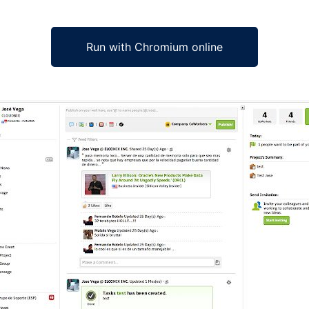
Run with Chromium online