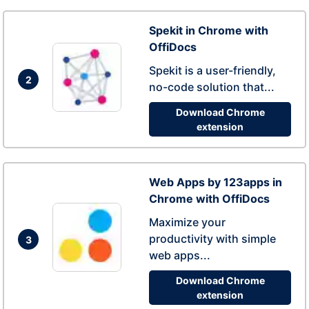
Spekit in Chrome with
OffiDocs
Spekit is a user-friendly,
2
no-code solution that...
Download Chrome
extension
Web Apps by 123apps in
Chrome with OffiDocs
Maximize your
productivity with simple
3
web apps...
Download Chrome
extension