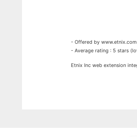
- Offered by www.etnix.com
- Average rating : 5 stars (lo
Etnix Inc web
extension
int