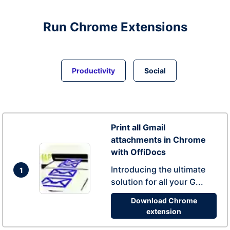
Run
Chrome
Extensions
Productivity
Social
Print all Gmail
attachments in Chrome
with OffiDocs
Introducing the ultimate
1
solution for all your G...
Download Chrome
extension