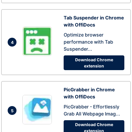
Tab Suspender in Chrome
with OffiDocs
Optimize browser
performance with Tab
4
Suspender...
Download Chrome
extension
PicGrabber in Chrome
with OffiDocs
PicGrabber - Effortlessly
5
Grab All Webpage Imag...
Download Chrome
extension