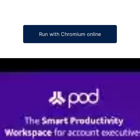
Run with Chromium online