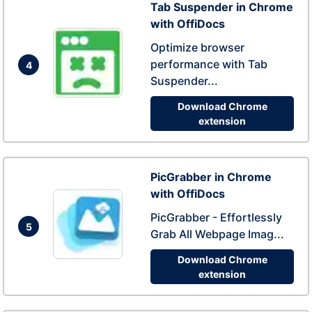
Tab Suspender in Chrome
with OffiDocs
Optimize browser
performance with Tab
4
Suspender...
Download Chrome
extension
PicGrabber in Chrome
with OffiDocs
PicGrabber - Effortlessly
5
Grab All Webpage Imag...
Download Chrome
extension