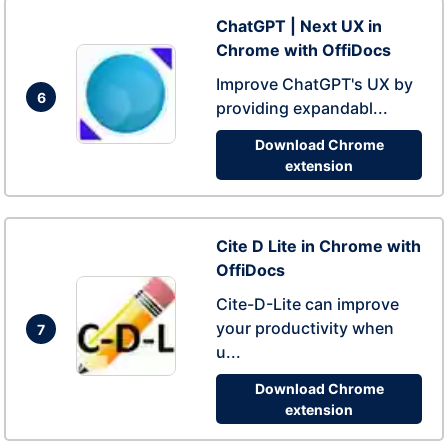
ChatGPT | Next UX in
Chrome with OffiDocs
Improve ChatGPT's UX by
6
providing expandabl...
Download Chrome
extension
Cite D Lite in Chrome with
OffiDocs
Cite-D-Lite can improve
your productivity when
7
u...
Download Chrome
extension