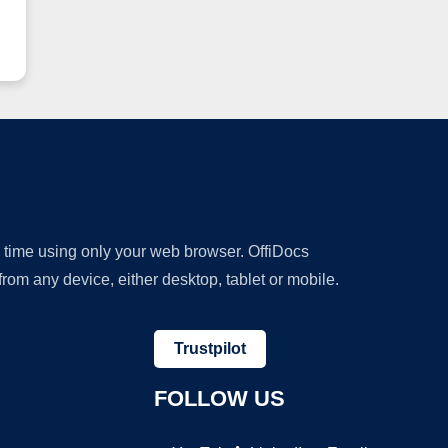
y time using only your web browser. OffiDocs
om any device, either desktop, tablet or mobile.
Trustpilot
FOLLOW US