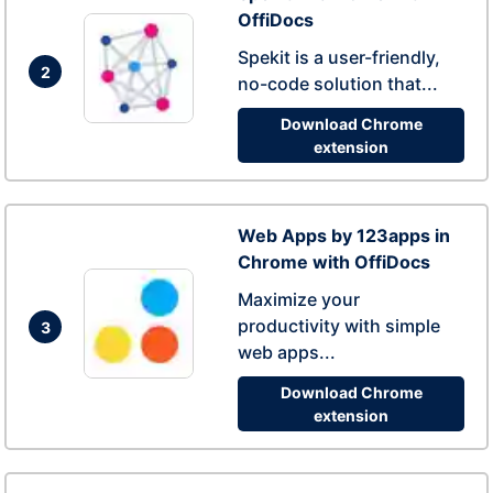
OffiDocs
Spekit is a user-friendly,
2
no-code solution that...
Download Chrome
extension
Web Apps by 123apps in
Chrome with OffiDocs
Maximize your
productivity with simple
3
web apps...
Download Chrome
extension