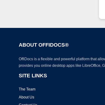
ABOUT OFFIDOCS®
OffiDocs is a flexible and powerful platform that al
provides you online desktop apps like LibreOffice, 
SITE LINKS
The Team
About Us