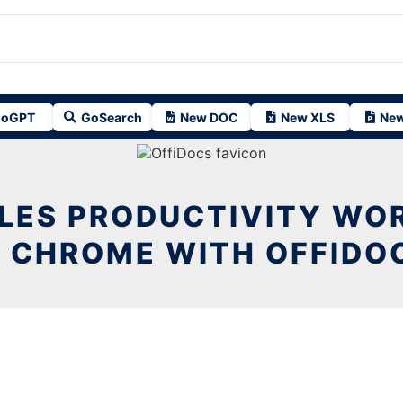
oGPT
GoSearch
New DOC
New XLS
New
ALES PRODUCTIVITY WO
N CHROME WITH OFFIDO