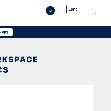
 PPT
RKSPACE
CS