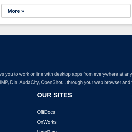
More »
lows you to work online with desktop apps from everywhere at an
GIMP, Dia, AudaCity, OpenShot... through your web browser and fr
OUR SITES
OffiDocs
OnWorks