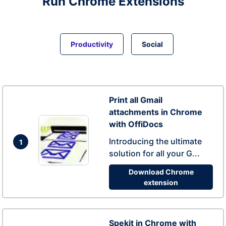
Run
Chrome
Extensions
Productivity
Social
Print all Gmail
attachments in Chrome
with OffiDocs
Introducing the ultimate
1
solution for all your G...
Download Chrome
extension
Spekit in Chrome with