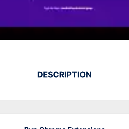
DESCRIPTION