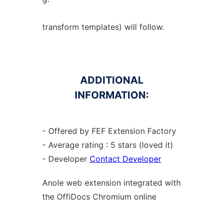
transform templates) will follow.
ADDITIONAL
INFORMATION:
- Offered by FEF Extension Factory
- Average rating : 5 stars (loved it)
- Developer
Contact Developer
Anole web
extension
integrated with
the OffiDocs
Chromium
online