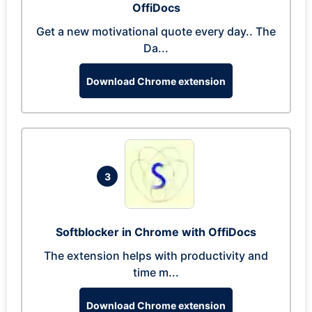
OffiDocs
Get a new motivational quote every day.. The
Da...
Download Chrome extension
3
Softblocker in Chrome with OffiDocs
The extension helps with productivity and
time m...
Download Chrome extension