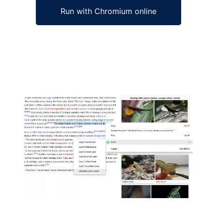
Run with Chromium online
Ad