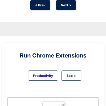
< Prev
Next >
Run
Chrome
Extensions
Productivity
Social