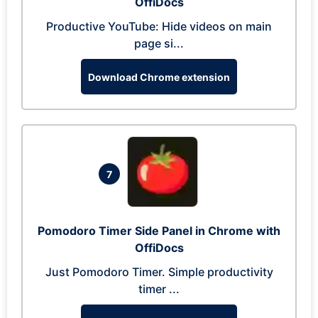
OffiDocs
Productive YouTube: Hide videos on main
page si...
Download Chrome extension
7
Pomodoro Timer Side Panel in Chrome with
OffiDocs
Just Pomodoro Timer. Simple productivity
timer ...