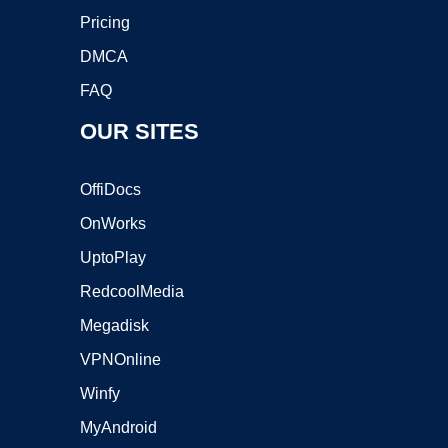
Pricing
DMCA
FAQ
OUR SITES
OffiDocs
OnWorks
UptoPlay
RedcoolMedia
Megadisk
VPNOnline
Winfy
MyAndroid