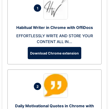
1
Habitual Writer in Chrome with OffiDocs
EFFORTLESSLY WRITE AND STORE YOUR
CONTENT ALL IN...
Download Chrome extension
2
Daily Motivational Quotes in Chrome with