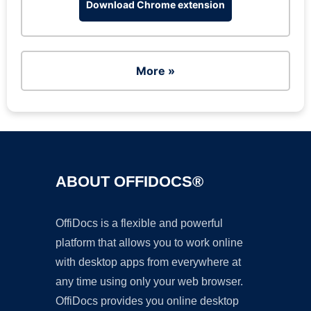
Download Chrome extension
More »
ABOUT OFFIDOCS®
OffiDocs is a flexible and powerful
platform that allows you to work online
with desktop apps from everywhere at
any time using only your web browser.
OffiDocs provides you online desktop