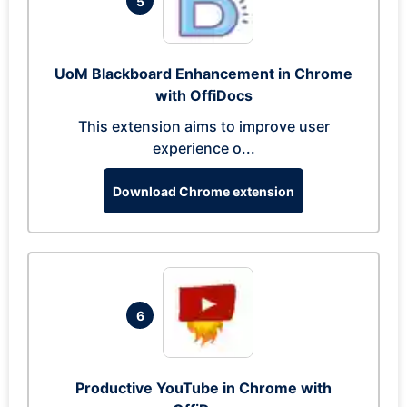
5
UoM Blackboard Enhancement in Chrome
with OffiDocs
This extension aims to improve user
experience o...
Download Chrome extension
6
Productive YouTube in Chrome with