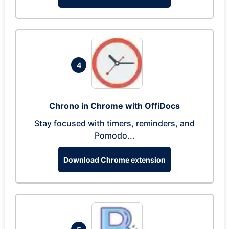
4
Chrono in Chrome with OffiDocs
Stay focused with timers, reminders, and
Pomodo...
Download Chrome extension