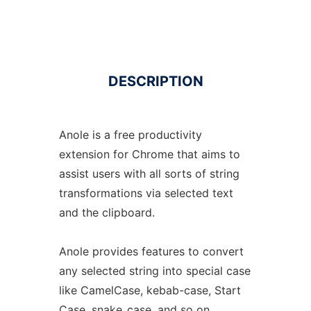
DESCRIPTION
Anole is a free productivity
extension for Chrome that aims to
assist users with all sorts of string
transformations via selected text
and the clipboard.
Anole provides features to convert
any selected string into special case
like CamelCase, kebab-case, Start
Case, snake_case, and so on.