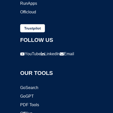
RunApps
Officloud
Trustpilot
FOLLOW US
YouTube
LinkedIn
Email
OUR TOOLS
GoSearch
GoGPT
PDF Tools