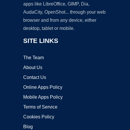
apps like LibreOffice, GIMP, Dia,
AudaCity, OpenShot... through your web
browser and from any device, either
desktop, tablet or mobile.
SITE LINKS
The Team
About Us
Contact Us
Online Apps Policy
Mobile Apps Policy
Terms of Service
Cookies Policy
Blog