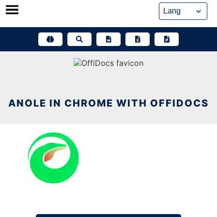
Skip
to
content
ANOLE IN CHROME WITH OFFIDOCS