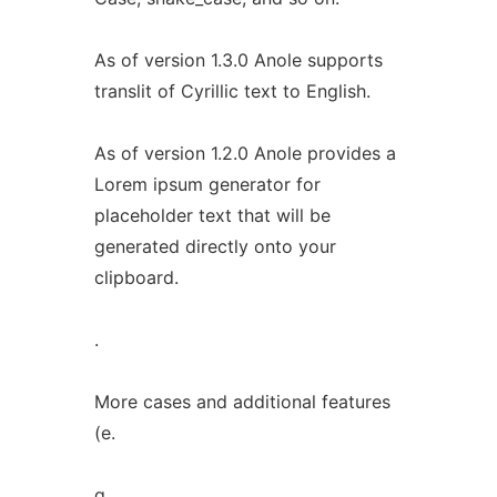
As of version 1.3.0 Anole supports
translit of Cyrillic text to English.
As of version 1.2.0 Anole provides a
Lorem ipsum generator for
placeholder text that will be
generated directly onto your
clipboard.
.
More cases and additional features
(e.
g.