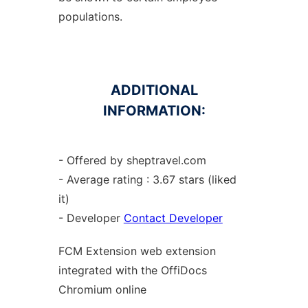
populations.
ADDITIONAL
INFORMATION:
- Offered by sheptravel.com
- Average rating : 3.67 stars (liked
it)
- Developer
Contact Developer
FCM Extension web
extension
integrated with the OffiDocs
Chromium
online