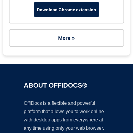
Download Chrome extension
More »
ABOUT OFFIDOCS®
OffiDocs is a flexible and powerful
platform that allows you to work online
with desktop apps from everywhere at
any time using only your web browser.