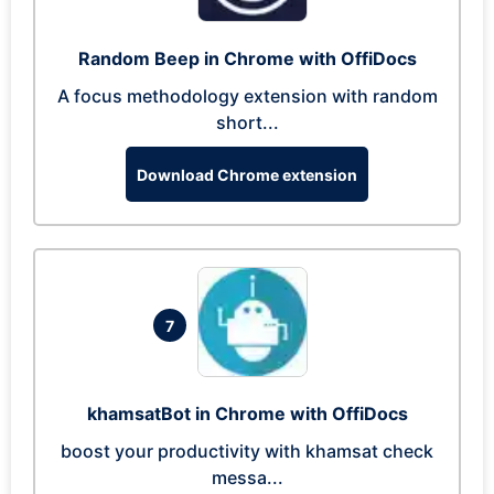
Random Beep in Chrome with OffiDocs
A focus methodology extension with random
short...
Download Chrome extension
7
khamsatBot in Chrome with OffiDocs
boost your productivity with khamsat check
messa...