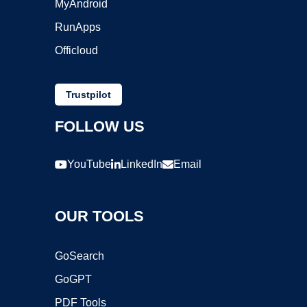
MyAndroid
RunApps
Officloud
Trustpilot
FOLLOW US
YouTube
LinkedIn
Email
OUR TOOLS
GoSearch
GoGPT
PDF Tools