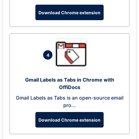
Download Chrome extension
4
Gmail Labels as Tabs in Chrome with
OffiDocs
Gmail Labels as Tabs is an open-source email
pro...
Download Chrome extension