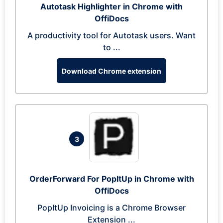
Autotask Highlighter in Chrome with
OffiDocs
A productivity tool for Autotask users. Want
to ...
Download Chrome extension
3
OrderForward For PopItUp in Chrome with
OffiDocs
PopItUp Invoicing is a Chrome Browser
Extension ...