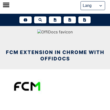
Skip
to
content
FCM EXTENSION IN CHROME WITH
OFFIDOCS