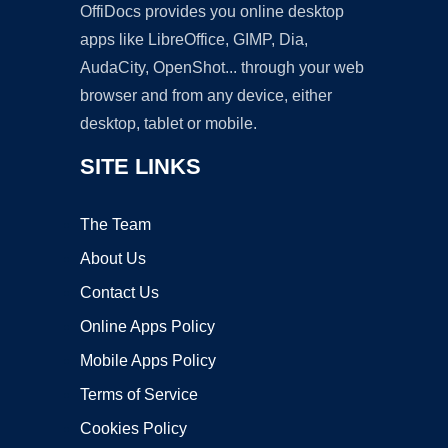
OffiDocs provides you online desktop
apps like LibreOffice, GIMP, Dia,
AudaCity, OpenShot... through your web
browser and from any device, either
desktop, tablet or mobile.
SITE LINKS
The Team
About Us
Contact Us
Online Apps Policy
Mobile Apps Policy
Terms of Service
Cookies Policy