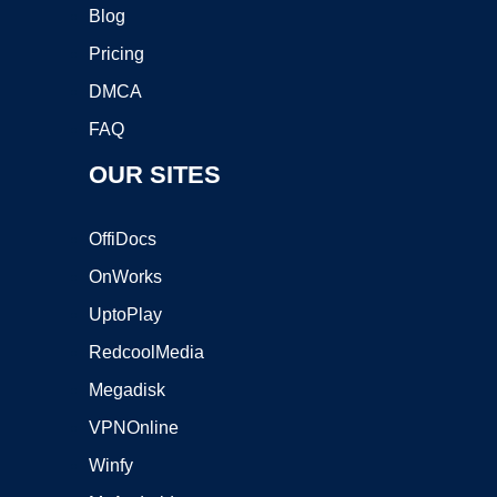
Blog
Pricing
DMCA
FAQ
OUR SITES
OffiDocs
OnWorks
UptoPlay
RedcoolMedia
Megadisk
VPNOnline
Winfy