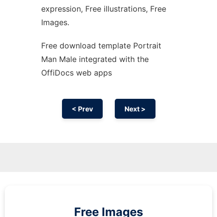
expression, Free illustrations, Free
Images.
Free download template Portrait
Man Male integrated with the
OffiDocs web apps
< Prev
Next >
Free Images