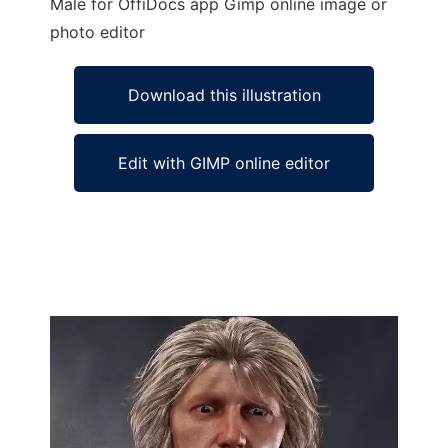
Male for OffiDocs app Gimp online image or
photo editor
Download this illustration
Edit with GIMP online editor
Ad