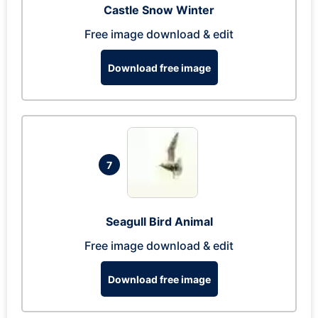
Castle Snow Winter
Free image download & edit
Download free image
7
Seagull Bird Animal
Free image download & edit
Download free image