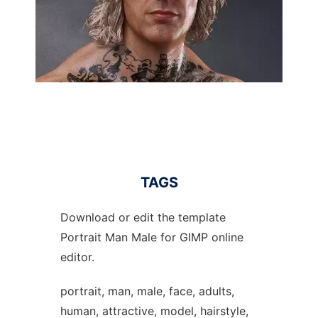
TAGS
Download or edit the template
Portrait Man Male for GIMP online
editor.
portrait, man, male, face, adults,
human, attractive, model, hairstyle,