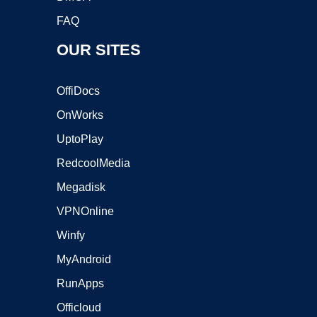
FAQ
OUR SITES
OffiDocs
OnWorks
UptoPlay
RedcoolMedia
Megadisk
VPNOnline
Winfy
MyAndroid
RunApps
Officloud