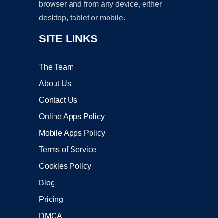
browser and from any device, either
desktop, tablet or mobile.
SITE LINKS
The Team
About Us
Contact Us
Online Apps Policy
Mobile Apps Policy
Terms of Service
Cookies Policy
Blog
Pricing
DMCA