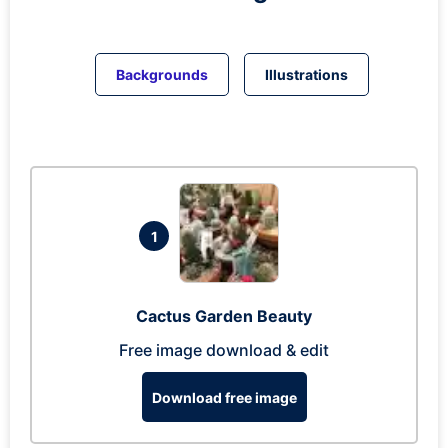
Backgrounds
Illustrations
1
Cactus Garden Beauty
Free image download & edit
Download free image