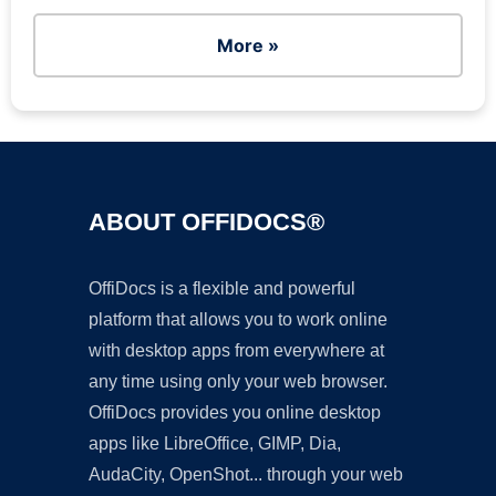
More »
ABOUT OFFIDOCS®
OffiDocs is a flexible and powerful
platform that allows you to work online
with desktop apps from everywhere at
any time using only your web browser.
OffiDocs provides you online desktop
apps like LibreOffice, GIMP, Dia,
AudaCity, OpenShot... through your web