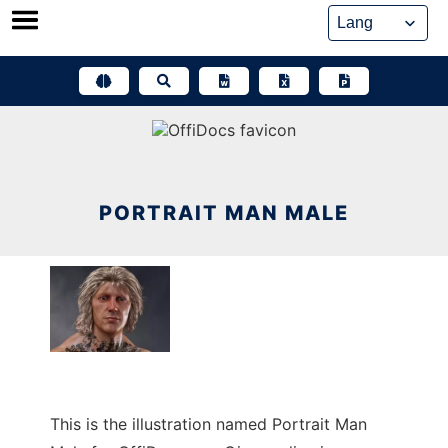
Skip
to
content
PORTRAIT MAN MALE
This is the illustration named Portrait Man