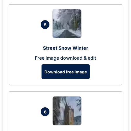
5
Street Snow Winter
Free image download & edit
Download free image
6