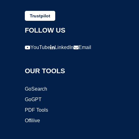
Trustpilot
FOLLOW US
YouTube
LinkedIn
Email
OUR TOOLS
GoSearch
GoGPT
PDF Tools
Offilive