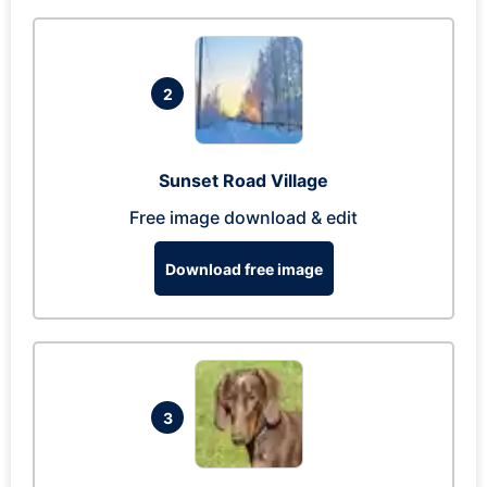
2
Sunset Road Village
Free image download & edit
Download free image
3