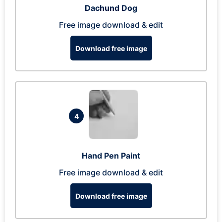
Dachund Dog
Free image download & edit
Download free image
4
Hand Pen Paint
Free image download & edit
Download free image