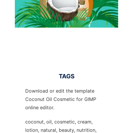
TAGS
Download or edit the template
Coconut Oil Cosmetic for GIMP
online editor.
coconut, oil, cosmetic, cream,
lotion, natural, beauty, nutrition,