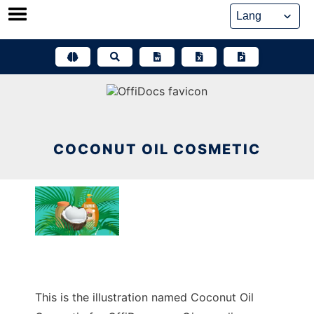
Skip
to
content
COCONUT OIL COSMETIC
This is the illustration named Coconut Oil