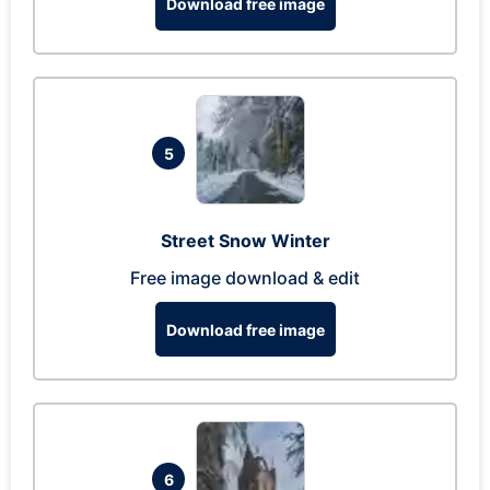
Download free image
5
Street Snow Winter
Free image download & edit
Download free image
6