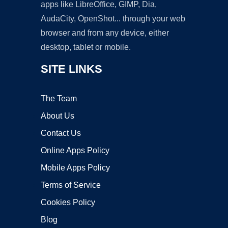
apps like LibreOffice, GIMP, Dia,
AudaCity, OpenShot... through your web
browser and from any device, either
desktop, tablet or mobile.
SITE LINKS
The Team
About Us
Contact Us
Online Apps Policy
Mobile Apps Policy
Terms of Service
Cookies Policy
Blog