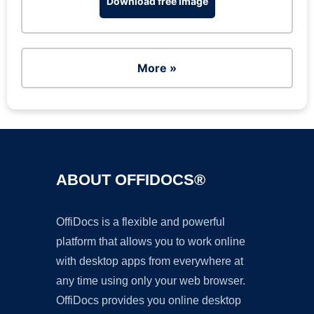
Download free image
More »
ABOUT OFFIDOCS®
OffiDocs is a flexible and powerful
platform that allows you to work online
with desktop apps from everywhere at
any time using only your web browser.
OffiDocs provides you online desktop