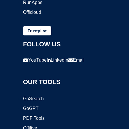
RunApps
Officloud
Trustpilot
FOLLOW US
YouTube
LinkedIn
Email
OUR TOOLS
GoSearch
GoGPT
PDF Tools
Offilive