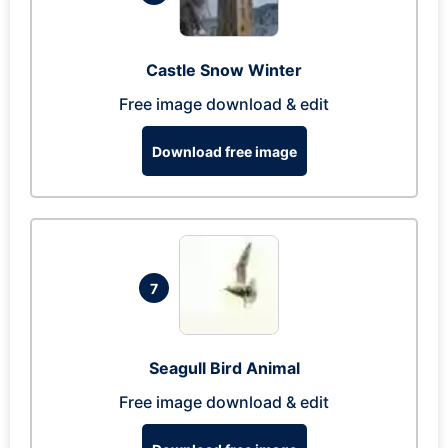
Castle Snow Winter
Free image download & edit
Download free image
7
Seagull Bird Animal
Free image download & edit