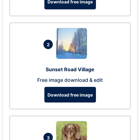
Download free image
2
Sunset Road Village
Free image download & edit
Download free image
3