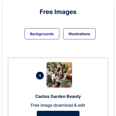
Free Images
Backgrounds
Illustrations
1
Cactus Garden Beauty
Free image download & edit