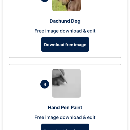
Dachund Dog
Free image download & edit
Download free image
4
Hand Pen Paint
Free image download & edit