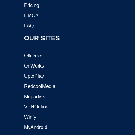
Pricing
DMCA
FAQ
OUR SITES
OffiDocs
OnWorks
UptoPlay
RedcoolMedia
Megadisk
VPNOnline
Winfy
MyAndroid