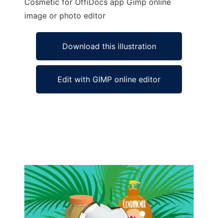
Cosmetic for OffiDocs app Gimp online
image or photo editor
Download this illustration
Edit with GIMP online editor
Ad