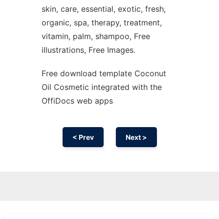
skin, care, essential, exotic, fresh,
organic, spa, therapy, treatment,
vitamin, palm, shampoo, Free
illustrations, Free Images.
Free download template Coconut
Oil Cosmetic integrated with the
OffiDocs web apps
< Prev
Next >