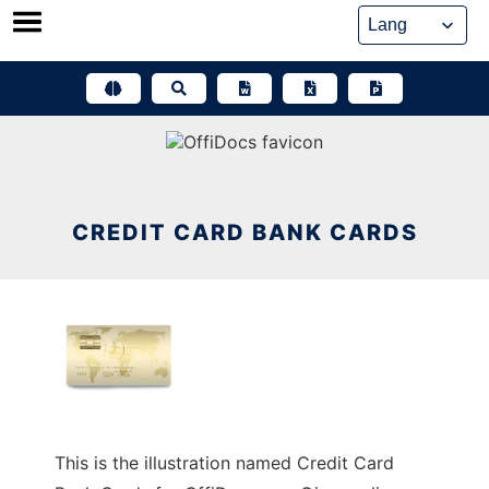
Skip
to
content
CREDIT CARD BANK CARDS
This is the illustration named Credit Card