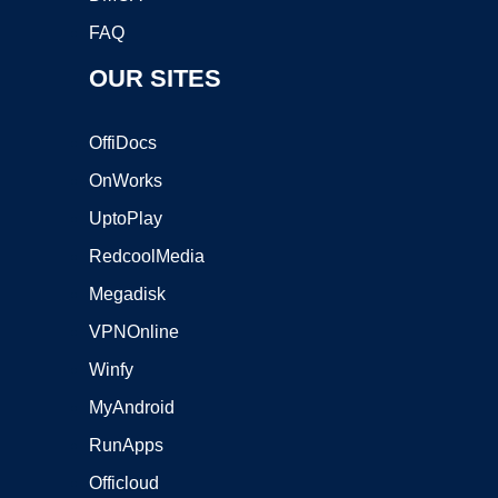
FAQ
OUR SITES
OffiDocs
OnWorks
UptoPlay
RedcoolMedia
Megadisk
VPNOnline
Winfy
MyAndroid
RunApps
Officloud