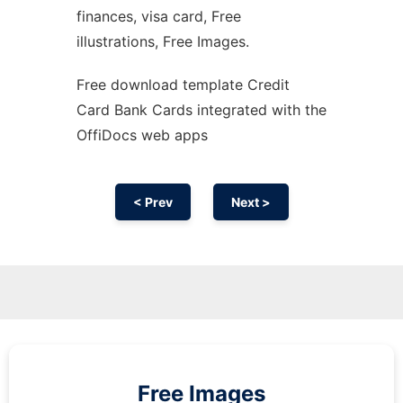
finances, visa card, Free
illustrations, Free Images.
Free download template Credit
Card Bank Cards integrated with the
OffiDocs web apps
< Prev
Next >
Free Images