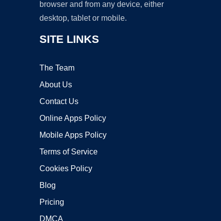
browser and from any device, either
desktop, tablet or mobile.
SITE LINKS
The Team
About Us
Contact Us
Online Apps Policy
Mobile Apps Policy
Terms of Service
Cookies Policy
Blog
Pricing
DMCA