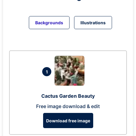
Backgrounds
Illustrations
1
Cactus Garden Beauty
Free image download & edit
Download free image