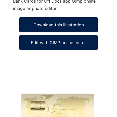
Bank Cards for OffiDocs app Gimp online
image or photo editor
Download this illustration
Edit with GIMP online editor
Ad