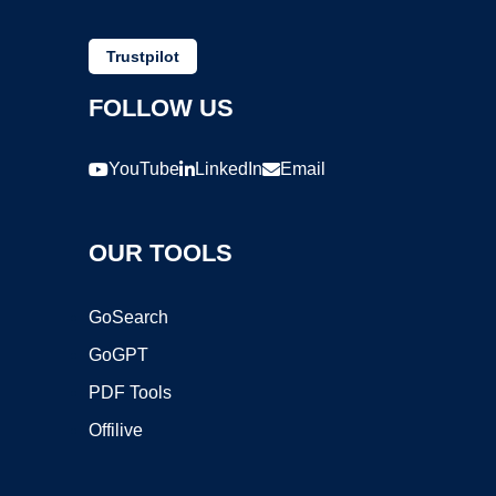
Trustpilot
FOLLOW US
YouTube
LinkedIn
Email
OUR TOOLS
GoSearch
GoGPT
PDF Tools
Offilive