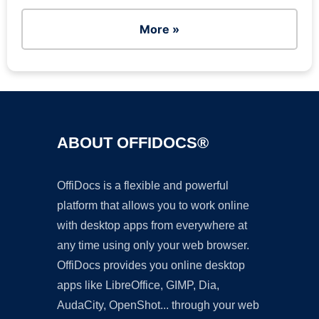
More »
ABOUT OFFIDOCS®
OffiDocs is a flexible and powerful
platform that allows you to work online
with desktop apps from everywhere at
any time using only your web browser.
OffiDocs provides you online desktop
apps like LibreOffice, GIMP, Dia,
AudaCity, OpenShot... through your web