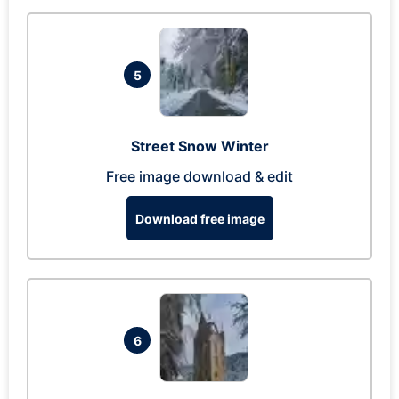
5
Street Snow Winter
Free image download & edit
Download free image
6