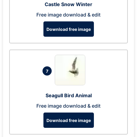
Castle Snow Winter
Free image download & edit
Download free image
7
Seagull Bird Animal
Free image download & edit
Download free image