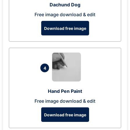
Dachund Dog
Free image download & edit
Download free image
4
Hand Pen Paint
Free image download & edit
Download free image