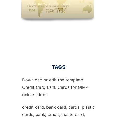
TAGS
Download or edit the template
Credit Card Bank Cards for GIMP
online editor.
credit card, bank card, cards, plastic
cards, bank, credit, mastercard,