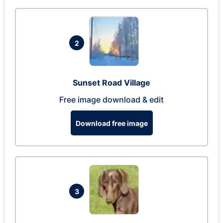
2
Sunset Road Village
Free image download & edit
Download free image
3