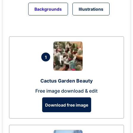
Backgrounds
Illustrations
1
Cactus Garden Beauty
Free image download & edit
Download free image