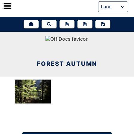
Skip
to
content
FOREST AUTUMN