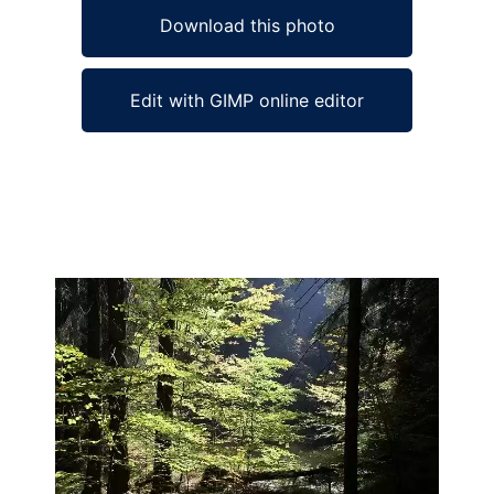
Download this photo
Edit with GIMP online editor
Ad