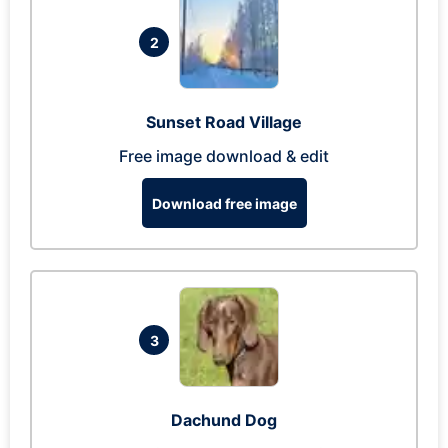
2
Sunset Road Village
Free image download & edit
Download free image
3
Dachund Dog