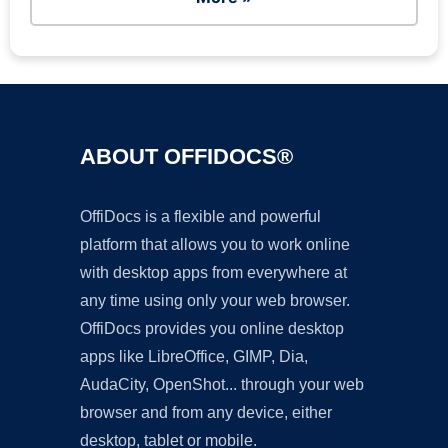
ABOUT OFFIDOCS®
OffiDocs is a flexible and powerful
platform that allows you to work online
with desktop apps from everywhere at
any time using only your web browser.
OffiDocs provides you online desktop
apps like LibreOffice, GIMP, Dia,
AudaCity, OpenShot... through your web
browser and from any device, either
desktop, tablet or mobile.