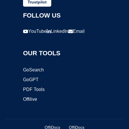
Trustpilot
FOLLOW US
YouTube
LinkedIn
Email
OUR TOOLS
GoSearch
GoGPT
PDF Tools
Offilive
OffiDocs
OffiDocs