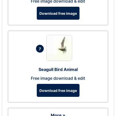
Free image download & edit
Download free image
7
Seagull Bird Animal
Free image download & edit
Download free image
More »