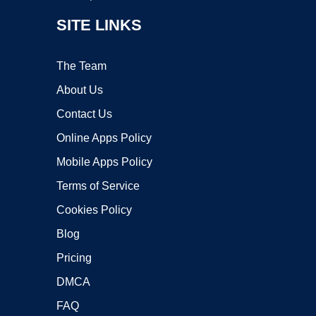
SITE LINKS
The Team
About Us
Contact Us
Online Apps Policy
Mobile Apps Policy
Terms of Service
Cookies Policy
Blog
Pricing
DMCA
FAQ