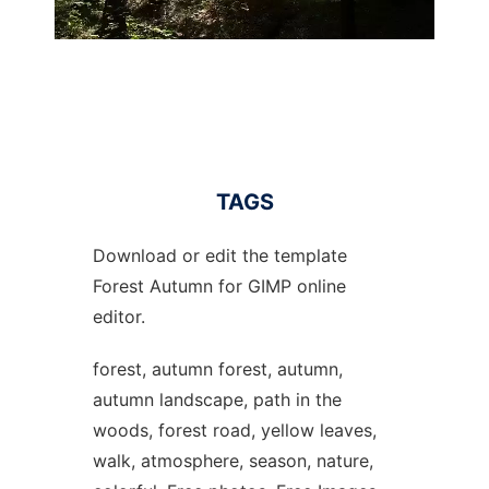
TAGS
Download or edit the template
Forest Autumn for GIMP online
editor.
forest, autumn forest, autumn,
autumn landscape, path in the
woods, forest road, yellow leaves,
walk, atmosphere, season, nature,