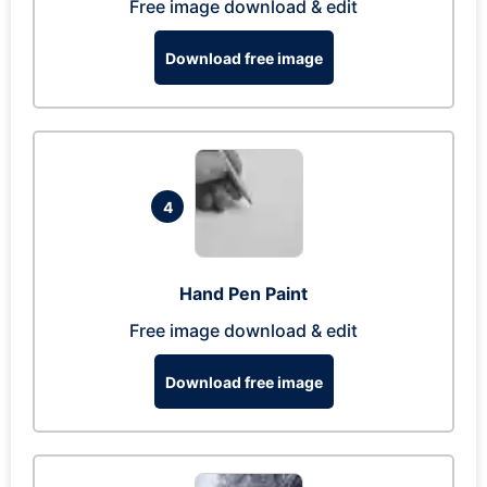
Free image download & edit
Download free image
4
Hand Pen Paint
Free image download & edit
Download free image