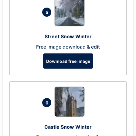
5
Street Snow Winter
Free image download & edit
Download free image
6
Castle Snow Winter