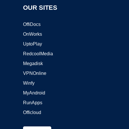
OUR SITES
OffiDocs
OnWorks
UptoPlay
RedcoolMedia
Megadisk
VPNOnline
Winfy
MyAndroid
RunApps
Officloud