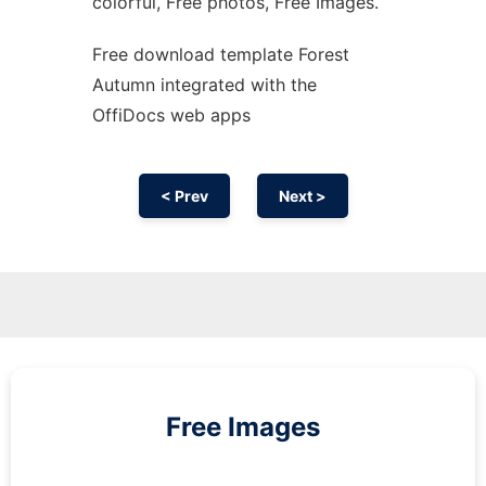
colorful, Free photos, Free Images.
Free download template Forest
Autumn integrated with the
OffiDocs web apps
< Prev
Next >
Free Images