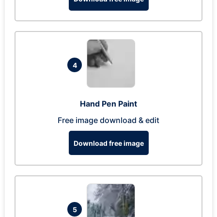
4
Hand Pen Paint
Free image download & edit
Download free image
5