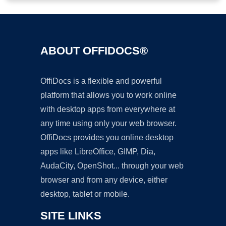
ABOUT OFFIDOCS®
OffiDocs is a flexible and powerful
platform that allows you to work online
with desktop apps from everywhere at
any time using only your web browser.
OffiDocs provides you online desktop
apps like LibreOffice, GIMP, Dia,
AudaCity, OpenShot... through your web
browser and from any device, either
desktop, tablet or mobile.
SITE LINKS