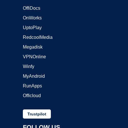
OffiDocs
OnWorks
UptoPlay
RedcoolMedia
Megadisk
VPNOnline
Winfy
MyAndroid
RunApps
Officloud
Trustpilot
FOLLOW US