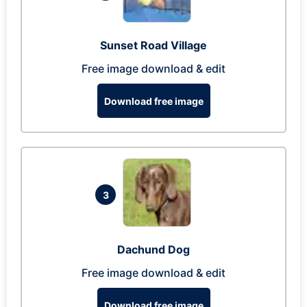
Sunset Road Village
Free image download & edit
Download free image
3
Dachund Dog
Free image download & edit
Download free image