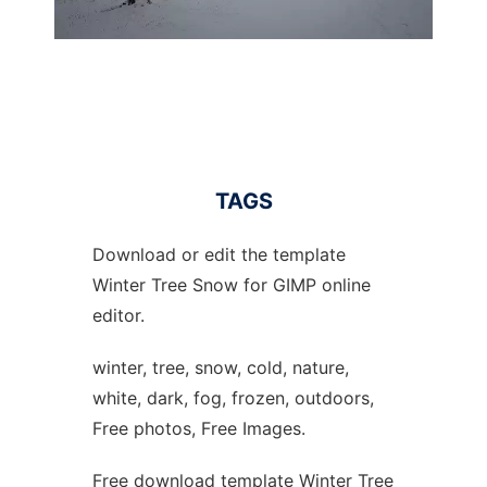
TAGS
Download or edit the template
Winter Tree Snow for GIMP online
editor.
winter, tree, snow, cold, nature,
white, dark, fog, frozen, outdoors,
Free photos, Free Images.
Free download template Winter Tree