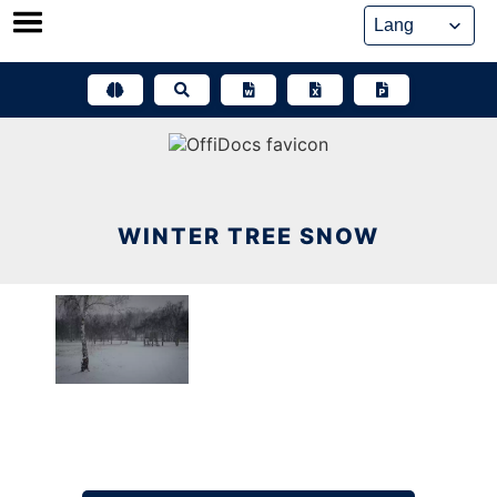
Skip
to
content
WINTER TREE SNOW