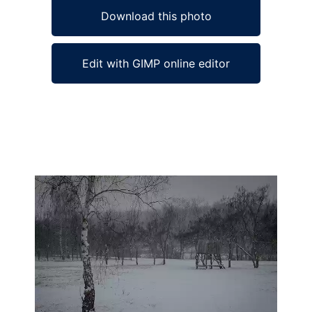
Download this photo
Edit with GIMP online editor
Ad