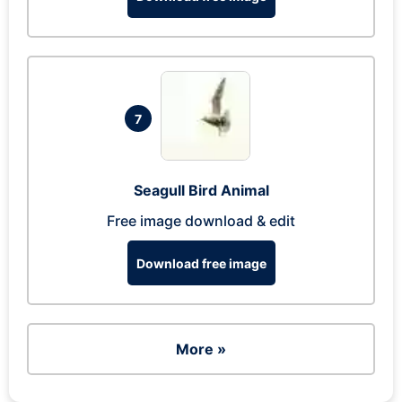
7
Seagull Bird Animal
Free image download & edit
Download free image
More »