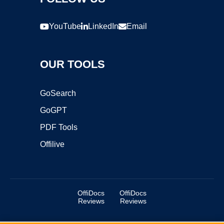
YouTube
LinkedIn
Email
OUR TOOLS
GoSearch
GoGPT
PDF Tools
Offilive
OffiDocs
OffiDocs
Reviews
Reviews