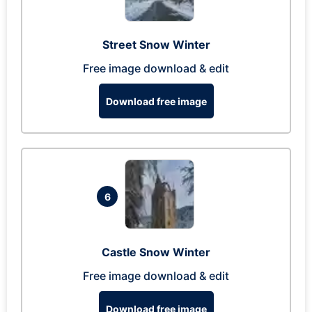
Street Snow Winter
Free image download & edit
Download free image
6
Castle Snow Winter
Free image download & edit
Download free image