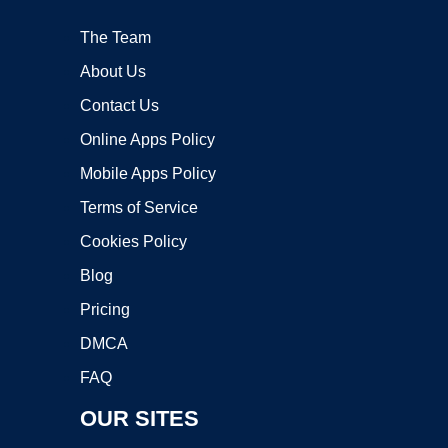
The Team
About Us
Contact Us
Online Apps Policy
Mobile Apps Policy
Terms of Service
Cookies Policy
Blog
Pricing
DMCA
FAQ
OUR SITES