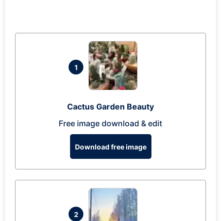
1
Cactus Garden Beauty
Free image download & edit
Download free image
2