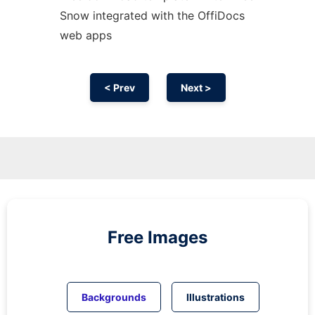
Snow integrated with the OffiDocs
web apps
< Prev
Next >
Free Images
Backgrounds
Illustrations