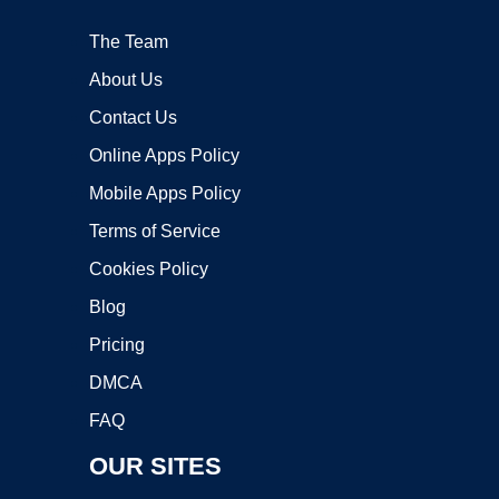
The Team
About Us
Contact Us
Online Apps Policy
Mobile Apps Policy
Terms of Service
Cookies Policy
Blog
Pricing
DMCA
FAQ
OUR SITES