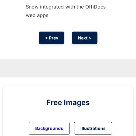
Snow integrated with the OffiDocs
web apps
< Prev
Next >
Free Images
Backgrounds
Illustrations