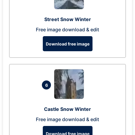
Street Snow Winter
Free image download & edit
Download free image
6
Castle Snow Winter
Free image download & edit
Download free image