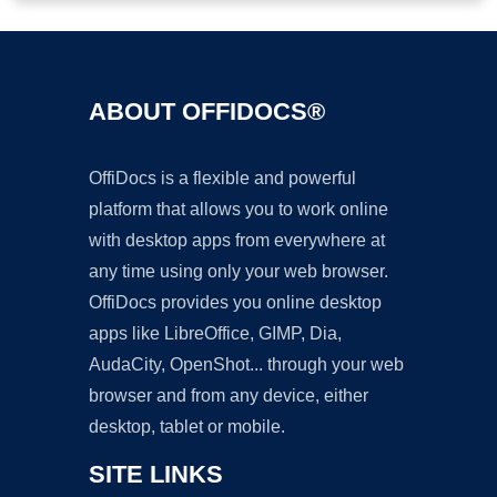
ABOUT OFFIDOCS®
OffiDocs is a flexible and powerful
platform that allows you to work online
with desktop apps from everywhere at
any time using only your web browser.
OffiDocs provides you online desktop
apps like LibreOffice, GIMP, Dia,
AudaCity, OpenShot... through your web
browser and from any device, either
desktop, tablet or mobile.
SITE LINKS