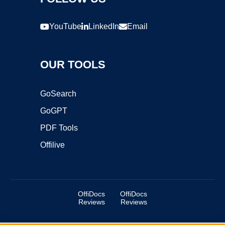
YouTube
LinkedIn
Email
OUR TOOLS
GoSearch
GoGPT
PDF Tools
Offilive
OffiDocs
OffiDocs
Reviews
Reviews