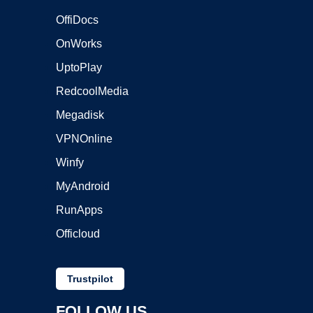
OffiDocs
OnWorks
UptoPlay
RedcoolMedia
Megadisk
VPNOnline
Winfy
MyAndroid
RunApps
Officloud
Trustpilot
FOLLOW US