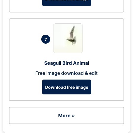
7
Seagull Bird Animal
Free image download & edit
Download free image
More »