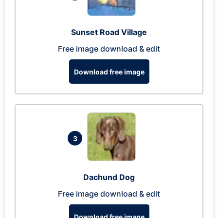
Sunset Road Village
Free image download & edit
Download free image
3
Dachund Dog
Free image download & edit
Download free image