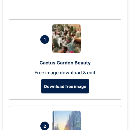
1
Cactus Garden Beauty
Free image download & edit
Download free image
2