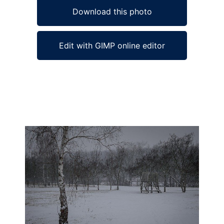
Download this photo
Edit with GIMP online editor
Ad