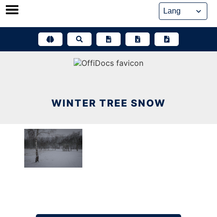
Skip
to
content
WINTER TREE SNOW