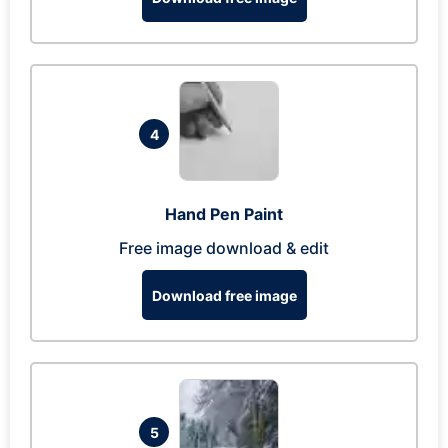
4
Hand Pen Paint
Free image download & edit
Download free image
5