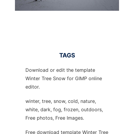
TAGS
Download or edit the template
Winter Tree Snow for GIMP online
editor.
winter, tree, snow, cold, nature,
white, dark, fog, frozen, outdoors,
Free photos, Free Images.
Free download template Winter Tree