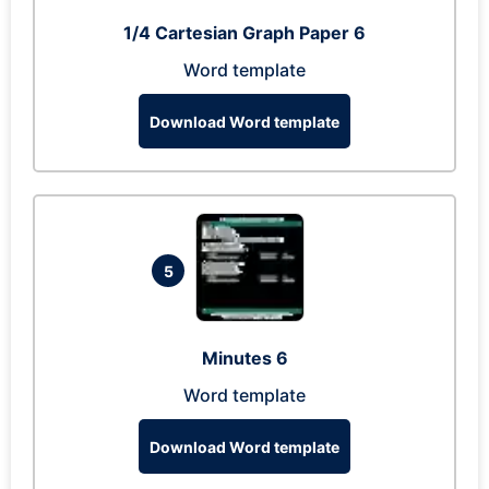
1/4 Cartesian Graph Paper 6
Word template
Download Word template
5
Minutes 6
Word template
Download Word template