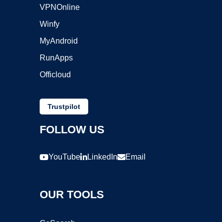
VPNOnline
Winfy
MyAndroid
RunApps
Officloud
Trustpilot
FOLLOW US
YouTube
LinkedIn
Email
OUR TOOLS