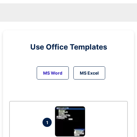
Use Office Templates
MS Word
MS Excel
1