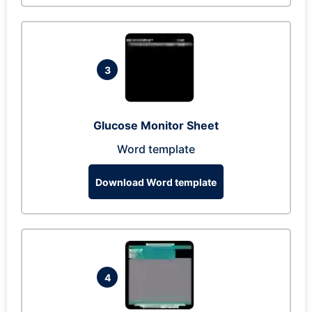
3
Glucose Monitor Sheet
Word template
Download Word template
4