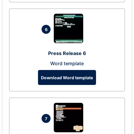
6
Press Release 6
Word template
Download Word template
7