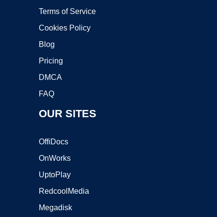
Terms of Service
Cookies Policy
Blog
Pricing
DMCA
FAQ
OUR SITES
OffiDocs
OnWorks
UptoPlay
RedcoolMedia
Megadisk