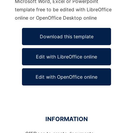
Microsoft Word, Excel or Powerpoint
template free to be edited with LibreOffice
online or OpenOffice Desktop online
Download this template
Edit with LibreOffice online
Edit with OpenOffice online
INFORMATION