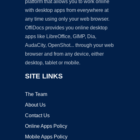
platform that allows you to work online
with desktop apps from everywhere at
any time using only your web browser.
OffiDocs provides you online desktop
apps like LibreOffice, GIMP, Dia,
AudaCity, OpenShot... through your web
browser and from any device, either
desktop, tablet or mobile.
SITE LINKS
The Team
About Us
Contact Us
Online Apps Policy
Mobile Apps Policy