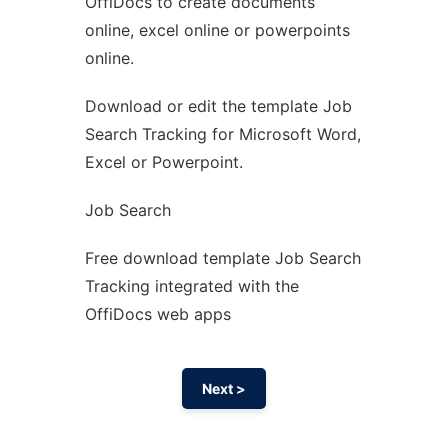
OffiDocs to create documents
Ad
online, excel online or powerpoints
online.
Download or edit the template Job
Search Tracking for Microsoft Word,
Excel or Powerpoint.
Job Search
Free download template Job Search
Tracking integrated with the
OffiDocs web apps
Next >