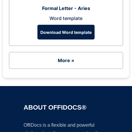
Formal Letter - Aries
Word template
Download Word template
More »
ABOUT OFFIDOCS®
OffiDocs is a flexible and powerful