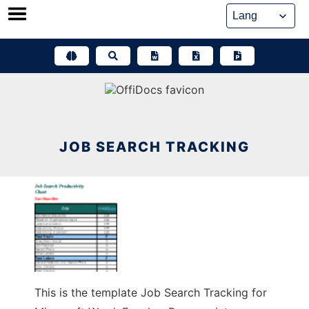
Skip
to
content
JOB SEARCH TRACKING
This is the template Job Search Tracking for