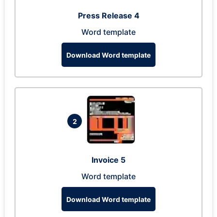
Press Release 4
Word template
Download Word template
2
Invoice 5
Word template
Download Word template