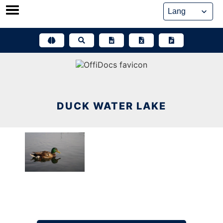
Skip
to
content
DUCK WATER LAKE