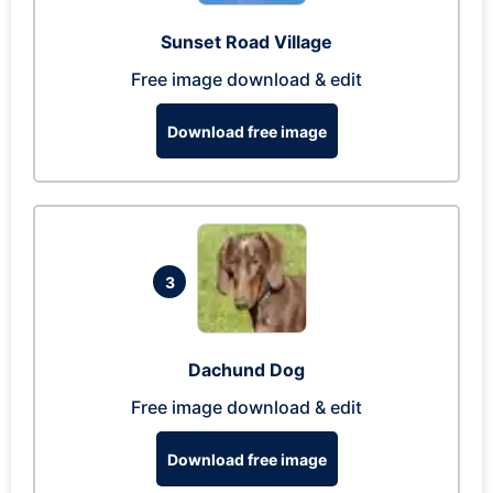
Sunset Road Village
Free image download & edit
Download free image
3
Dachund Dog
Free image download & edit
Download free image