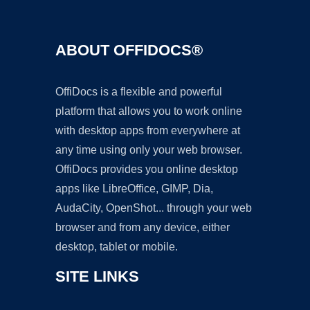
ABOUT OFFIDOCS®
OffiDocs is a flexible and powerful
platform that allows you to work online
with desktop apps from everywhere at
any time using only your web browser.
OffiDocs provides you online desktop
apps like LibreOffice, GIMP, Dia,
AudaCity, OpenShot... through your web
browser and from any device, either
desktop, tablet or mobile.
SITE LINKS