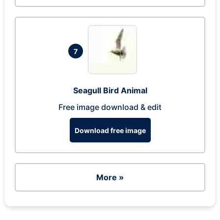
7
Seagull Bird Animal
Free image download & edit
Download free image
More »