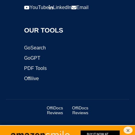
YouTube
LinkedIn
Email
OUR TOOLS
GoSearch
GoGPT
PDF Tools
Offilive
OffiDocs
OffiDocs
Reviews
Reviews
×
Copyright ©2025 OffiDocs Group OU. All Rights Reserved.