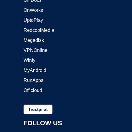
OffiDocs
OnWorks
UptoPlay
RedcoolMedia
Megadisk
VPNOnline
Winfy
MyAndroid
RunApps
Officloud
Trustpilot
FOLLOW US