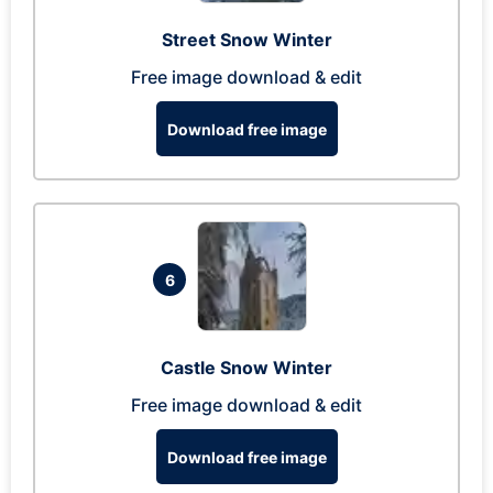
Street Snow Winter
Free image download & edit
Download free image
6
Castle Snow Winter
Free image download & edit
Download free image