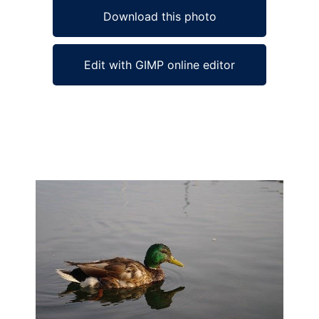
Download this photo
Edit with GIMP online editor
Ad