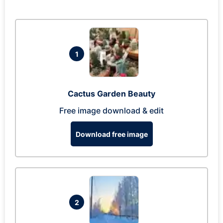
1
Cactus Garden Beauty
Free image download & edit
Download free image
2