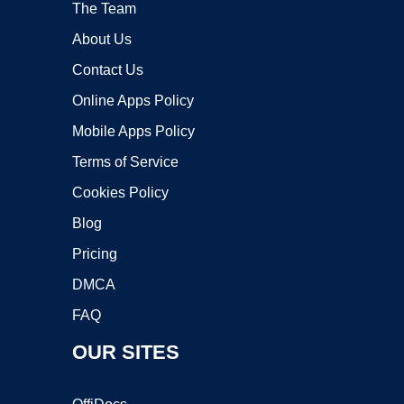
The Team
About Us
Contact Us
Online Apps Policy
Mobile Apps Policy
Terms of Service
Cookies Policy
Blog
Pricing
DMCA
FAQ
OUR SITES