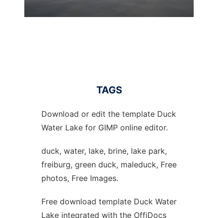
TAGS
Download or edit the template Duck
Water Lake for GIMP online editor.
duck, water, lake, brine, lake park,
freiburg, green duck, maleduck, Free
photos, Free Images.
Free download template Duck Water
Lake integrated with the OffiDocs