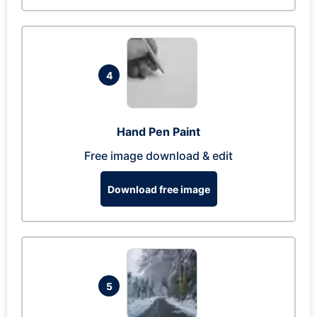
4
Hand Pen Paint
Free image download & edit
Download free image
5