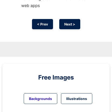
web apps
< Prev
Next >
Free Images
Backgrounds
Illustrations