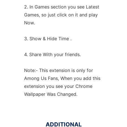
2. In Games section you see Latest
Games, so just click on it and play
Now.
3. Show & Hide Time .
4. Share With your friends.
Note:- This extension is only for
Among Us Fans, When you add this
extension you see your Chrome
Wallpaper Was Changed.
ADDITIONAL