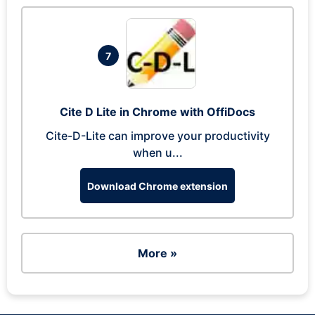
7
Cite D Lite in Chrome with OffiDocs
Cite-D-Lite can improve your productivity
when u...
Download Chrome extension
More »