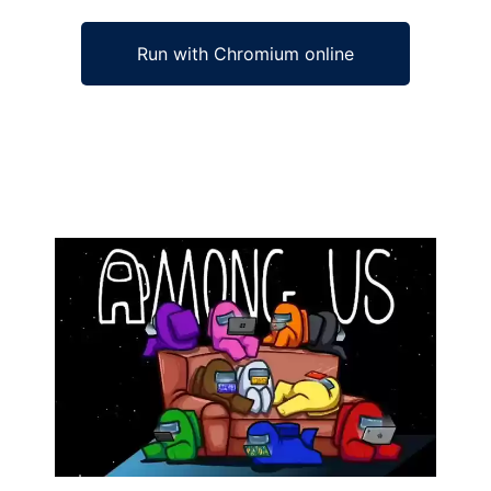
Run with Chromium online
Ad