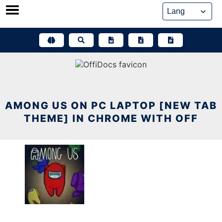
Skip
to
content
AMONG US ON PC LAPTOP [NEW TAB
THEME] IN CHROME WITH OFF