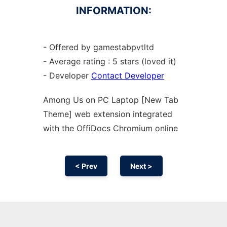
INFORMATION:
- Offered by gamestabpvtltd
- Average rating : 5 stars (loved it)
- Developer
Contact Developer
Among Us on PC Laptop [New Tab
Theme] web
extension
integrated
with the OffiDocs
Chromium
online
< Prev
Next >