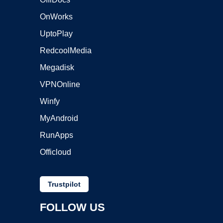
OnWorks
UptoPlay
RedcoolMedia
Megadisk
VPNOnline
Winfy
MyAndroid
RunApps
Officloud
Trustpilot
FOLLOW US