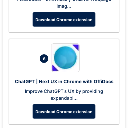
Imag...
Download Chrome extension
6
ChatGPT | Next UX in Chrome with OffiDocs
Improve ChatGPT's UX by providing
expandabl...
Download Chrome extension