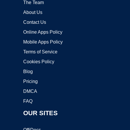
The Team
About Us
Contact Us
Online Apps Policy
Mobile Apps Policy
Terms of Service
Cookies Policy
Blog
Pricing
DMCA
FAQ
OUR SITES
OffiDocs