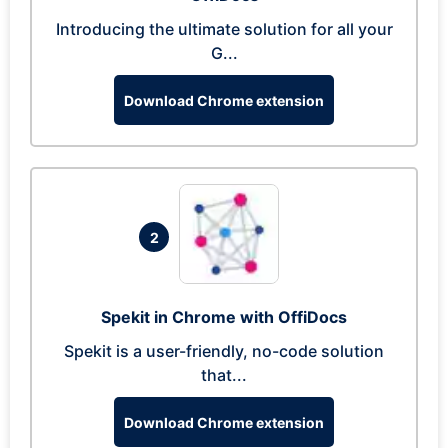
Introducing the ultimate solution for all your
G...
Download Chrome extension
2
Spekit in Chrome with OffiDocs
Spekit is a user-friendly, no-code solution
that...
Download Chrome extension