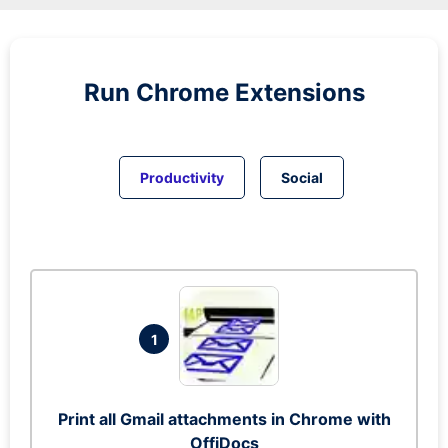
Run
Chrome
Extensions
Productivity
Social
1
Print all Gmail attachments in Chrome with
OffiDocs