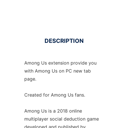
DESCRIPTION
Among Us extension provide you
with Among Us on PC new tab
page.
Created for Among Us fans.
Among Us is a 2018 online
multiplayer social deduction game
developed and published by