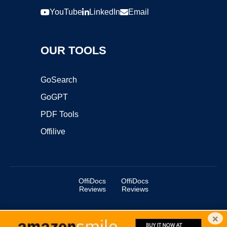
YouTube
LinkedIn
Email
OUR TOOLS
GoSearch
GoGPT
PDF Tools
Offilive
OffiDocs
OffiDocs
Reviews
Reviews
×
Copyright ©2025 OffiDocs Group OU. All Rights Reserved.