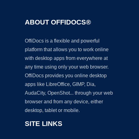
ABOUT OFFIDOCS®
OffiDocs is a flexible and powerful
platform that allows you to work online
with desktop apps from everywhere at
any time using only your web browser.
OffiDocs provides you online desktop
apps like LibreOffice, GIMP, Dia,
AudaCity, OpenShot... through your web
browser and from any device, either
desktop, tablet or mobile.
SITE LINKS