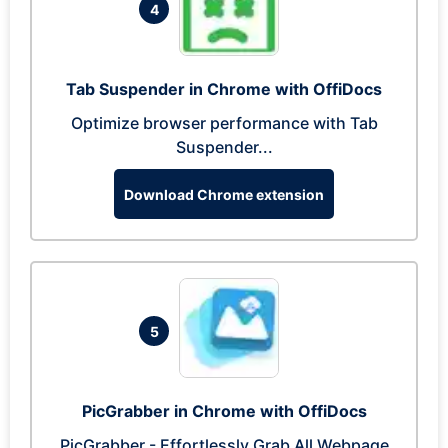
4
Tab Suspender in Chrome with OffiDocs
Optimize browser performance with Tab
Suspender...
Download Chrome extension
5
PicGrabber in Chrome with OffiDocs
PicGrabber - Effortlessly Grab All Webpage