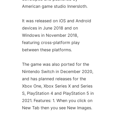
American game studio Innersloth.
It was released on iOS and Android
devices in June 2018 and on
Windows in November 2018,
featuring cross-platform play
between these platforms.
The game was also ported for the
Nintendo Switch in December 2020,
and has planned releases for the
Xbox One, Xbox Series X and Series
S, PlayStation 4 and PlayStation 5 in
2021. Features: 1. When you click on
New Tab then you see New Images.