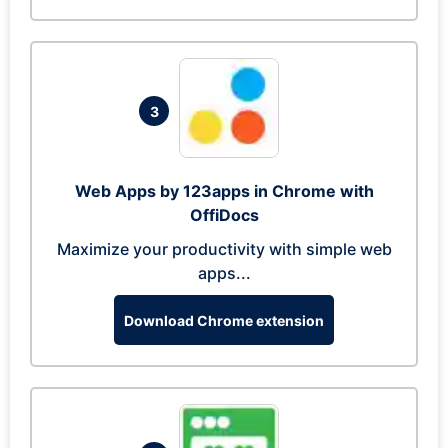
3
Web Apps by 123apps in Chrome with
OffiDocs
Maximize your productivity with simple web
apps...
Download Chrome extension