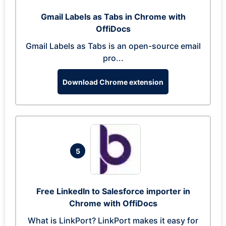
Gmail Labels as Tabs in Chrome with
OffiDocs
Gmail Labels as Tabs is an open-source email
pro...
Download Chrome extension
5
Free LinkedIn to Salesforce importer in
Chrome with OffiDocs
What is LinkPort? LinkPort makes it easy for