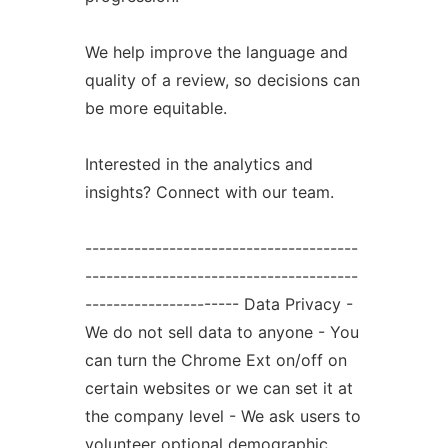
We help improve the language and
quality of a review, so decisions can
be more equitable.
Interested in the analytics and
insights? Connect with our team.
---------------------------------------
---------------------------------------
---------------------- Data Privacy -
We do not sell data to anyone - You
can turn the Chrome Ext on/off on
certain websites or we can set it at
the company level - We ask users to
volunteer optional demographic