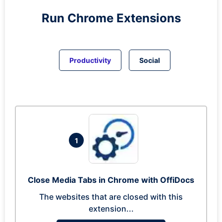
Run
Chrome
Extensions
Productivity
Social
1
Close Media Tabs in Chrome with OffiDocs
The websites that are closed with this
extension...