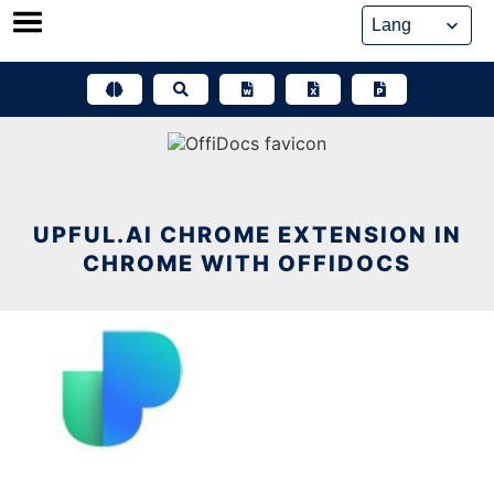
Skip
to
content
UPFUL.AI CHROME EXTENSION IN
CHROME WITH OFFIDOCS