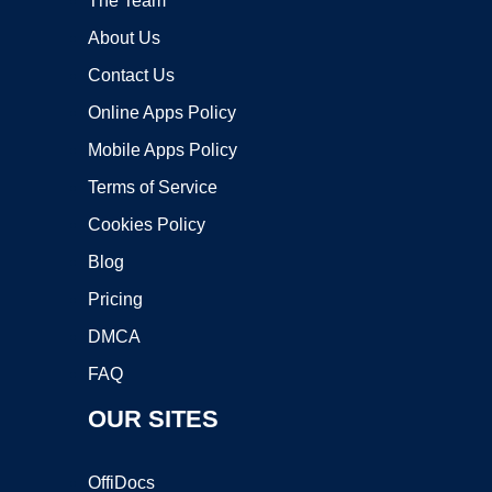
The Team
About Us
Contact Us
Online Apps Policy
Mobile Apps Policy
Terms of Service
Cookies Policy
Blog
Pricing
DMCA
FAQ
OUR SITES
OffiDocs