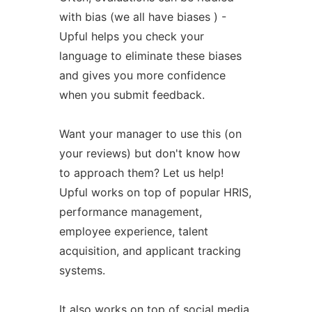
with bias (we all have biases ) -
Upful helps you check your
language to eliminate these biases
and gives you more confidence
when you submit feedback.
Want your manager to use this (on
your reviews) but don't know how
to approach them? Let us help!
Upful works on top of popular HRIS,
performance management,
employee experience, talent
acquisition, and applicant tracking
systems.
It also works on top of social media