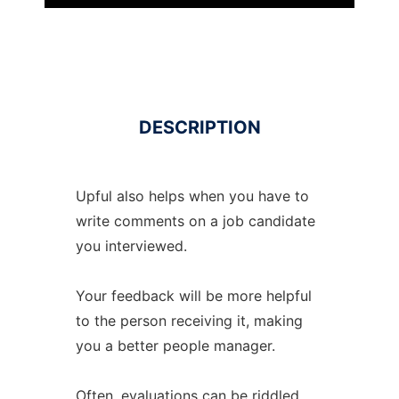
DESCRIPTION
Upful also helps when you have to
write comments on a job candidate
you interviewed.
Your feedback will be more helpful
to the person receiving it, making
you a better people manager.
Often, evaluations can be riddled