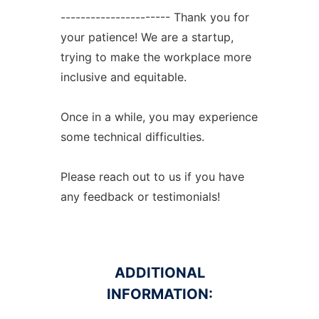
---------------------- Thank you for
your patience! We are a startup,
trying to make the workplace more
inclusive and equitable.
Once in a while, you may experience
some technical difficulties.
Please reach out to us if you have
any feedback or testimonials!
ADDITIONAL
INFORMATION: