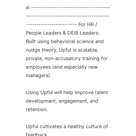
ai -------------------------------------
---------------------------------------
------------------------ For HR /
People Leaders & DEIB Leaders:
Built using behavioral science and
nudge theory, Upful is scalable,
private, non-accusatory training for
employees (and especially new
managers).
Using Upful will help improve talent
development, engagement, and
retention.
Upful cultivates a healthy culture of
feedback.