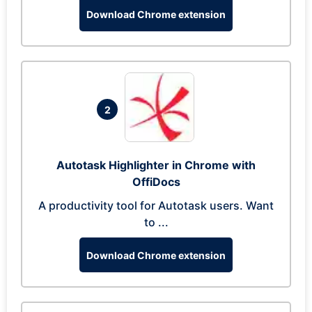
Download Chrome extension
2
Autotask Highlighter in Chrome with
OffiDocs
A productivity tool for Autotask users. Want
to ...
Download Chrome extension