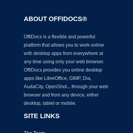
ABOUT OFFIDOCS®
OffiDocs is a flexible and powerful
platform that allows you to work online
with desktop apps from everywhere at
any time using only your web browser.
OffiDocs provides you online desktop
apps like LibreOffice, GIMP, Dia,
AudaCity, OpenShot... through your web
browser and from any device, either
desktop, tablet or mobile.
SITE LINKS