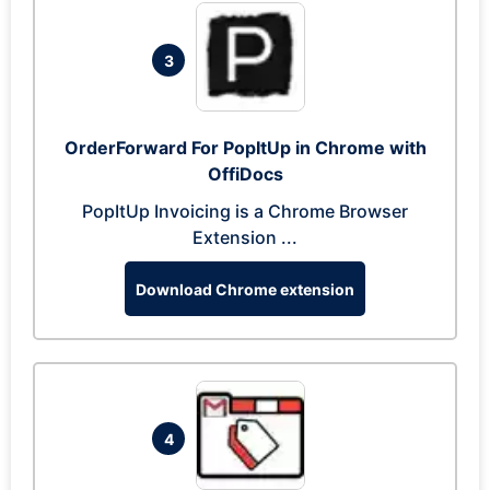
3
OrderForward For PopItUp in Chrome with
OffiDocs
PopItUp Invoicing is a Chrome Browser
Extension ...
Download Chrome extension
4