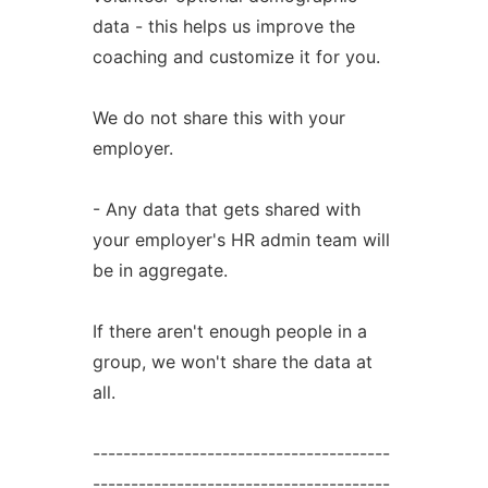
data - this helps us improve the
coaching and customize it for you.
We do not share this with your
employer.
- Any data that gets shared with
your employer's HR admin team will
be in aggregate.
If there aren't enough people in a
group, we won't share the data at
all.
---------------------------------------
---------------------------------------