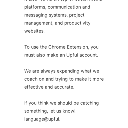
platforms, communication and
messaging systems, project
management, and productivity
websites.
To use the Chrome Extension, you
must also make an Upful account.
We are always expanding what we
coach on and trying to make it more
effective and accurate.
If you think we should be catching
something, let us know!
language@upful.