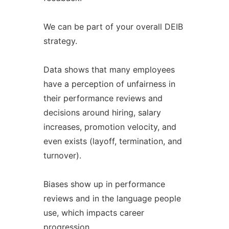
We can be part of your overall DEIB
strategy.
Data shows that many employees
have a perception of unfairness in
their performance reviews and
decisions around hiring, salary
increases, promotion velocity, and
even exists (layoff, termination, and
turnover).
Biases show up in performance
reviews and in the language people
use, which impacts career
progression.