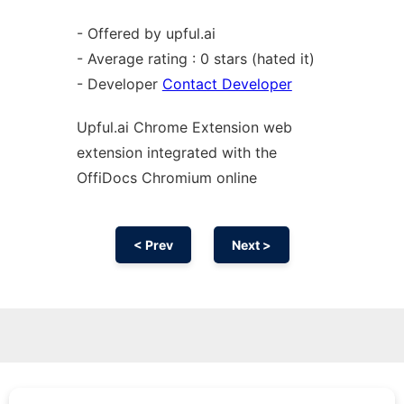
- Offered by upful.ai
- Average rating : 0 stars (hated it)
- Developer
Contact Developer
Upful.ai
Chrome
Extension web
extension
integrated with the
OffiDocs
Chromium
online
< Prev
Next >