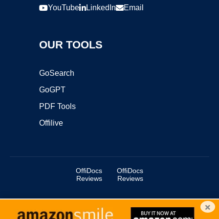
YouTube
LinkedIn
Email
OUR TOOLS
GoSearch
GoGPT
PDF Tools
Offilive
OffiDocs
OffiDocs
Reviews
Reviews
×
Copyright ©2025 OffiDocs Group OU. All Rights Reserved.
OffiDocs® is a registered trademark.