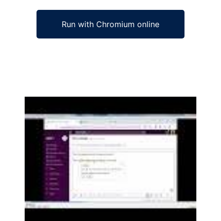
Run with Chromium online
Ad