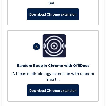
Sal...
Download Chrome extension
6
Random Beep in Chrome with OffiDocs
A focus methodology extension with random
short...
Download Chrome extension