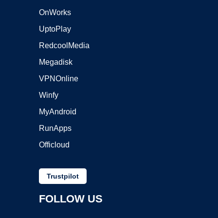
OnWorks
UptoPlay
RedcoolMedia
Megadisk
VPNOnline
Winfy
MyAndroid
RunApps
Officloud
Trustpilot
FOLLOW US