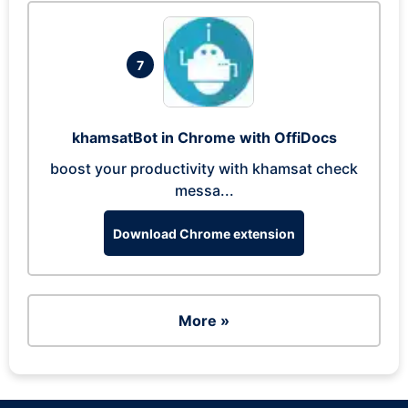
7
khamsatBot in Chrome with OffiDocs
boost your productivity with khamsat check
messa...
Download Chrome extension
More »