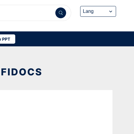
 PPT
FFIDOCS