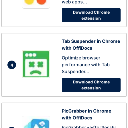
web apps...
Download Chrome
extension
Tab Suspender in Chrome
with OffiDocs
Optimize browser
performance with Tab
4
Suspender...
Download Chrome
extension
PicGrabber in Chrome
with OffiDocs
PicGrabber - Effortlessly