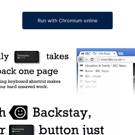
Run with Chromium online