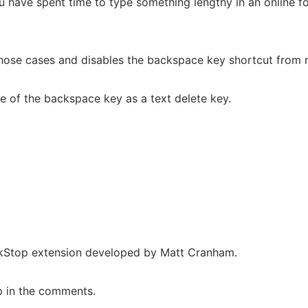
have spent time to type something lengthy in an online for
those cases and disables the backspace key shortcut from ru
se of the backspace key as a text delete key.
ackStop extension developed by Matt Cranham.
up in the comments.