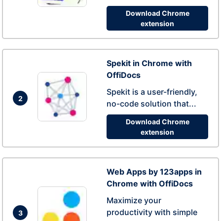
Download Chrome
extension
Spekit in Chrome with
OffiDocs
Spekit is a user-friendly,
2
no-code solution that...
Download Chrome
extension
Web Apps by 123apps in
Chrome with OffiDocs
Maximize your
productivity with simple
3