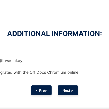
ADDITIONAL INFORMATION:
 (it was okay)
egrated with the OffiDocs
Chromium
online
< Prev
Next >