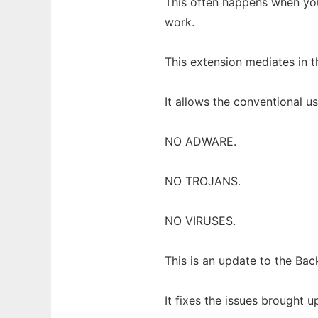
This often happens when you 
work.
This extension mediates in 
It allows the conventional u
NO ADWARE.
NO TROJANS.
NO VIRUSES.
This is an update to the B
It fixes the issues brought 