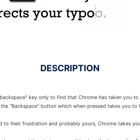
DESCRIPTION
"backspace" key only to find that Chrome has taken you t
 the "Backspace" button which when pressed takes you to 
d to their frustration and probably yours, Chrome takes yo