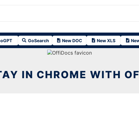
oGPT
GoSearch
New DOC
New XLS
New
AY IN CHROME WITH O