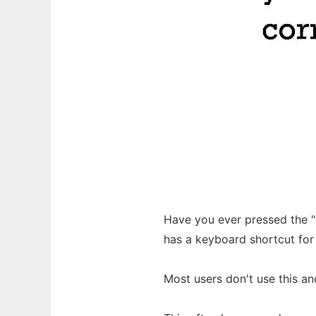
Have you ever pressed the 
has a keyboard shortcut for
Most users don't use this an