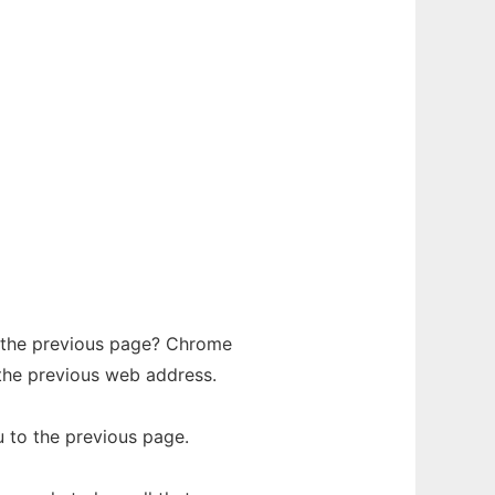
o the previous page? Chrome
the previous web address.
u to the previous page.