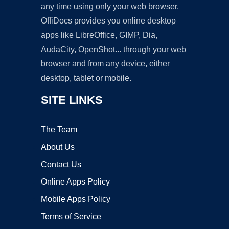
any time using only your web browser.
OffiDocs provides you online desktop
apps like LibreOffice, GIMP, Dia,
AudaCity, OpenShot... through your web
browser and from any device, either
desktop, tablet or mobile.
SITE LINKS
The Team
About Us
Contact Us
Online Apps Policy
Mobile Apps Policy
Terms of Service