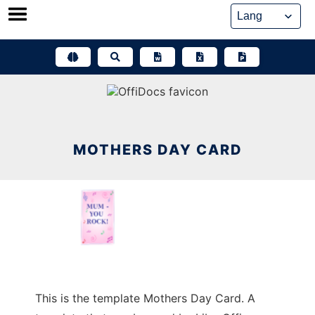
Skip
to
content
MOTHERS DAY CARD
This is the template Mothers Day Card. A