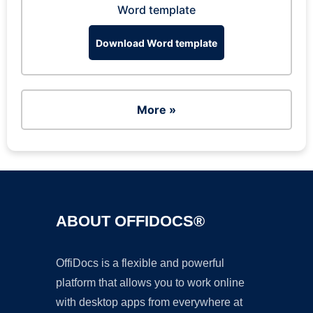
Word template
Download Word template
More »
ABOUT OFFIDOCS®
OffiDocs is a flexible and powerful
platform that allows you to work online
with desktop apps from everywhere at