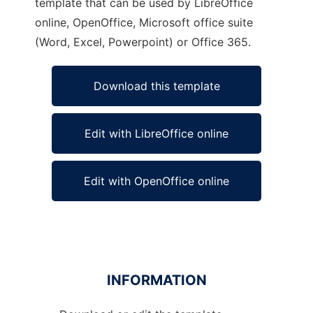
template that can be used by LibreOffice
online, OpenOffice, Microsoft office suite
(Word, Excel, Powerpoint) or Office 365.
Download this template
Edit with LibreOffice online
Edit with OpenOffice online
INFORMATION