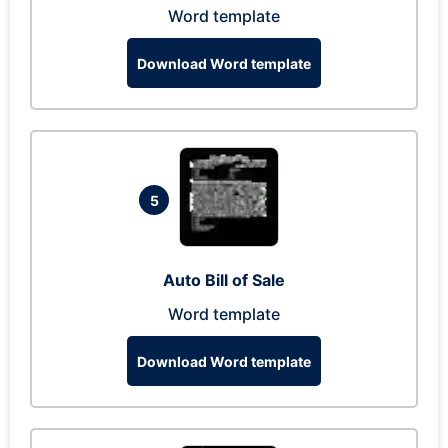
Word template
Download Word template
5
Auto Bill of Sale
Word template
Download Word template