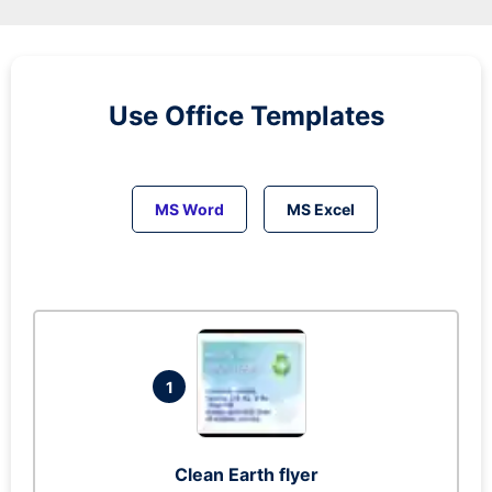
Use Office Templates
MS Word
MS Excel
1
Clean Earth flyer