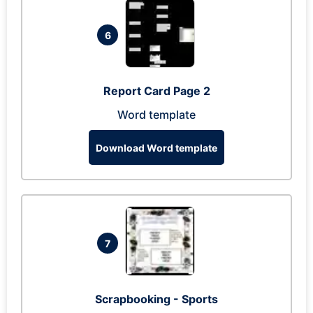
6
Report Card Page 2
Word template
Download Word template
7
Scrapbooking - Sports