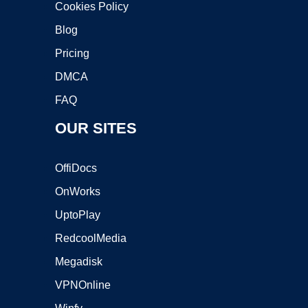
Cookies Policy
Blog
Pricing
DMCA
FAQ
OUR SITES
OffiDocs
OnWorks
UptoPlay
RedcoolMedia
Megadisk
VPNOnline