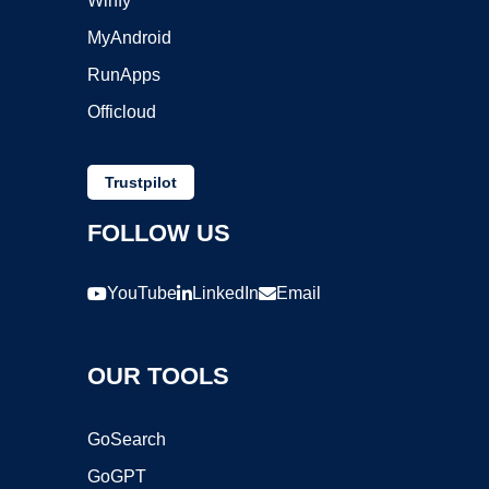
Winfy
MyAndroid
RunApps
Officloud
Trustpilot
FOLLOW US
YouTube
LinkedIn
Email
OUR TOOLS
GoSearch
GoGPT