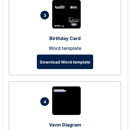
3
Birthday Card
Word template
Download Word template
4
Venn Diagram