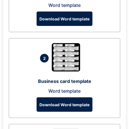
Word template
Download Word template
2
Business card template
Word template
Download Word template