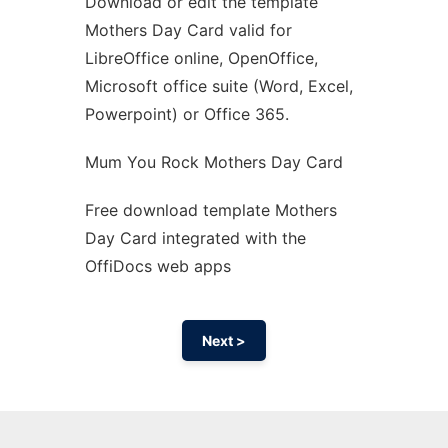
Download or edit the template
Ad
Mothers Day Card valid for
LibreOffice online, OpenOffice,
Microsoft office suite (Word, Excel,
Powerpoint) or Office 365.
Mum You Rock Mothers Day Card
Free download template Mothers
Day Card integrated with the
OffiDocs web apps
Next >