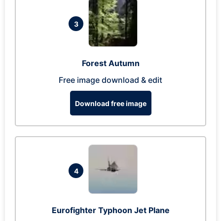
3
Forest Autumn
Free image download & edit
Download free image
4
Eurofighter Typhoon Jet Plane