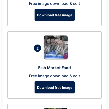
Free image download & edit
Download free image
2
Fish Market Food
Free image download & edit
Download free image