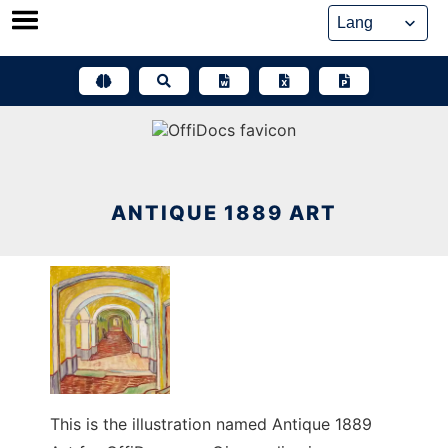
Skip
to
content
ANTIQUE 1889 ART
This is the illustration named Antique 1889