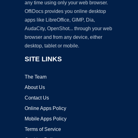
any time using only your web browser.
OffiDocs provides you online desktop
apps like LibreOffice, GIMP, Dia,
AudaCity, OpenShot... through your web
browser and from any device, either
desktop, tablet or mobile.
SITE LINKS
The Team
About Us
Contact Us
Online Apps Policy
Mobile Apps Policy
Terms of Service