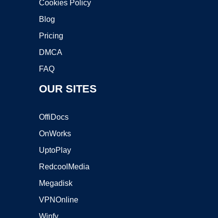
Cookies Policy
Blog
Pricing
DMCA
FAQ
OUR SITES
OffiDocs
OnWorks
UptoPlay
RedcoolMedia
Megadisk
VPNOnline
Winfy