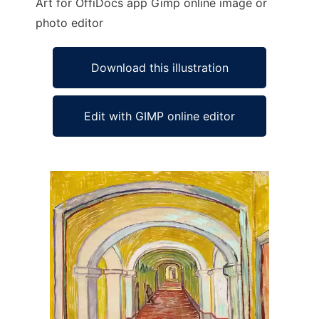
Art for OffiDocs app Gimp online image or
photo editor
Download this illustration
Edit with GIMP online editor
Ad