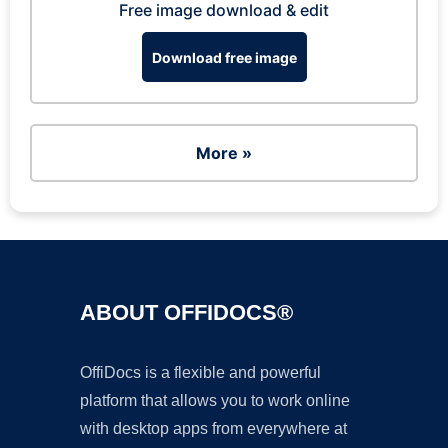
Free image download & edit
Download free image
More »
ABOUT OFFIDOCS®
OffiDocs is a flexible and powerful
platform that allows you to work online
with desktop apps from everywhere at