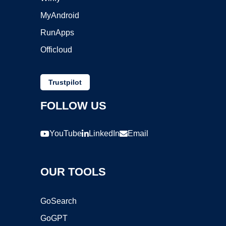
MyAndroid
RunApps
Officloud
Trustpilot
FOLLOW US
YouTube
LinkedIn
Email
OUR TOOLS
GoSearch
GoGPT