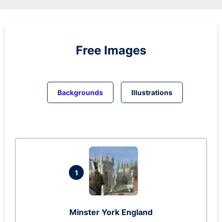
Free Images
Backgrounds
Illustrations
1
Minster York England