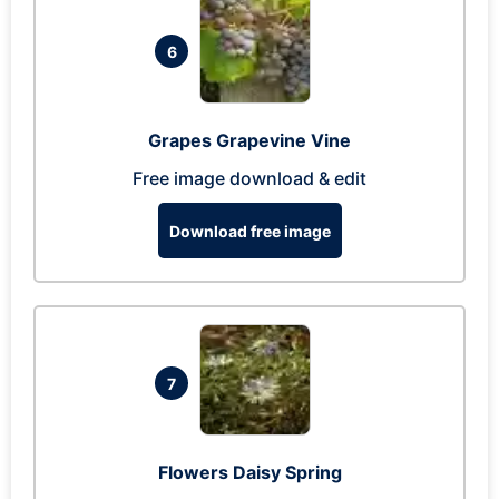
6
Grapes Grapevine Vine
Free image download & edit
Download free image
7
Flowers Daisy Spring