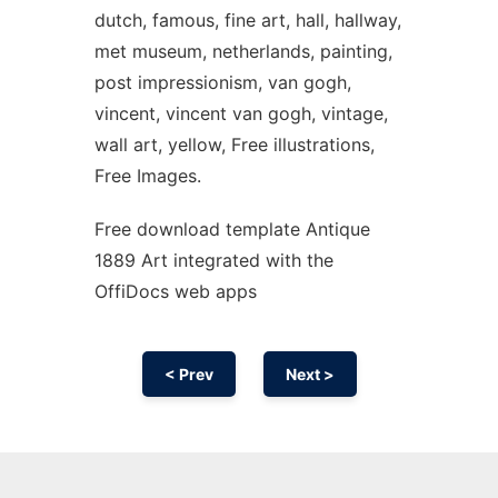
dutch, famous, fine art, hall, hallway,
met museum, netherlands, painting,
post impressionism, van gogh,
vincent, vincent van gogh, vintage,
wall art, yellow, Free illustrations,
Free Images.
Free download template Antique
1889 Art integrated with the
OffiDocs web apps
< Prev
Next >