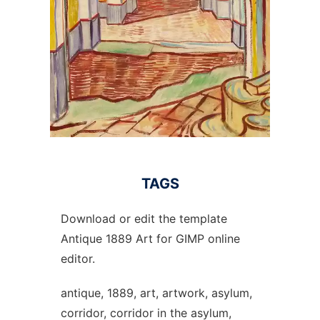
TAGS
Download or edit the template
Antique 1889 Art for GIMP online
editor.
antique, 1889, art, artwork, asylum,
corridor, corridor in the asylum,