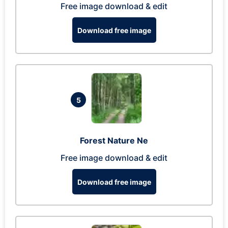
Free image download & edit
Download free image
5
Forest Nature Ne
Free image download & edit
Download free image