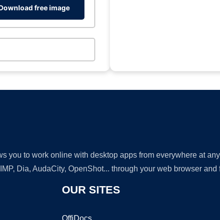
Download free image
lows you to work online with desktop apps from everywhere at an
GIMP, Dia, AudaCity, OpenShot... through your web browser and fr
OUR SITES
OffiDocs