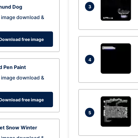
hund Dog
3
 image download &
Download free image
4
 Pen Paint
 image download &
Download free image
5
eet Snow Winter