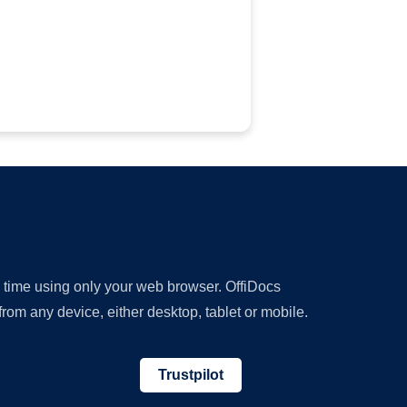
y time using only your web browser. OffiDocs
om any device, either desktop, tablet or mobile.
Trustpilot