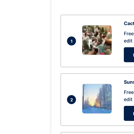
Cac
Free
edit
1
Suns
Free
edit
2