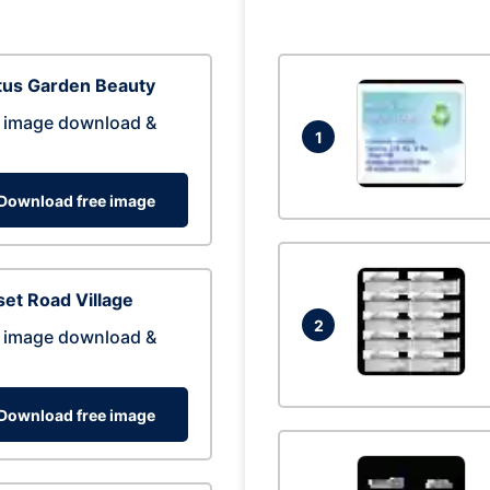
tus Garden Beauty
 image download &
1
Download free image
et Road Village
2
 image download &
Download free image