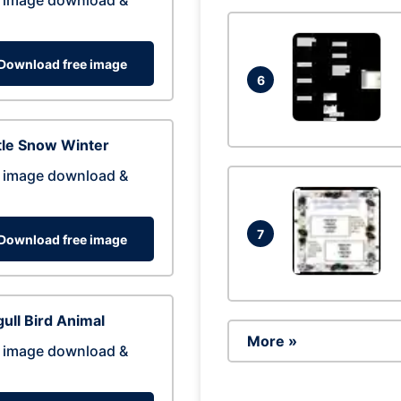
 image download &
Download free image
6
tle Snow Winter
 image download &
7
Download free image
ull Bird Animal
More »
 image download &