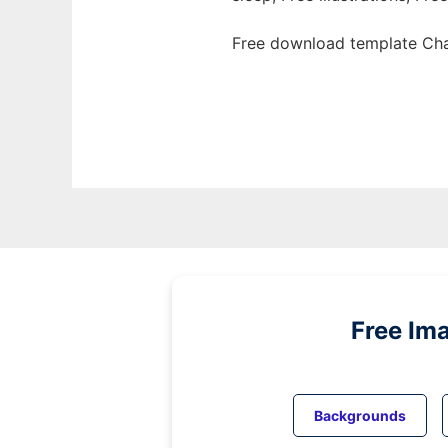
Free download template Cha
Free Im
Backgrounds