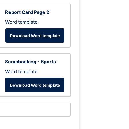
Report Card Page 2
Word template
Download Word template
Scrapbooking - Sports
Word template
Download Word template