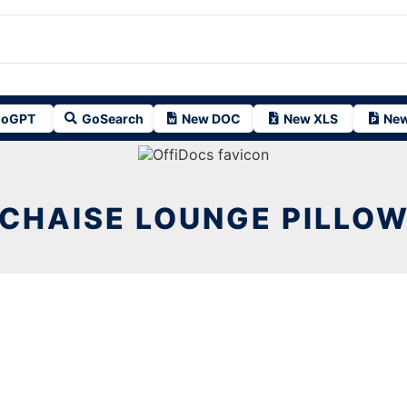
oGPT
GoSearch
New DOC
New XLS
New
CHAISE LOUNGE PILLO