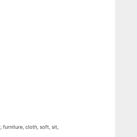
furniture, cloth, soft, sit,