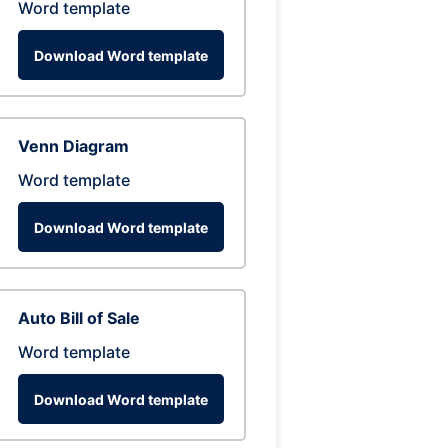
Word template
Download Word template
Venn Diagram
Word template
Download Word template
Auto Bill of Sale
Word template
Download Word template