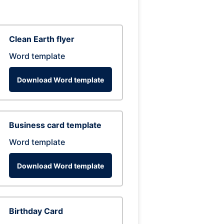
Clean Earth flyer
Word template
Download Word template
Business card template
Word template
Download Word template
Birthday Card