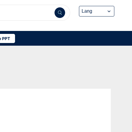
 PPT
W