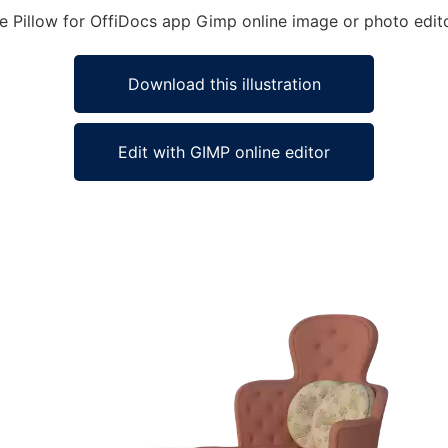
ge Pillow for OffiDocs app Gimp online image or photo edit
Download this illustration
Edit with GIMP online editor