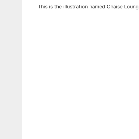
This is the illustration named Chaise Loun
Ad