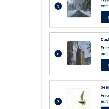
Free
edit
5
Cas
Free
edit
6
Seag
Free
edit
7