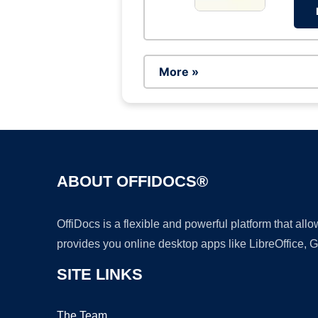
More »
ABOUT OFFIDOCS®
OffiDocs is a flexible and powerful platform that al
provides you online desktop apps like LibreOffice, 
SITE LINKS
The Team