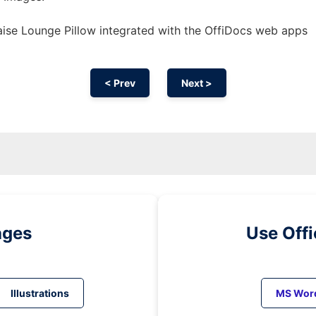
ise Lounge Pillow integrated with the OffiDocs web apps
< Prev
Next >
ages
Use Off
Illustrations
MS Wor