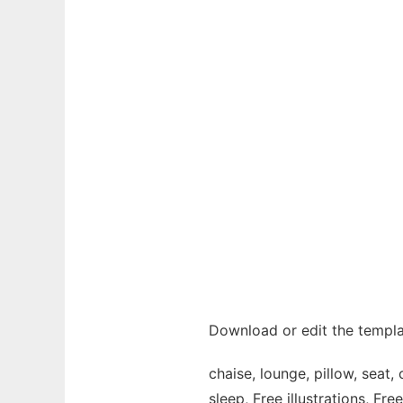
Download or edit the templa
chaise, lounge, pillow, seat, c
sleep, Free illustrations, Fre