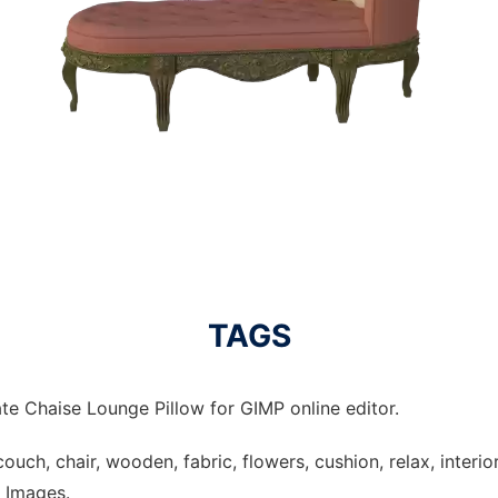
TAGS
te Chaise Lounge Pillow for GIMP online editor.
ouch, chair, wooden, fabric, flowers, cushion, relax, interior, 
e Images.