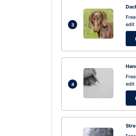
Dac
Free
edit
3
Hand
Free
edit
4
Str