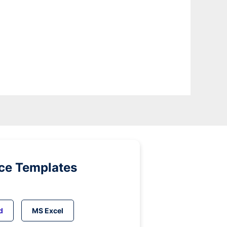
ice Templates
d
MS Excel