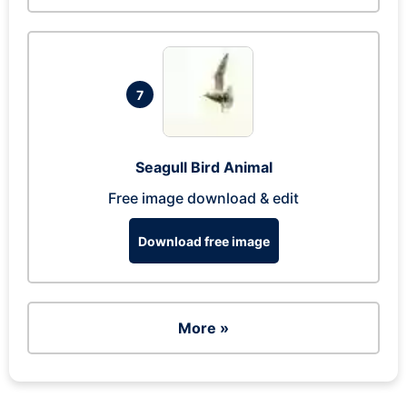
7
Seagull Bird Animal
Free image download & edit
Download free image
More »