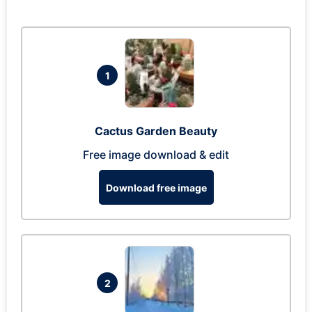
1
Cactus Garden Beauty
Free image download & edit
Download free image
2