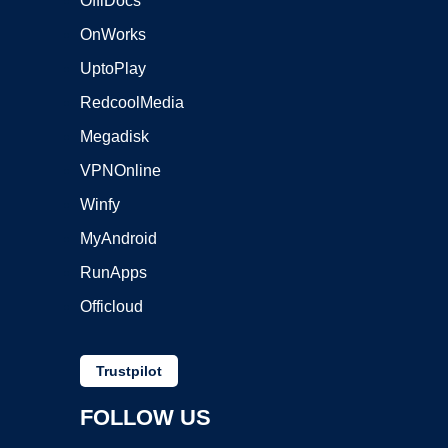
OffiDocs
OnWorks
UptoPlay
RedcoolMedia
Megadisk
VPNOnline
Winfy
MyAndroid
RunApps
Officloud
Trustpilot
FOLLOW US