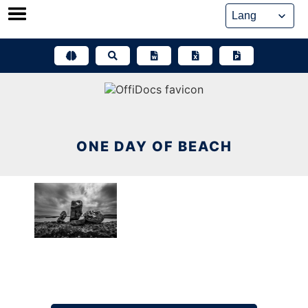
Skip
to
content
ONE DAY OF BEACH