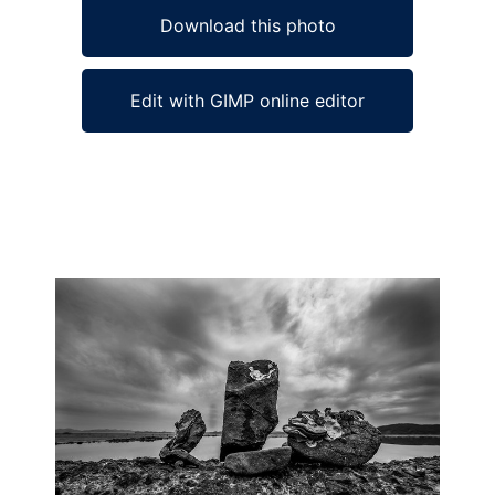
Download this photo
Edit with GIMP online editor
Ad