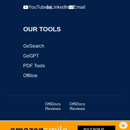
YouTube
LinkedIn
Email
OUR TOOLS
GoSearch
GoGPT
PDF Tools
Offilive
OffiDocs
OffiDocs
Reviews
Reviews
×
Copyright ©2025 OffiDocs Group OU. All Rights Reserved.