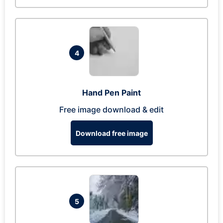
4
Hand Pen Paint
Free image download & edit
Download free image
5