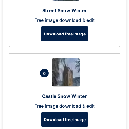
Street Snow Winter
Free image download & edit
Download free image
6
Castle Snow Winter
Free image download & edit
Download free image