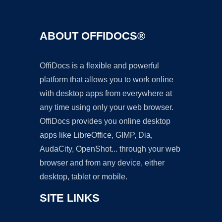
ABOUT OFFIDOCS®
OffiDocs is a flexible and powerful
platform that allows you to work online
with desktop apps from everywhere at
any time using only your web browser.
OffiDocs provides you online desktop
apps like LibreOffice, GIMP, Dia,
AudaCity, OpenShot... through your web
browser and from any device, either
desktop, tablet or mobile.
SITE LINKS