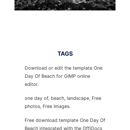
TAGS
Download or edit the template One
Day Of Beach for GIMP online
editor.
one day of, beach, landscape, Free
photos, Free Images.
Free download template One Day Of
Beach integrated with the OffiDocs