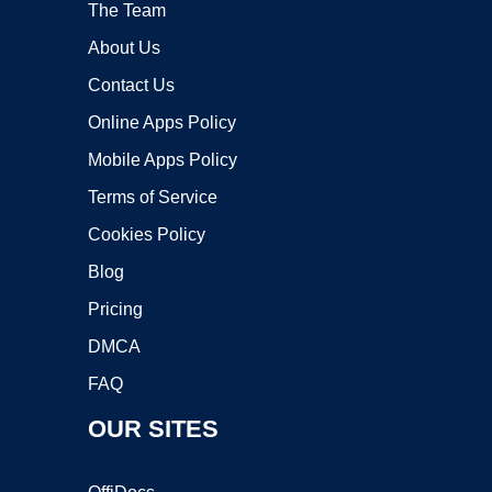
The Team
About Us
Contact Us
Online Apps Policy
Mobile Apps Policy
Terms of Service
Cookies Policy
Blog
Pricing
DMCA
FAQ
OUR SITES