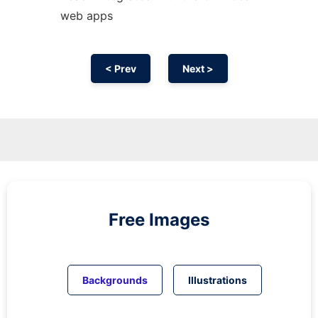
web apps
< Prev
Next >
Free Images
Backgrounds
Illustrations