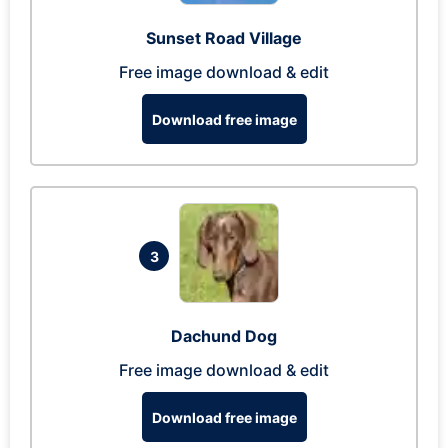
Sunset Road Village
Free image download & edit
Download free image
3
Dachund Dog
Free image download & edit
Download free image