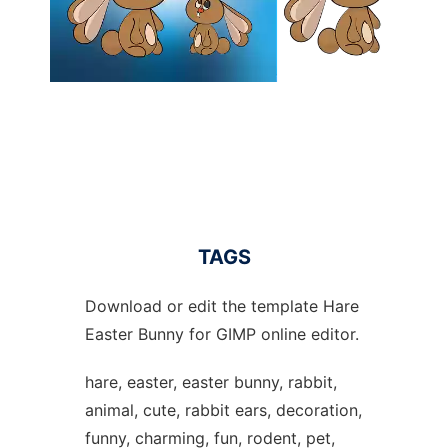
TAGS
Download or edit the template Hare
Easter Bunny for GIMP online editor.
hare, easter, easter bunny, rabbit,
animal, cute, rabbit ears, decoration,
funny, charming, fun, rodent, pet,