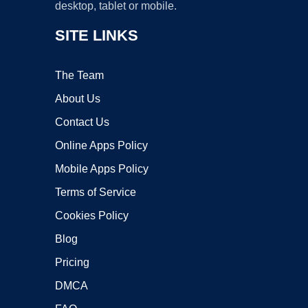
desktop, tablet or mobile.
SITE LINKS
The Team
About Us
Contact Us
Online Apps Policy
Mobile Apps Policy
Terms of Service
Cookies Policy
Blog
Pricing
DMCA