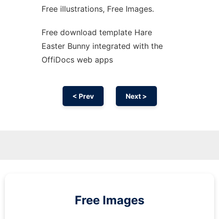
Free illustrations, Free Images.
Free download template Hare
Easter Bunny integrated with the
OffiDocs web apps
< Prev
Next >
Free Images