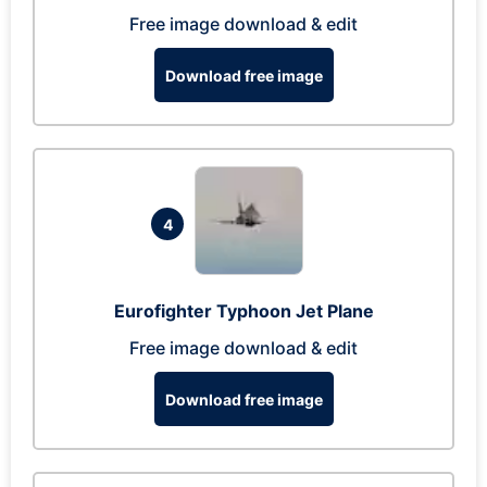
Free image download & edit
Download free image
4
Eurofighter Typhoon Jet Plane
Free image download & edit
Download free image