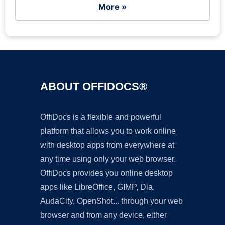
More »
ABOUT OFFIDOCS®
OffiDocs is a flexible and powerful
platform that allows you to work online
with desktop apps from everywhere at
any time using only your web browser.
OffiDocs provides you online desktop
apps like LibreOffice, GIMP, Dia,
AudaCity, OpenShot... through your web
browser and from any device, either