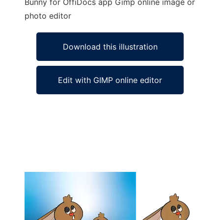
Bunny for OffiDocs app Gimp online image or
photo editor
Download this illustration
Edit with GIMP online editor
Ad