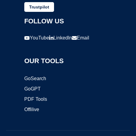
Trustpilot
FOLLOW US
YouTube
LinkedIn
Email
OUR TOOLS
GoSearch
GoGPT
PDF Tools
Offilive