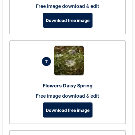
Free image download & edit
Download free image
7
Flowers Daisy Spring
Free image download & edit
Download free image