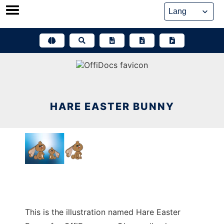
Skip
to
content
HARE EASTER BUNNY
This is the illustration named Hare Easter