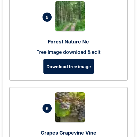
5
Forest Nature Ne
Free image download & edit
Download free image
6
Grapes Grapevine Vine