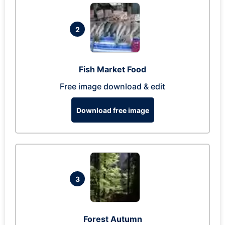
2
Fish Market Food
Free image download & edit
Download free image
3
Forest Autumn