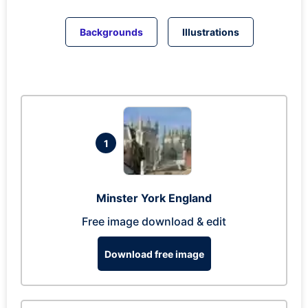
Backgrounds
Illustrations
1
Minster York England
Free image download & edit
Download free image