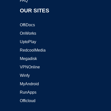
FAQ
OUR SITES
OffiDocs
OnWorks
UptoPlay
RedcoolMedia
Megadisk
VPNOnline
Winfy
MyAndroid
RunApps
Officloud