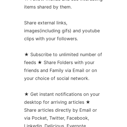
items shared by them.
Share external links,
images(including gifs) and youtube
clips with your followers.
★ Subscribe to unlimited number of
feeds ★ Share Folders with your
friends and Family via Email or on
your choice of social network.
★ Get instant notifications on your
desktop for arriving articles ★
Share articles directly by Email or
via Pocket, Twitter, Facebook,
Linkedin, Delicious, Evernote,