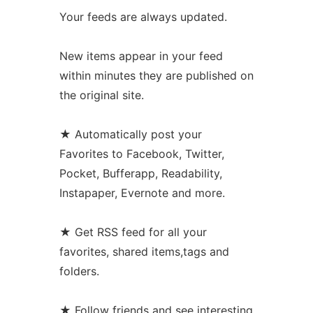
Your feeds are always updated.
New items appear in your feed
within minutes they are published on
the original site.
★ Automatically post your
Favorites to Facebook, Twitter,
Pocket, Bufferapp, Readability,
Instapaper, Evernote and more.
★ Get RSS feed for all your
favorites, shared items,tags and
folders.
★ Follow friends and see interesting