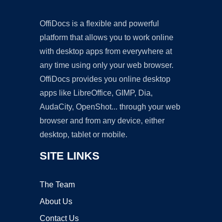
OffiDocs is a flexible and powerful
platform that allows you to work online
with desktop apps from everywhere at
any time using only your web browser.
OffiDocs provides you online desktop
apps like LibreOffice, GIMP, Dia,
AudaCity, OpenShot... through your web
browser and from any device, either
desktop, tablet or mobile.
SITE LINKS
The Team
About Us
Contact Us