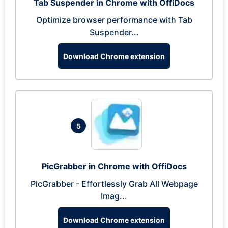
Tab Suspender in Chrome with OffiDocs
Optimize browser performance with Tab
Suspender...
Download Chrome extension
5
PicGrabber in Chrome with OffiDocs
PicGrabber - Effortlessly Grab All Webpage
Imag...
Download Chrome extension