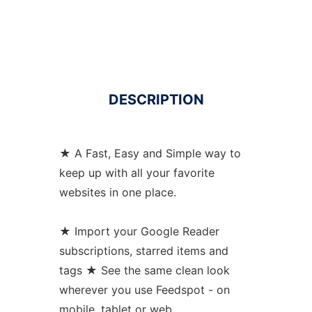
DESCRIPTION
★ A Fast, Easy and Simple way to
keep up with all your favorite
websites in one place.
★ Import your Google Reader
subscriptions, starred items and
tags ★ See the same clean look
wherever you use Feedspot - on
mobile, tablet or web.