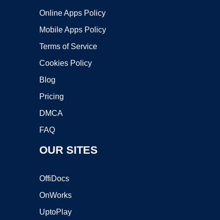
Online Apps Policy
Mobile Apps Policy
Terms of Service
Cookies Policy
Blog
Pricing
DMCA
FAQ
OUR SITES
OffiDocs
OnWorks
UptoPlay