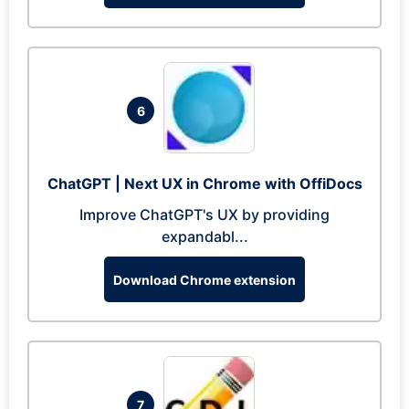
6
ChatGPT | Next UX in Chrome with OffiDocs
Improve ChatGPT's UX by providing
expandabl...
Download Chrome extension
7