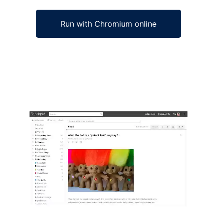
Run with Chromium online
Ad