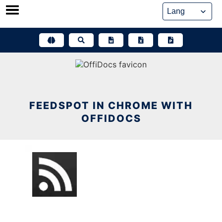
Skip
to
content
FEEDSPOT IN CHROME WITH
OFFIDOCS