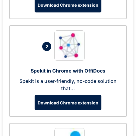
Download Chrome extension
2
Spekit in Chrome with OffiDocs
Spekit is a user-friendly, no-code solution
that...
Download Chrome extension