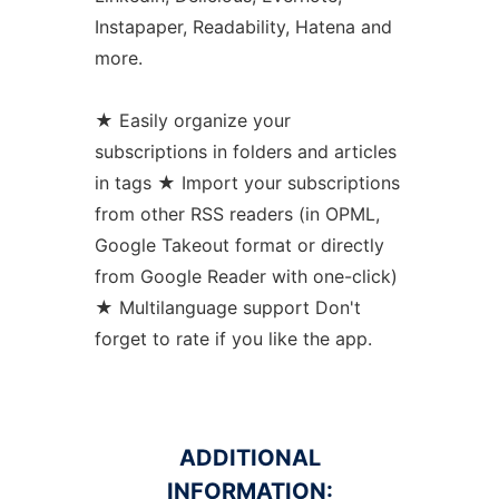
Instapaper, Readability, Hatena and
more.
★ Easily organize your
subscriptions in folders and articles
in tags ★ Import your subscriptions
from other RSS readers (in OPML,
Google Takeout format or directly
from Google Reader with one-click)
★ Multilanguage support Don't
forget to rate if you like the app.
ADDITIONAL
INFORMATION: