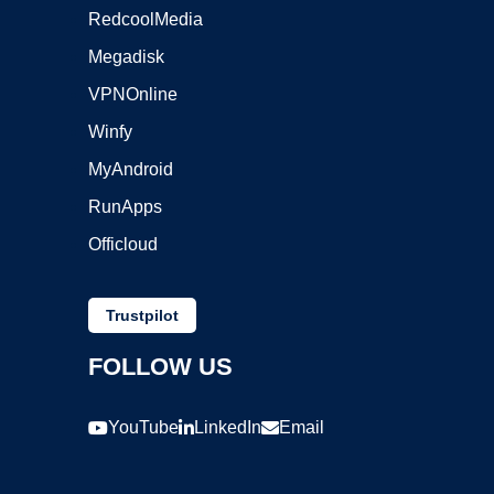
RedcoolMedia
Megadisk
VPNOnline
Winfy
MyAndroid
RunApps
Officloud
Trustpilot
FOLLOW US
YouTube
LinkedIn
Email