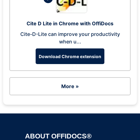
Cite D Lite in Chrome with OffiDocs
Cite-D-Lite can improve your productivity
when u...
Download Chrome extension
More »
ABOUT OFFIDOCS®