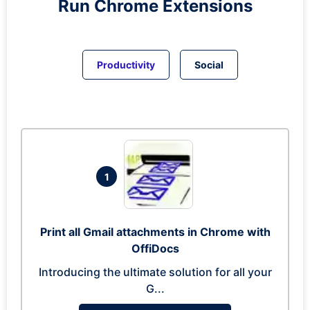
Run
Chrome
Extensions
Productivity
Social
1
Print all Gmail attachments in Chrome with
OffiDocs
Introducing the ultimate solution for all your
G...