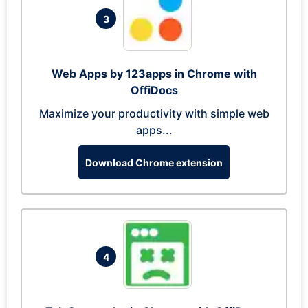
3
Web Apps by 123apps in Chrome with
OffiDocs
Maximize your productivity with simple web
apps...
Download Chrome extension
4