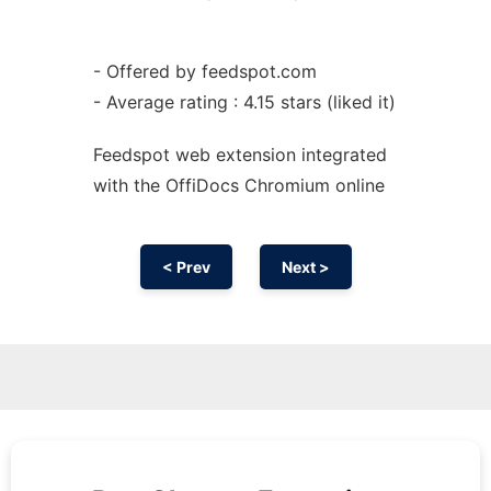
- Offered by feedspot.com
- Average rating : 4.15 stars (liked it)
Feedspot web
extension
integrated
with the OffiDocs
Chromium
online
< Prev
Next >