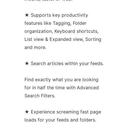
★ Supports key productivity
features like Tagging, Folder
organization, Keyboard shortcuts,
List view & Expanded view, Sorting
and more.
★ Search articles within your feeds.
Find exactly what you are looking
for in half the time with Advanced
Search Filters.
★ Experience screaming fast page
loads for your feeds and folders.