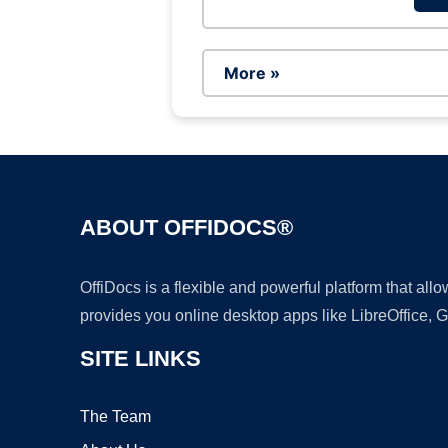
More »
ABOUT OFFIDOCS®
OffiDocs is a flexible and powerful platform that al
provides you online desktop apps like LibreOffice, 
SITE LINKS
The Team