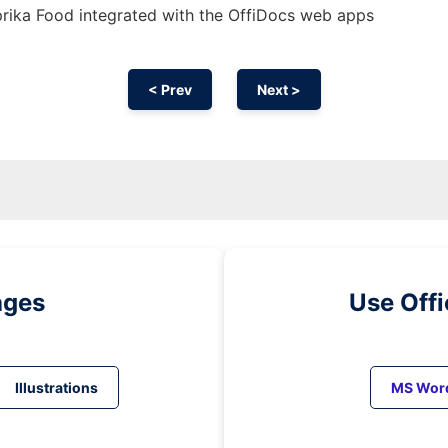
rika Food integrated with the OffiDocs web apps
< Prev
Next >
ages
Use Off
Illustrations
MS Wor