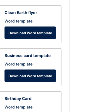
Clean Earth flyer
Word template
Download Word template
Business card template
Word template
Download Word template
Birthday Card
Word template