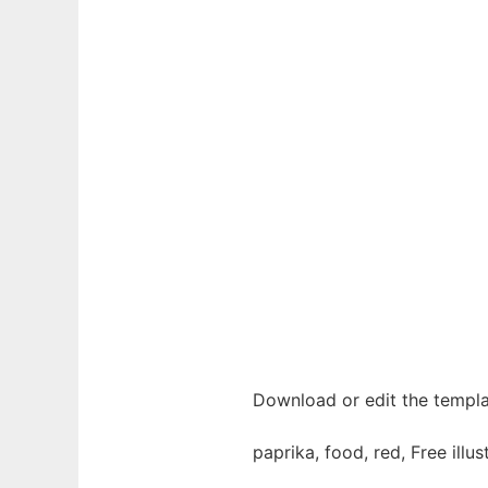
Download or edit the templa
paprika, food, red, Free illu