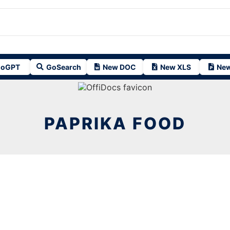
oGPT
GoSearch
New DOC
New XLS
New
PAPRIKA FOOD