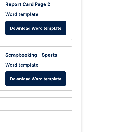
Report Card Page 2
Word template
Download Word template
Scrapbooking - Sports
Word template
Download Word template