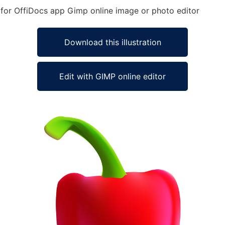
d for OffiDocs app Gimp online image or photo editor
Download this illustration
Edit with GIMP online editor