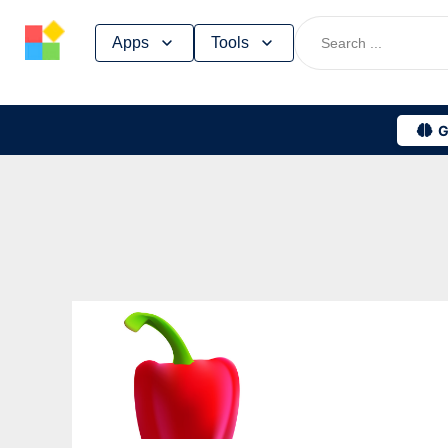
Skip
Apps
Tools
to
content
G