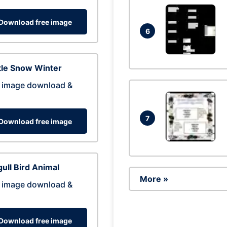
Download free image
6
tle Snow Winter
 image download &
7
Download free image
ull Bird Animal
More »
 image download &
Download free image