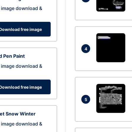
 image download &
Download free image
4
 Pen Paint
 image download &
Download free image
5
eet Snow Winter
 image download &