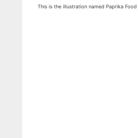
This is the illustration named Paprika Foo
Ad