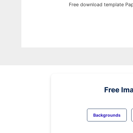
Free download template Pap
Free Im
Backgrounds