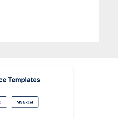
ice Templates
d
MS Excel