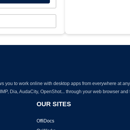
lows you to work online with desktop apps from everywhere at an
GIMP, Dia, AudaCity, OpenShot... through your web browser and fr
OUR SITES
OffiDocs