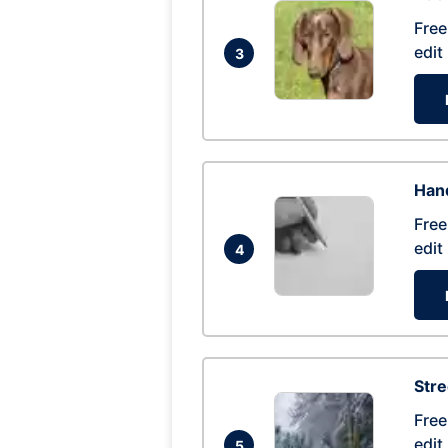
Free
edit
3
Hand
Free
edit
4
Str
Free
edit
5