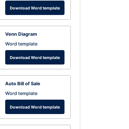
Download Word template
Venn Diagram
Word template
Download Word template
Auto Bill of Sale
Word template
Download Word template