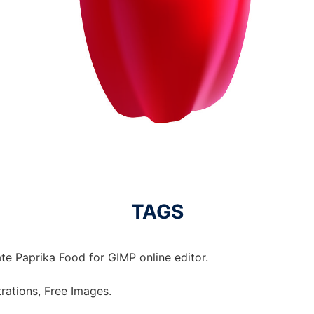
TAGS
te Paprika Food for GIMP online editor.
strations, Free Images.