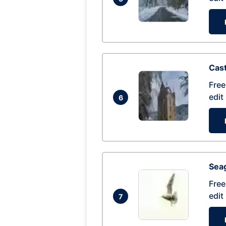
Cas
Free
edit
6
Seag
Free
edit
7