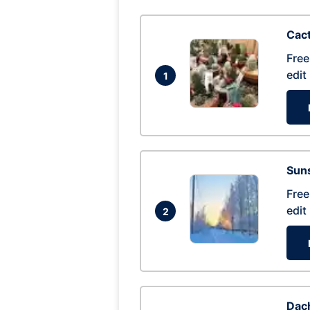
Cac
Free
edit
1
Suns
Free
edit
2
Dac