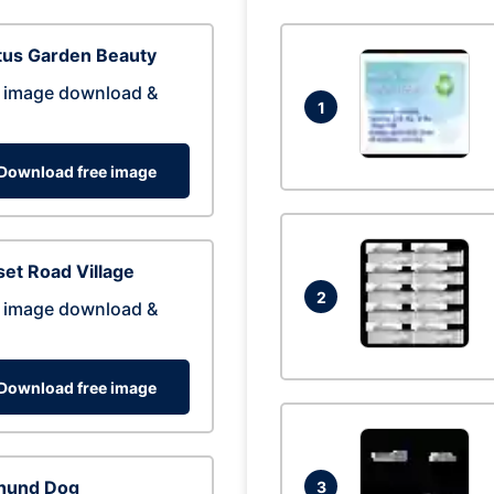
tus Garden Beauty
 image download &
1
Download free image
et Road Village
2
 image download &
Download free image
hund Dog
3