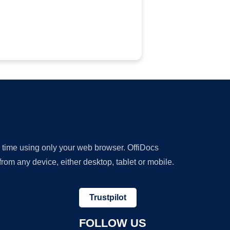
y time using only your web browser. OffiDocs
om any device, either desktop, tablet or mobile.
Trustpilot
FOLLOW US