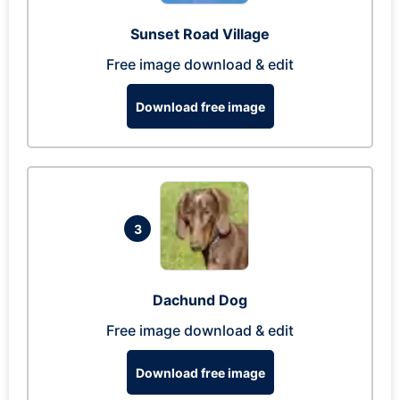
Sunset Road Village
Free image download & edit
Download free image
3
Dachund Dog
Free image download & edit
Download free image