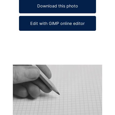
Download this photo
Edit with GIMP online editor
Ad