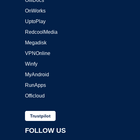
OffiDocs
OnWorks
UptoPlay
RedcoolMedia
Megadisk
VPNOnline
Winfy
MyAndroid
RunApps
Officloud
Trustpilot
FOLLOW US