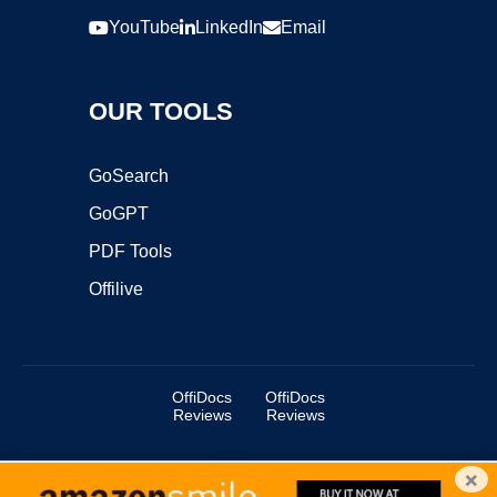
YouTube
LinkedIn
Email
OUR TOOLS
GoSearch
GoGPT
PDF Tools
Offilive
OffiDocs
OffiDocs
Reviews
Reviews
×
Copyright ©2025 OffiDocs Group OU. All Rights Reserved.