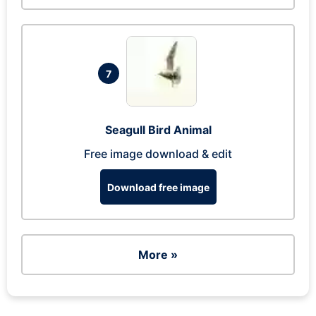
7
Seagull Bird Animal
Free image download & edit
Download free image
More »