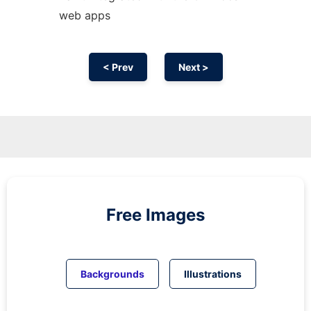
web apps
< Prev
Next >
Free Images
Backgrounds
Illustrations