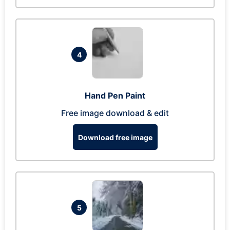
4
Hand Pen Paint
Free image download & edit
Download free image
5