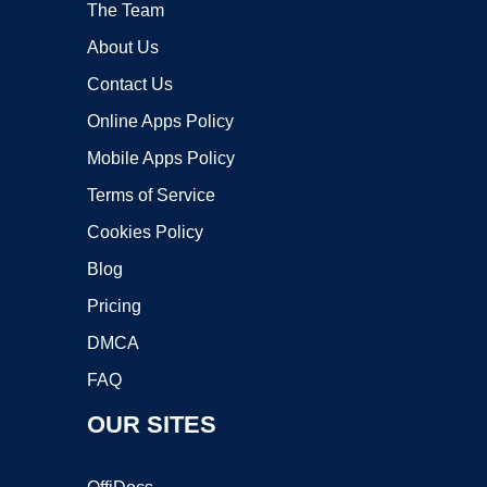
The Team
About Us
Contact Us
Online Apps Policy
Mobile Apps Policy
Terms of Service
Cookies Policy
Blog
Pricing
DMCA
FAQ
OUR SITES