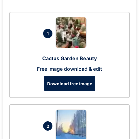
1
Cactus Garden Beauty
Free image download & edit
Download free image
2