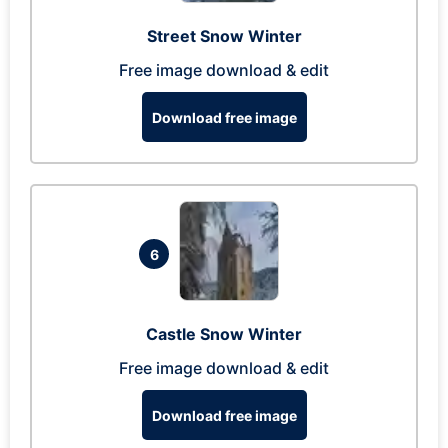
Street Snow Winter
Free image download & edit
Download free image
6
Castle Snow Winter
Free image download & edit
Download free image