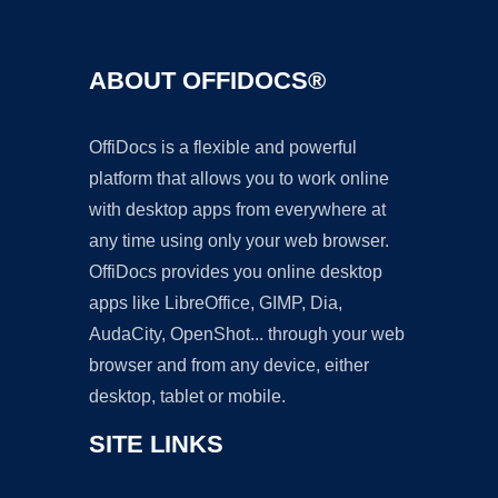
ABOUT OFFIDOCS®
OffiDocs is a flexible and powerful
platform that allows you to work online
with desktop apps from everywhere at
any time using only your web browser.
OffiDocs provides you online desktop
apps like LibreOffice, GIMP, Dia,
AudaCity, OpenShot... through your web
browser and from any device, either
desktop, tablet or mobile.
SITE LINKS