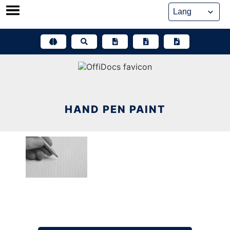
Skip
to
content
HAND PEN PAINT