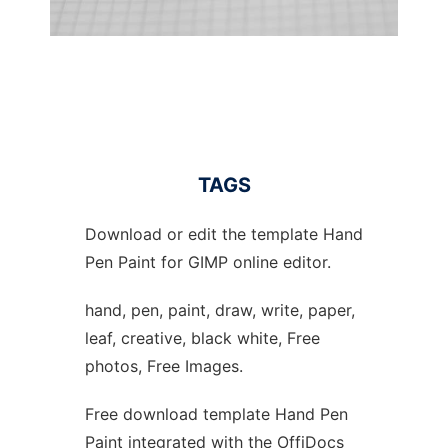
TAGS
Download or edit the template Hand
Pen Paint for GIMP online editor.
hand, pen, paint, draw, write, paper,
leaf, creative, black white, Free
photos, Free Images.
Free download template Hand Pen
Paint integrated with the OffiDocs