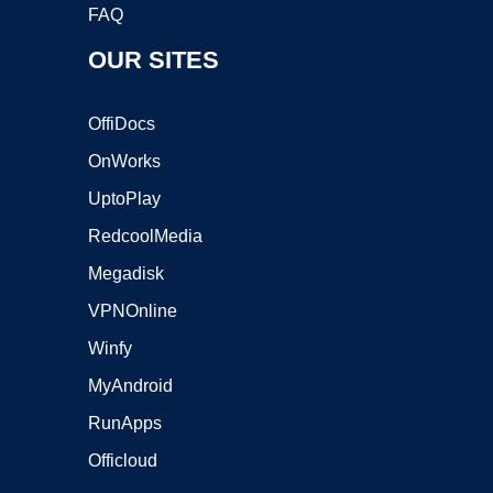
FAQ
OUR SITES
OffiDocs
OnWorks
UptoPlay
RedcoolMedia
Megadisk
VPNOnline
Winfy
MyAndroid
RunApps
Officloud