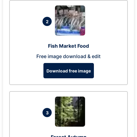
2
Fish Market Food
Free image download & edit
Download free image
3