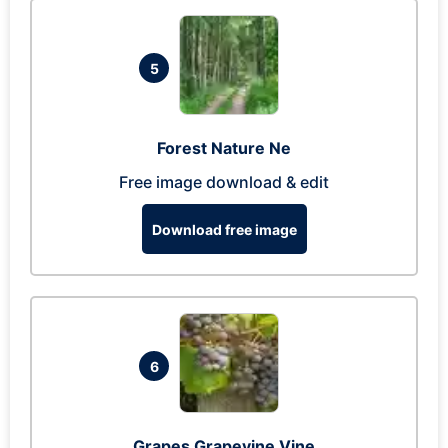
5
Forest Nature Ne
Free image download & edit
Download free image
6
Grapes Grapevine Vine