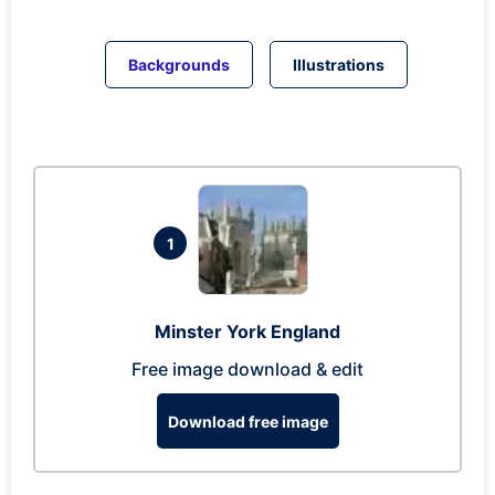
Backgrounds
Illustrations
1
Minster York England
Free image download & edit
Download free image