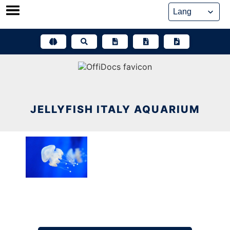
Skip
to
content
JELLYFISH ITALY AQUARIUM