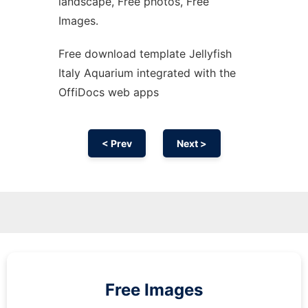
landscape, Free photos, Free
Images.
Free download template Jellyfish
Italy Aquarium integrated with the
OffiDocs web apps
< Prev
Next >
Free Images