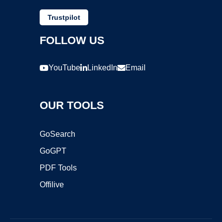
Trustpilot
FOLLOW US
YouTube
LinkedIn
Email
OUR TOOLS
GoSearch
GoGPT
PDF Tools
Offilive