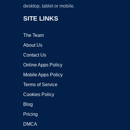
desktop, tablet or mobile.
SITE LINKS
The Team
About Us
Contact Us
Online Apps Policy
Mobile Apps Policy
Terms of Service
Cookies Policy
Blog
Pricing
DMCA