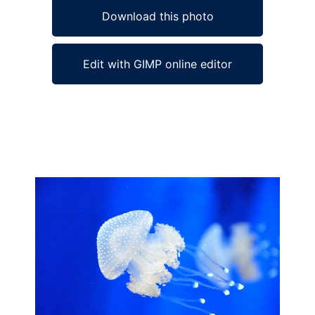
Download this photo
Edit with GIMP online editor
Ad