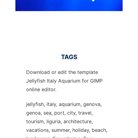
TAGS
Download or edit the template
Jellyfish Italy Aquarium for GIMP
online editor.
jellyfish, italy, aquarium, genova,
genoa, sea, port, city, travel,
tourism, liguria, architecture,
vacations, summer, holiday, beach,