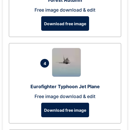
Forest Autumn
Free image download & edit
Download free image
4
Eurofighter Typhoon Jet Plane
Free image download & edit
Download free image