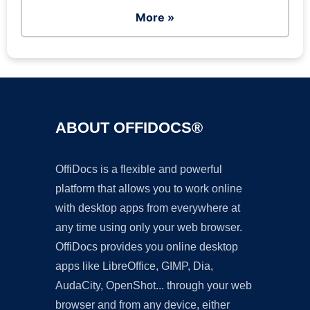
More »
ABOUT OFFIDOCS®
OffiDocs is a flexible and powerful
platform that allows you to work online
with desktop apps from everywhere at
any time using only your web browser.
OffiDocs provides you online desktop
apps like LibreOffice, GIMP, Dia,
AudaCity, OpenShot... through your web
browser and from any device, either