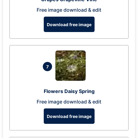
Free image download & edit
Download free image
7
Flowers Daisy Spring
Free image download & edit
Download free image