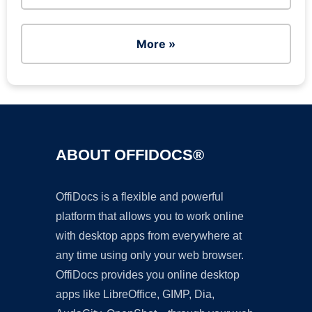
More »
ABOUT OFFIDOCS®
OffiDocs is a flexible and powerful
platform that allows you to work online
with desktop apps from everywhere at
any time using only your web browser.
OffiDocs provides you online desktop
apps like LibreOffice, GIMP, Dia,