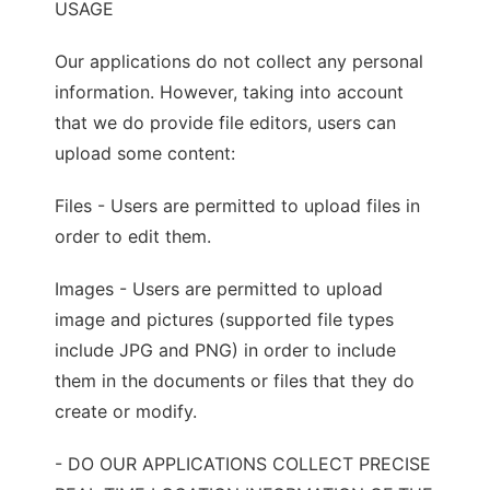
USAGE
Our applications do not collect any personal
information. However, taking into account
that we do provide file editors, users can
upload some content:
Files - Users are permitted to upload files in
order to edit them.
Images - Users are permitted to upload
image and pictures (supported file types
include JPG and PNG) in order to include
them in the documents or files that they do
create or modify.
- DO OUR APPLICATIONS COLLECT PRECISE