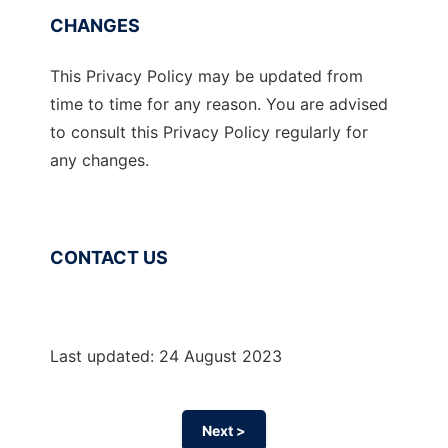
CHANGES
This Privacy Policy may be updated from
time to time for any reason. You are advised
to consult this Privacy Policy regularly for
any changes.
CONTACT US
Last updated: 24 August 2023
Next >