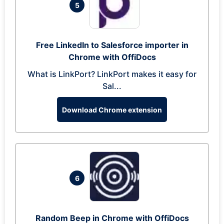
5
Free LinkedIn to Salesforce importer in
Chrome with OffiDocs
What is LinkPort? LinkPort makes it easy for
Sal...
Download Chrome extension
6
Random Beep in Chrome with OffiDocs