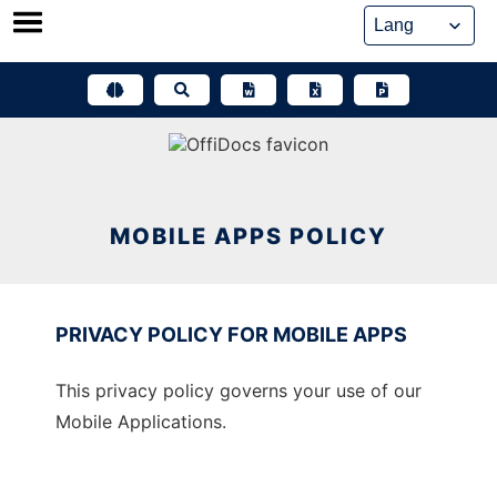
Skip
to
content
MOBILE APPS POLICY
PRIVACY POLICY FOR MOBILE APPS
This privacy policy governs your use of our
Mobile Applications.