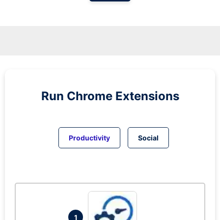
Run
Chrome
Extensions
Productivity
Social
1