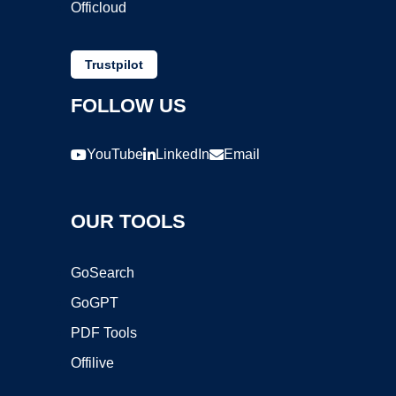
Officloud
Trustpilot
FOLLOW US
YouTube
LinkedIn
Email
OUR TOOLS
GoSearch
GoGPT
PDF Tools
Offilive