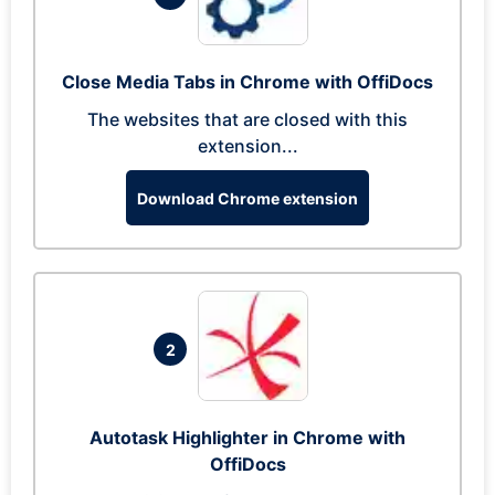
Close Media Tabs in Chrome with OffiDocs
The websites that are closed with this
extension...
Download Chrome extension
2
Autotask Highlighter in Chrome with
OffiDocs