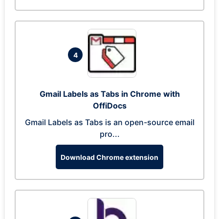
4
Gmail Labels as Tabs in Chrome with
OffiDocs
Gmail Labels as Tabs is an open-source email
pro...
Download Chrome extension