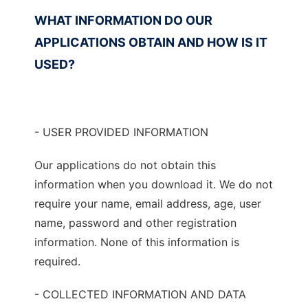
WHAT INFORMATION DO OUR
APPLICATIONS OBTAIN AND HOW IS IT
USED?
- USER PROVIDED INFORMATION
Our applications do not obtain this
information when you download it. We do not
require your name, email address, age, user
name, password and other registration
information. None of this information is
required.
- COLLECTED INFORMATION AND DATA