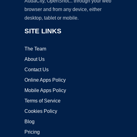
AudaCity, OpenShot... through your web
browser and from any device, either
desktop, tablet or mobile.
SITE LINKS
The Team
About Us
Contact Us
Online Apps Policy
Mobile Apps Policy
Terms of Service
Cookies Policy
Blog
Pricing