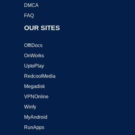
DMCA
FAQ
OUR SITES
OffiDocs
OnWorks
UptoPlay
RedcoolMedia
Megadisk
VPNOnline
Winfy
MyAndroid
RunApps