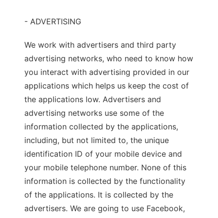
- ADVERTISING
We work with advertisers and third party
advertising networks, who need to know how
you interact with advertising provided in our
applications which helps us keep the cost of
the applications low. Advertisers and
advertising networks use some of the
information collected by the applications,
including, but not limited to, the unique
identification ID of your mobile device and
your mobile telephone number. None of this
information is collected by the functionality
of the applications. It is collected by the
advertisers. We are going to use Facebook,