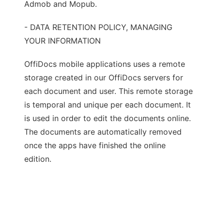
Admob and Mopub.
- DATA RETENTION POLICY, MANAGING
YOUR INFORMATION
OffiDocs mobile applications uses a remote
storage created in our OffiDocs servers for
each document and user. This remote storage
is temporal and unique per each document. It
is used in order to edit the documents online.
The documents are automatically removed
once the apps have finished the online
edition.