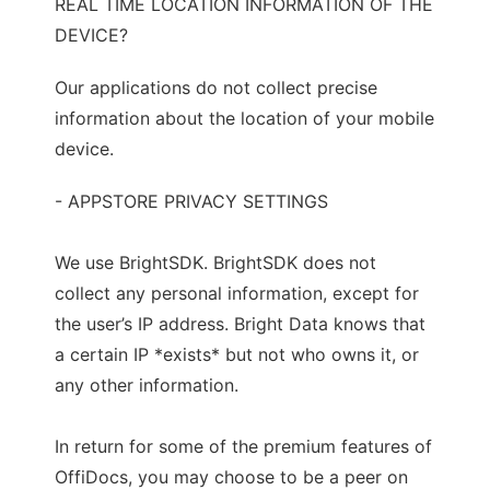
REAL TIME LOCATION INFORMATION OF THE
DEVICE?
Our applications do not collect precise
information about the location of your mobile
device.
- APPSTORE PRIVACY SETTINGS
We use BrightSDK. BrightSDK does not
collect any personal information, except for
the user’s IP address. Bright Data knows that
a certain IP *exists* but not who owns it, or
any other information.
In return for some of the premium features of
OffiDocs, you may choose to be a peer on