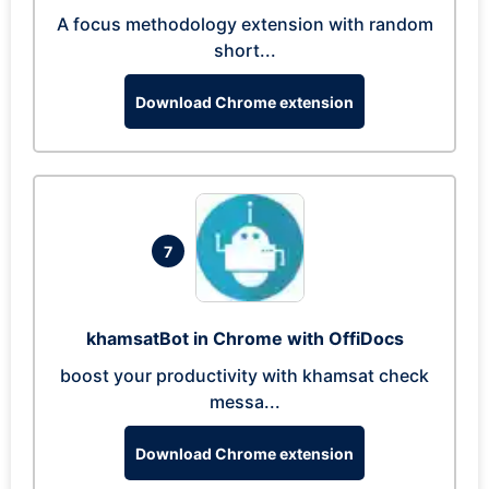
A focus methodology extension with random
short...
Download Chrome extension
7
khamsatBot in Chrome with OffiDocs
boost your productivity with khamsat check
messa...
Download Chrome extension