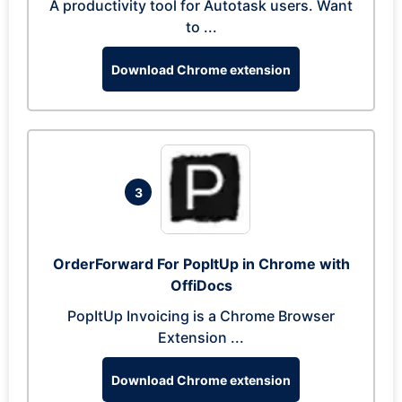
A productivity tool for Autotask users. Want
to ...
Download Chrome extension
3
OrderForward For PopItUp in Chrome with
OffiDocs
PopItUp Invoicing is a Chrome Browser
Extension ...
Download Chrome extension