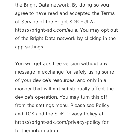
the Bright Data network. By doing so you
agree to have read and accepted the Terms
of Service of the Bright SDK EULA:
https://bright-sdk.com/eula. You may opt out
of the Bright Data network by clicking in the
app settings.
You will get ads free version without any
message in exchange for safely using some
of your device’s resources, and only in a
manner that will not substantially affect the
device's operation. You may turn this off
from the settings menu. Please see Policy
and TOS and the SDK Privacy Policy at
https://bright-sdk.com/privacy-policy for
further information.