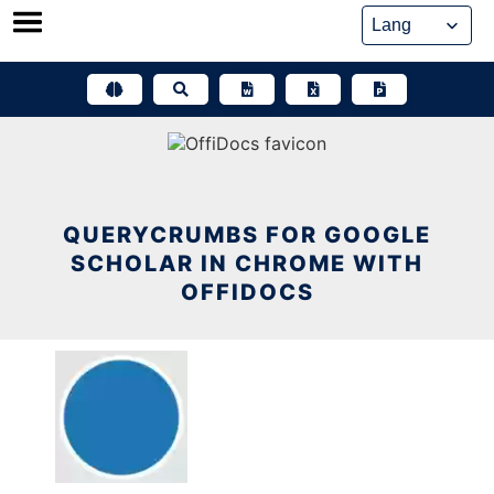
Skip
to
content
QUERYCRUMBS FOR GOOGLE
SCHOLAR IN CHROME WITH
OFFIDOCS