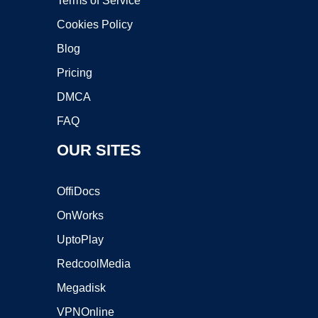
Terms of Service
Cookies Policy
Blog
Pricing
DMCA
FAQ
OUR SITES
OffiDocs
OnWorks
UptoPlay
RedcoolMedia
Megadisk
VPNOnline