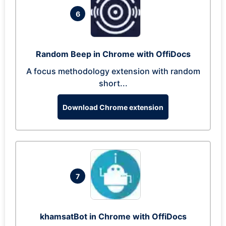
6
Random Beep in Chrome with OffiDocs
A focus methodology extension with random
short...
Download Chrome extension
7
khamsatBot in Chrome with OffiDocs