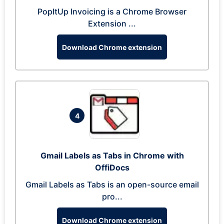
PopItUp Invoicing is a Chrome Browser
Extension ...
Download Chrome extension
4
Gmail Labels as Tabs in Chrome with
OffiDocs
Gmail Labels as Tabs is an open-source email
pro...
Download Chrome extension