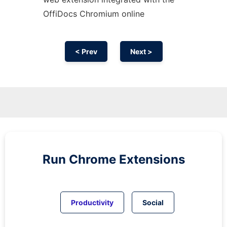
OffiDocs
Chromium
online
< Prev
Next >
Run
Chrome
Extensions
Productivity
Social