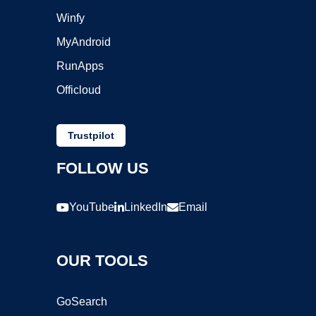
Winfy
MyAndroid
RunApps
Officloud
Trustpilot
FOLLOW US
YouTube
LinkedIn
Email
OUR TOOLS
GoSearch