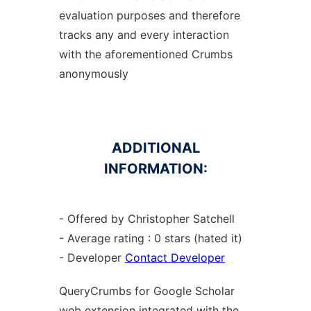
evaluation purposes and therefore
tracks any and every interaction
with the aforementioned Crumbs
anonymously
ADDITIONAL
INFORMATION:
- Offered by Christopher Satchell
- Average rating : 0 stars (hated it)
- Developer
Contact Developer
QueryCrumbs for Google Scholar
web
extension
integrated with the