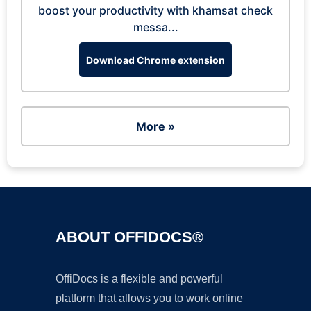
boost your productivity with khamsat check
messa...
Download Chrome extension
More »
ABOUT OFFIDOCS®
OffiDocs is a flexible and powerful
platform that allows you to work online