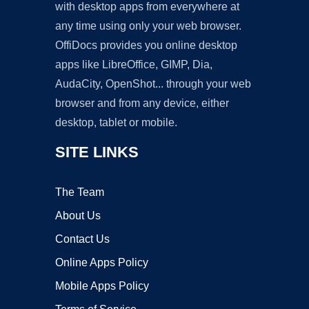
with desktop apps from everywhere at
any time using only your web browser.
OffiDocs provides you online desktop
apps like LibreOffice, GIMP, Dia,
AudaCity, OpenShot... through your web
browser and from any device, either
desktop, tablet or mobile.
SITE LINKS
The Team
About Us
Contact Us
Online Apps Policy
Mobile Apps Policy