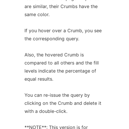
are similar, their Crumbs have the
same color.
If you hover over a Crumb, you see
the corresponding query.
Also, the hovered Crumb is
compared to all others and the fill
levels indicate the percentage of
equal results.
You can re-issue the query by
clicking on the Crumb and delete it
with a double-click.
**NOTE**: This version is for