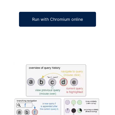
Run with Chromium online
Ad