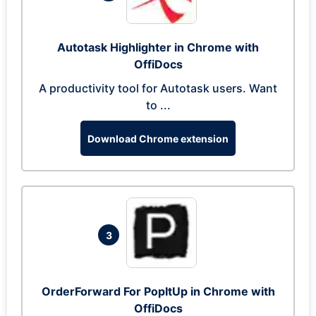
Autotask Highlighter in Chrome with
OffiDocs
A productivity tool for Autotask users. Want
to ...
Download Chrome extension
3
OrderForward For PopItUp in Chrome with
OffiDocs