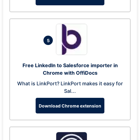
5
Free LinkedIn to Salesforce importer in
Chrome with OffiDocs
What is LinkPort? LinkPort makes it easy for
Sal...
Download Chrome extension