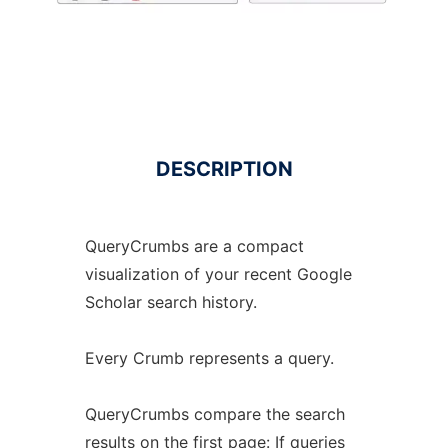
DESCRIPTION
QueryCrumbs are a compact
visualization of your recent Google
Scholar search history.
Every Crumb represents a query.
QueryCrumbs compare the search
results on the first page: If queries