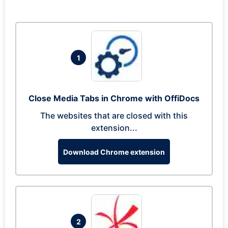
1
Close Media Tabs in Chrome with OffiDocs
The websites that are closed with this
extension...
Download Chrome extension
2