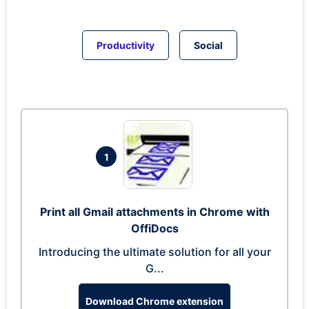
Productivity
Social
1
Print all Gmail attachments in Chrome with
OffiDocs
Introducing the ultimate solution for all your
G...
Download Chrome extension