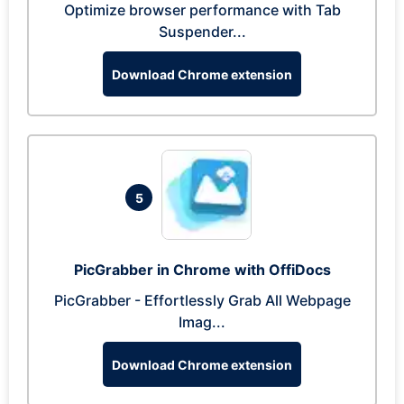
Optimize browser performance with Tab
Suspender...
Download Chrome extension
5
PicGrabber in Chrome with OffiDocs
PicGrabber - Effortlessly Grab All Webpage
Imag...
Download Chrome extension