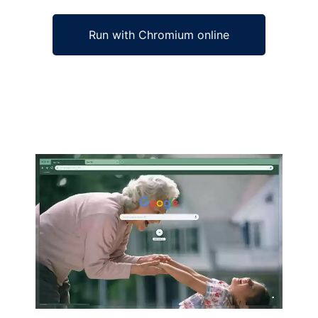
Run with Chromium online
Ad