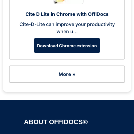
Cite D Lite in Chrome with OffiDocs
Cite-D-Lite can improve your productivity
when u...
Download Chrome extension
More »
ABOUT OFFIDOCS®