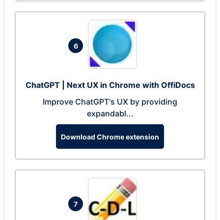
6
ChatGPT | Next UX in Chrome with OffiDocs
Improve ChatGPT's UX by providing
expandabl...
Download Chrome extension
7