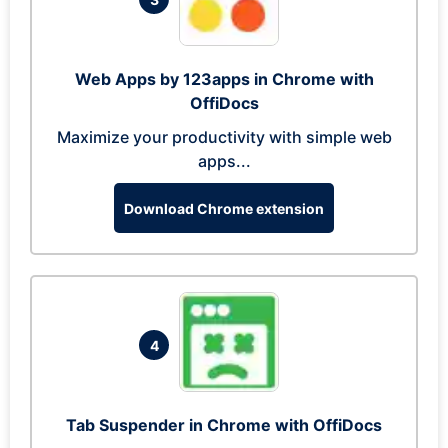
Web Apps by 123apps in Chrome with
OffiDocs
Maximize your productivity with simple web
apps...
Download Chrome extension
4
Tab Suspender in Chrome with OffiDocs