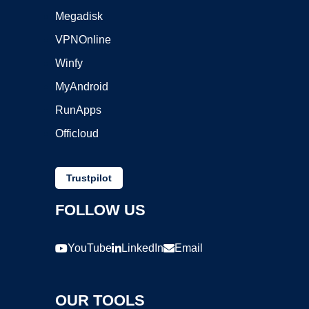
Megadisk
VPNOnline
Winfy
MyAndroid
RunApps
Officloud
Trustpilot
FOLLOW US
YouTube
LinkedIn
Email
OUR TOOLS