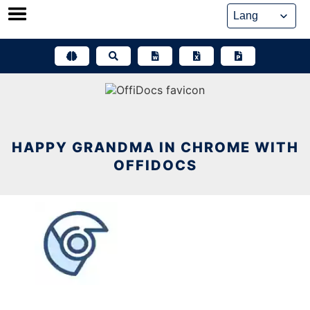
Skip
to
content
HAPPY GRANDMA IN CHROME WITH
OFFIDOCS