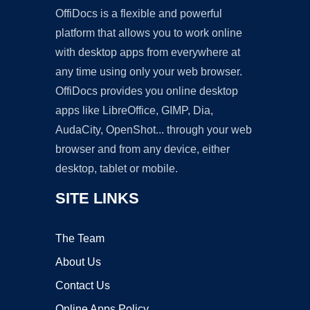
OffiDocs is a flexible and powerful
platform that allows you to work online
with desktop apps from everywhere at
any time using only your web browser.
OffiDocs provides you online desktop
apps like LibreOffice, GIMP, Dia,
AudaCity, OpenShot... through your web
browser and from any device, either
desktop, tablet or mobile.
SITE LINKS
The Team
About Us
Contact Us
Online Apps Policy