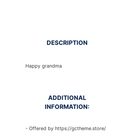
DESCRIPTION
Happy grandma
ADDITIONAL
INFORMATION:
- Offered by https://gctheme.store/