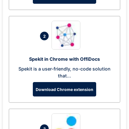
2
Spekit in Chrome with OffiDocs
Spekit is a user-friendly, no-code solution
that...
Download Chrome extension
3