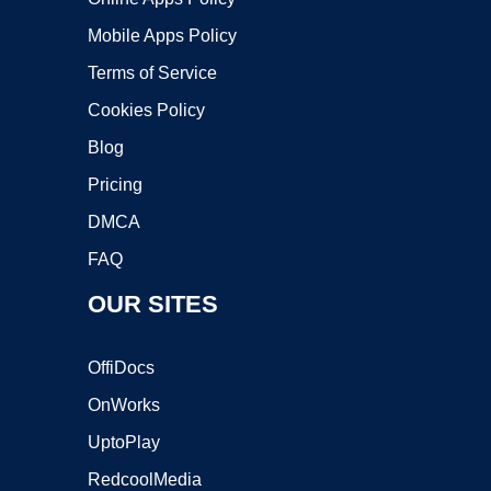
Mobile Apps Policy
Terms of Service
Cookies Policy
Blog
Pricing
DMCA
FAQ
OUR SITES
OffiDocs
OnWorks
UptoPlay
RedcoolMedia