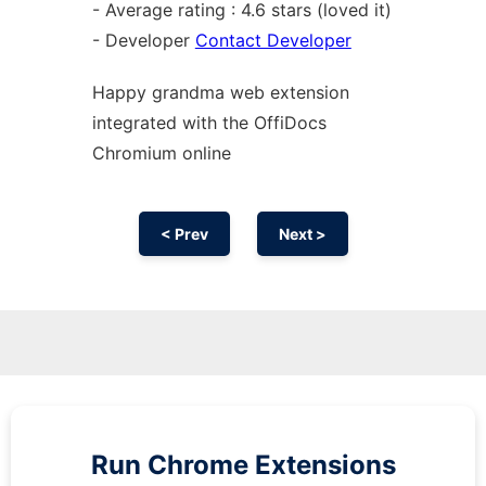
- Average rating : 4.6 stars (loved it)
- Developer
Contact Developer
Happy grandma web
extension
integrated with the OffiDocs
Chromium
online
< Prev
Next >
Run
Chrome
Extensions