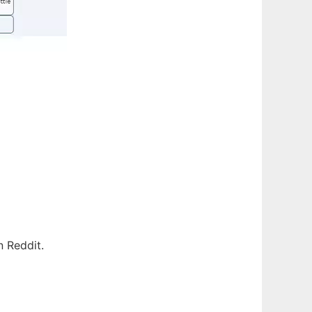
n Reddit.