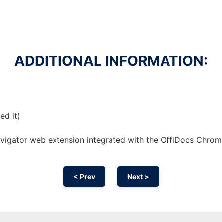
ADDITIONAL INFORMATION:
ed it)
avigator web
extension
integrated with the OffiDocs
Chrom
< Prev
Next >