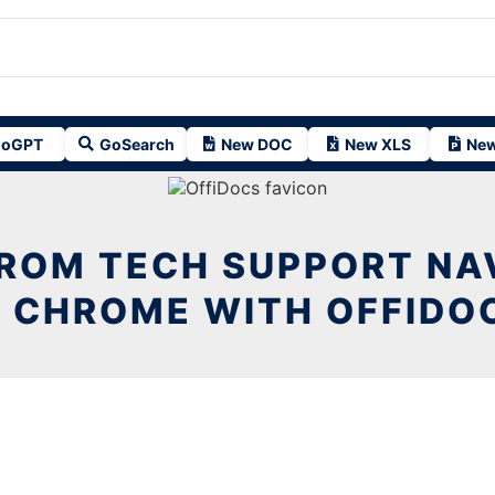
oGPT
GoSearch
New DOC
New XLS
New
FROM TECH SUPPORT NA
N CHROME WITH OFFIDO