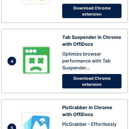
Download Chrome
extension
Tab Suspender in Chrome
with OffiDocs
Optimize browser
performance with Tab
4
Suspender...
Download Chrome
extension
PicGrabber in Chrome
with OffiDocs
PicGrabber - Effortlessly
5