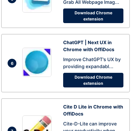
Grab All Webpage Imag...
Download Chrome
extension
ChatGPT | Next UX in
Chrome with OffiDocs
Improve ChatGPT's UX by
6
providing expandabl...
Download Chrome
extension
Cite D Lite in Chrome with
OffiDocs
Cite-D-Lite can improve
your productivity when