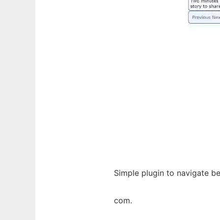
Simple plugin to navigate b
com.