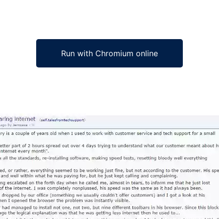
Run with Chromium online