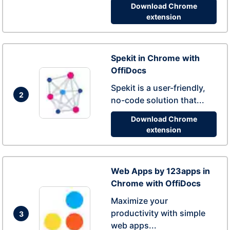
Download Chrome
extension
Spekit in Chrome with
OffiDocs
Spekit is a user-friendly,
2
no-code solution that...
Download Chrome
extension
Web Apps by 123apps in
Chrome with OffiDocs
Maximize your
productivity with simple
3
web apps...