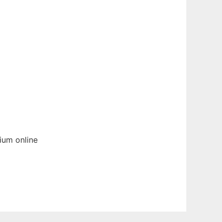
ium
online