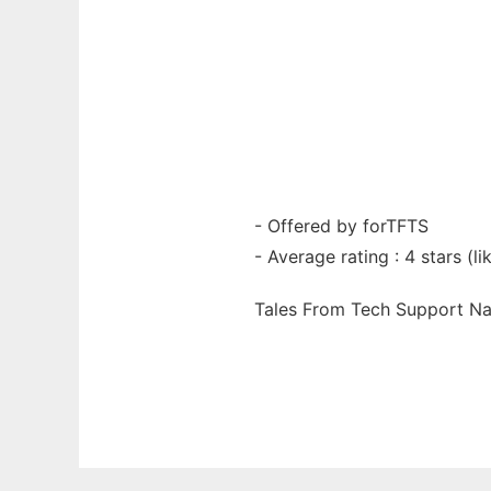
- Offered by forTFTS
- Average rating : 4 stars (lik
Tales From Tech Support N