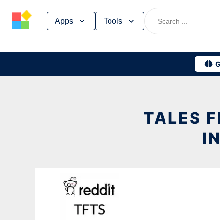
Skip
Apps
Tools
to
content
G
TALES 
I