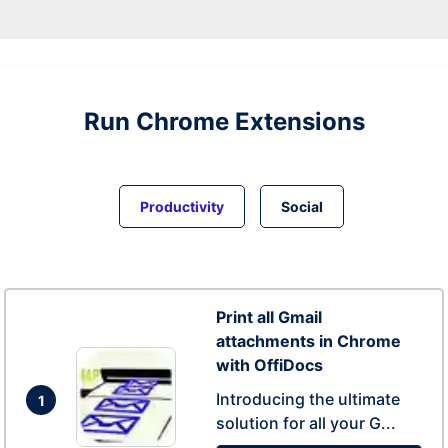
Run
Chrome
Extensions
Productivity
Social
Print all Gmail
attachments in Chrome
with OffiDocs
Introducing the ultimate
1
solution for all your G...