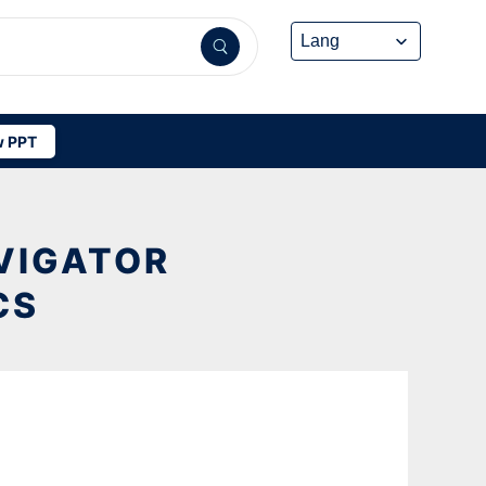
 PPT
VIGATOR
CS