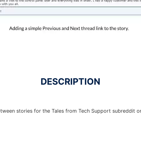
DESCRIPTION
etween stories for the Tales from Tech Support subreddit o