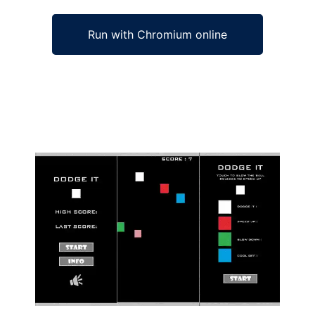
Run with Chromium online
Ad