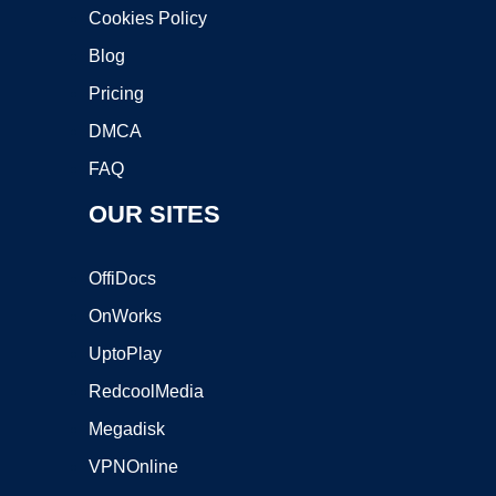
Cookies Policy
Blog
Pricing
DMCA
FAQ
OUR SITES
OffiDocs
OnWorks
UptoPlay
RedcoolMedia
Megadisk
VPNOnline