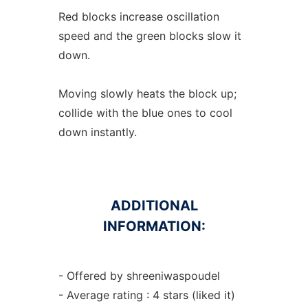
Red blocks increase oscillation
speed and the green blocks slow it
down.
Moving slowly heats the block up;
collide with the blue ones to cool
down instantly.
ADDITIONAL
INFORMATION:
- Offered by shreeniwaspoudel
- Average rating : 4 stars (liked it)