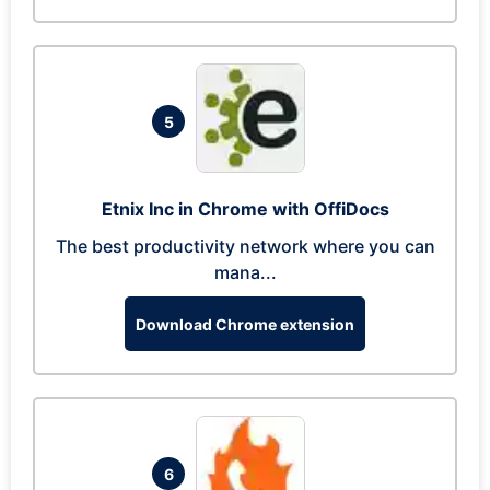
5
Etnix Inc in Chrome with OffiDocs
The best productivity network where you can
mana...
Download Chrome extension
6