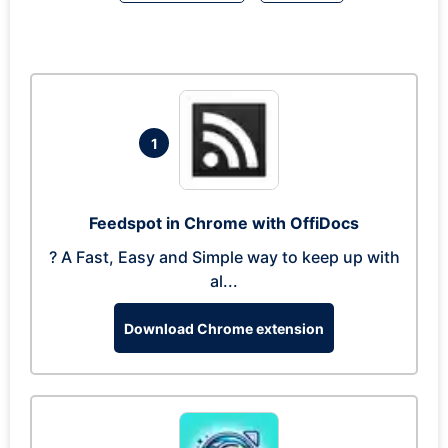
1
Feedspot in Chrome with OffiDocs
? A Fast, Easy and Simple way to keep up with
al...
Download Chrome extension