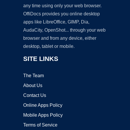
any time using only your web browser.
OffiDocs provides you online desktop
apps like LibreOffice, GIMP, Dia,
AudaCity, OpenShot... through your web
browser and from any device, either
desktop, tablet or mobile.
SITE LINKS
The Team
About Us
Contact Us
Online Apps Policy
Mobile Apps Policy
Terms of Service