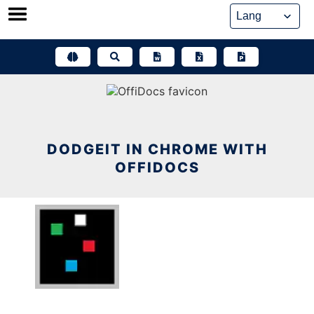
Skip
to
content
DODGEIT IN CHROME WITH
OFFIDOCS