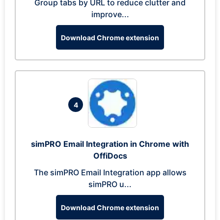
Group tabs by URL to reduce clutter and
improve...
Download Chrome extension
4
simPRO Email Integration in Chrome with
OffiDocs
The simPRO Email Integration app allows
simPRO u...
Download Chrome extension