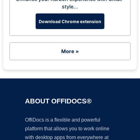
style...
Download Chrome extension
More »
ABOUT OFFIDOCS®
OffiDocs is a flexible and powerful
platform that allows you to work online
with desktop apps from everywhere at