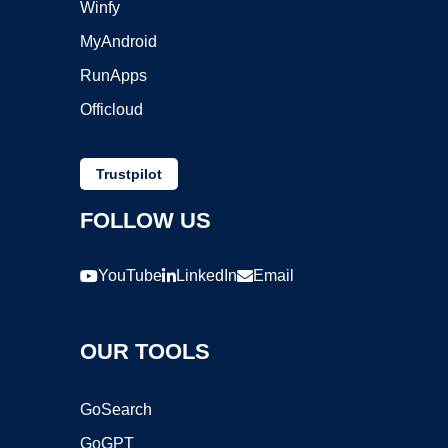
Winfy
MyAndroid
RunApps
Officloud
Trustpilot
FOLLOW US
YouTube
LinkedIn
Email
OUR TOOLS
GoSearch
GoGPT