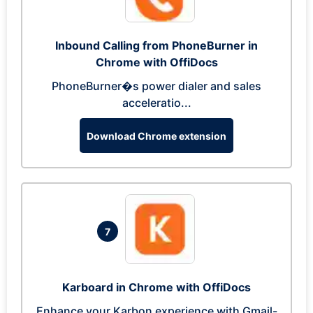
Inbound Calling from PhoneBurner in
Chrome with OffiDocs
PhoneBurner�s power dialer and sales
acceleratio...
Download Chrome extension
7
Karboard in Chrome with OffiDocs
Enhance your Karbon experience with Gmail-