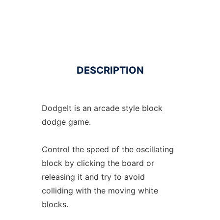
DESCRIPTION
DodgeIt is an arcade style block
dodge game.
Control the speed of the oscillating
block by clicking the board or
releasing it and try to avoid
colliding with the moving white
blocks.