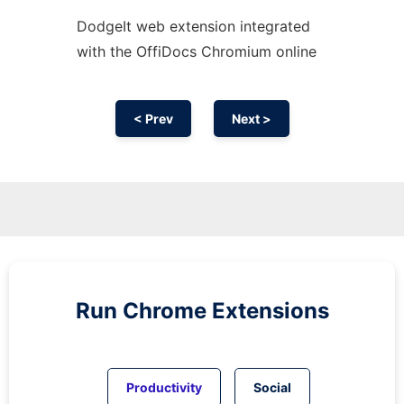
DodgeIt web
extension
integrated
with the OffiDocs
Chromium
online
< Prev
Next >
Run
Chrome
Extensions
Productivity
Social