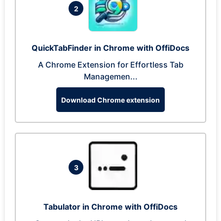
2
QuickTabFinder in Chrome with OffiDocs
A Chrome Extension for Effortless Tab
Managemen...
Download Chrome extension
3
Tabulator in Chrome with OffiDocs