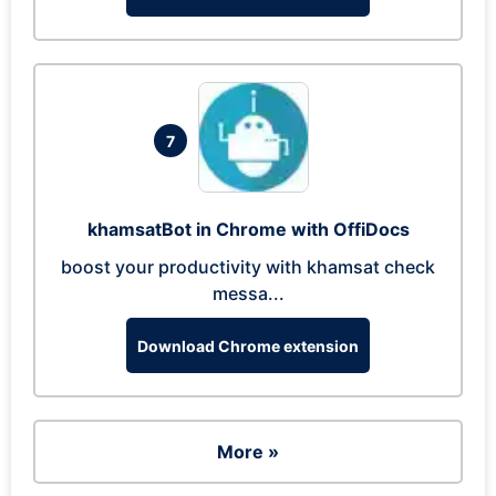
7
khamsatBot in Chrome with OffiDocs
boost your productivity with khamsat check
messa...
Download Chrome extension
More »