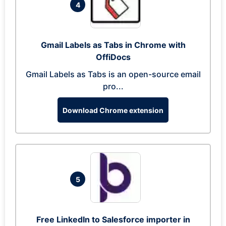
4
Gmail Labels as Tabs in Chrome with
OffiDocs
Gmail Labels as Tabs is an open-source email
pro...
Download Chrome extension
5
Free LinkedIn to Salesforce importer in