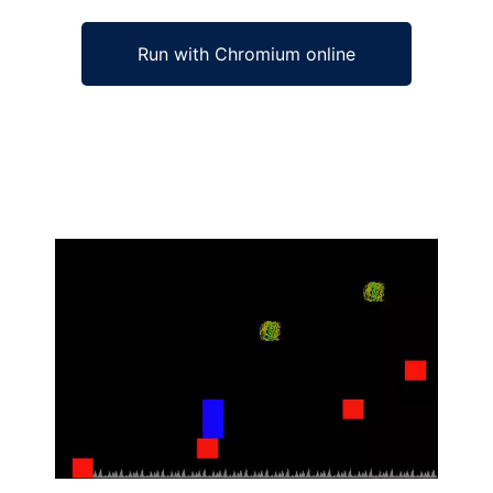
Run with Chromium online
Ad