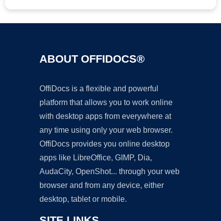
ABOUT OFFIDOCS®
OffiDocs is a flexible and powerful
platform that allows you to work online
with desktop apps from everywhere at
any time using only your web browser.
OffiDocs provides you online desktop
apps like LibreOffice, GIMP, Dia,
AudaCity, OpenShot... through your web
browser and from any device, either
desktop, tablet or mobile.
SITE LINKS