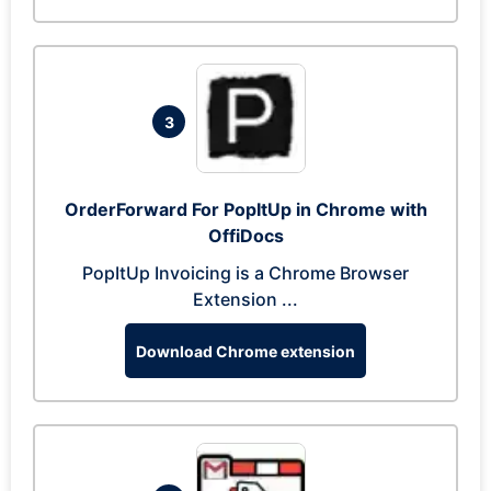
3
OrderForward For PopItUp in Chrome with
OffiDocs
PopItUp Invoicing is a Chrome Browser
Extension ...
Download Chrome extension