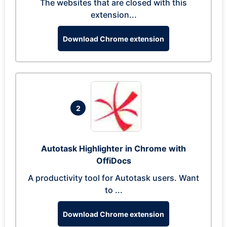
The websites that are closed with this
extension...
Download Chrome extension
2
Autotask Highlighter in Chrome with
OffiDocs
A productivity tool for Autotask users. Want
to ...
Download Chrome extension