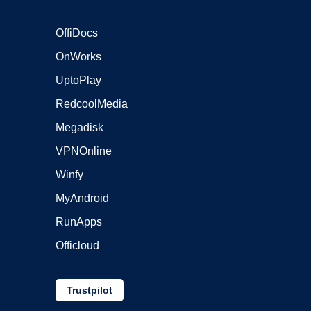
OffiDocs
OnWorks
UptoPlay
RedcoolMedia
Megadisk
VPNOnline
Winfy
MyAndroid
RunApps
Officloud
Trustpilot