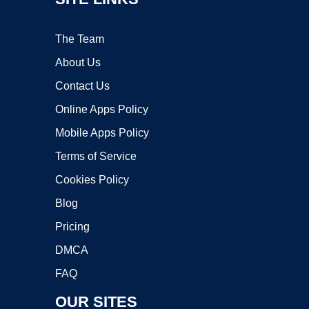
The Team
About Us
Contact Us
Online Apps Policy
Mobile Apps Policy
Terms of Service
Cookies Policy
Blog
Pricing
DMCA
FAQ
OUR SITES