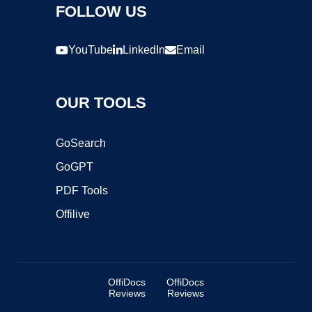
FOLLOW US
YouTube
LinkedIn
Email
OUR TOOLS
GoSearch
GoGPT
PDF Tools
Offilive
OffiDocs
OffiDocs
Reviews
Reviews