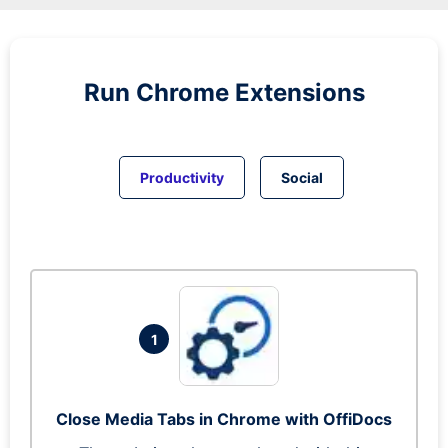
Run
Chrome
Extensions
Productivity
Social
1
Close Media Tabs in Chrome with OffiDocs