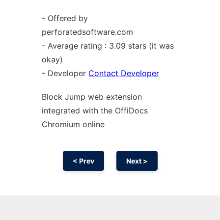
- Offered by
perforatedsoftware.com
- Average rating : 3.09 stars (it was
okay)
- Developer
Contact Developer
Block Jump web
extension
integrated with the OffiDocs
Chromium
online
< Prev
Next >