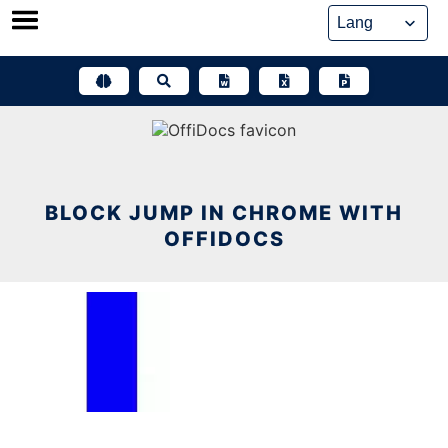
Skip
to
content
BLOCK JUMP IN CHROME WITH
OFFIDOCS