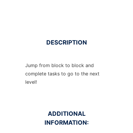
DESCRIPTION
Jump from block to block and
complete tasks to go to the next
level!
ADDITIONAL
INFORMATION: