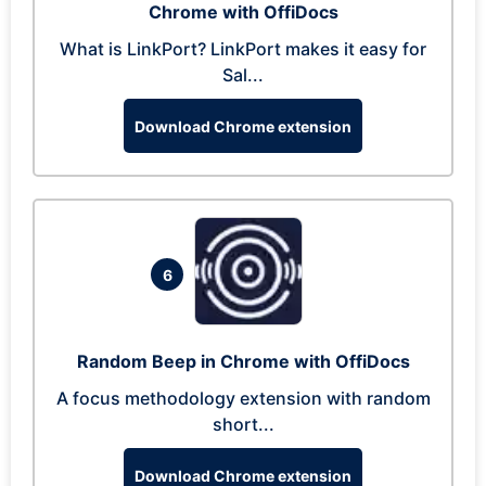
Chrome with OffiDocs
What is LinkPort? LinkPort makes it easy for
Sal...
Download Chrome extension
6
Random Beep in Chrome with OffiDocs
A focus methodology extension with random
short...
Download Chrome extension