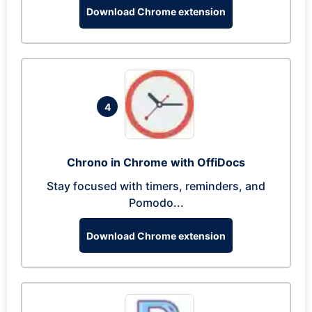
Download Chrome extension
4
Chrono in Chrome with OffiDocs
Stay focused with timers, reminders, and
Pomodo...
Download Chrome extension