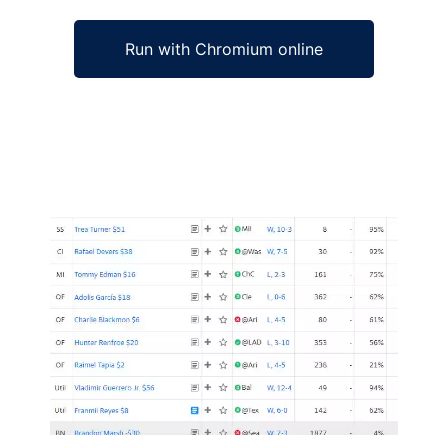
Run with Chromium online
Ad