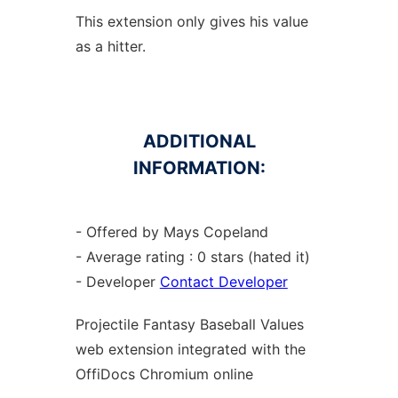
This extension only gives his value
as a hitter.
ADDITIONAL
INFORMATION:
- Offered by Mays Copeland
- Average rating : 0 stars (hated it)
- Developer
Contact Developer
Projectile Fantasy Baseball Values
web
extension
integrated with the
OffiDocs
Chromium
online