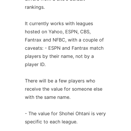
rankings.
It currently works with leagues
hosted on Yahoo, ESPN, CBS,
Fantrax and NFBC, with a couple of
caveats: - ESPN and Fantrax match
players by their name, not by a
player ID.
There will be a few players who
receive the value for someone else
with the same name.
- The value for Shohei Ohtani is very
specific to each league.