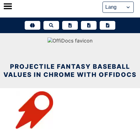
Skip
to
content
PROJECTILE FANTASY BASEBALL
VALUES IN CHROME WITH OFFIDOCS