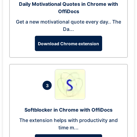
Daily Motivational Quotes in Chrome with
OffiDocs
Get a new motivational quote every day.. The
Da...
Download Chrome extension
3
Softblocker in Chrome with OffiDocs
The extension helps with productivity and
time m...