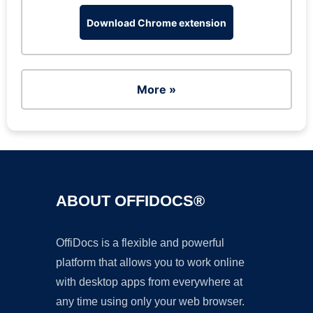
Download Chrome extension
More »
ABOUT OFFIDOCS®
OffiDocs is a flexible and powerful
platform that allows you to work online
with desktop apps from everywhere at
any time using only your web browser.