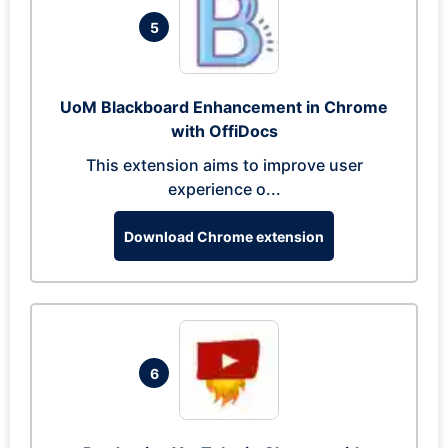
5
UoM Blackboard Enhancement in Chrome
with OffiDocs
This extension aims to improve user
experience o...
Download Chrome extension
6