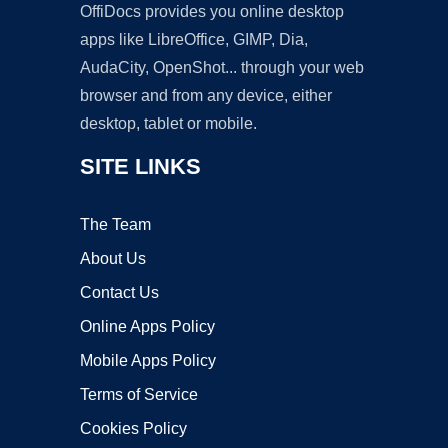
OffiDocs provides you online desktop
apps like LibreOffice, GIMP, Dia,
AudaCity, OpenShot... through your web
browser and from any device, either
desktop, tablet or mobile.
SITE LINKS
The Team
About Us
Contact Us
Online Apps Policy
Mobile Apps Policy
Terms of Service
Cookies Policy