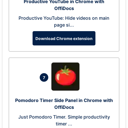
Productive YouTube in Chrome with
OffiDocs
Productive YouTube: Hide videos on main
page si...
Download Chrome extension
7
Pomodoro Timer Side Panel in Chrome with
OffiDocs
Just Pomodoro Timer. Simple productivity
timer ...