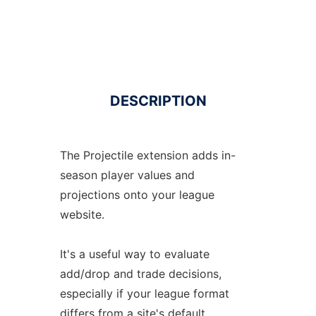
DESCRIPTION
The Projectile extension adds in-
season player values and
projections onto your league
website.
It's a useful way to evaluate
add/drop and trade decisions,
especially if your league format
differs from a site's default