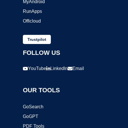
MyAndroid
RunApps
Officloud
Trustpilot
FOLLOW US
YouTube
LinkedIn
Email
OUR TOOLS
GoSearch
GoGPT
PDF Tools