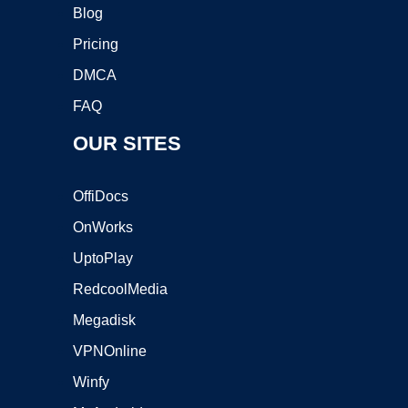
Blog
Pricing
DMCA
FAQ
OUR SITES
OffiDocs
OnWorks
UptoPlay
RedcoolMedia
Megadisk
VPNOnline
Winfy