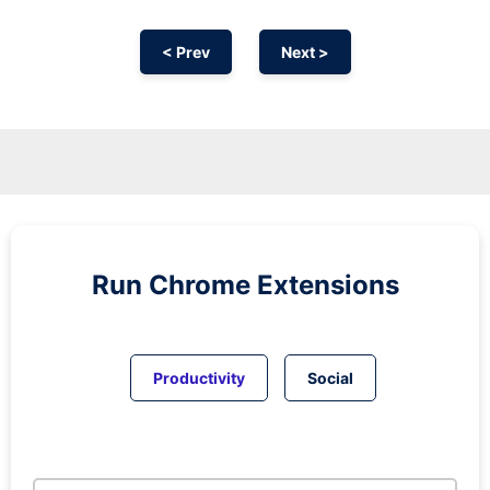
< Prev
Next >
Run
Chrome
Extensions
Productivity
Social