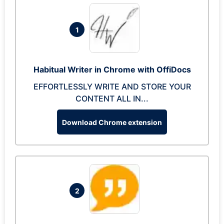
1
Habitual Writer in Chrome with OffiDocs
EFFORTLESSLY WRITE AND STORE YOUR
CONTENT ALL IN...
Download Chrome extension
2