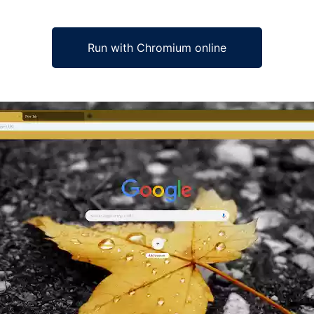
Run with Chromium online