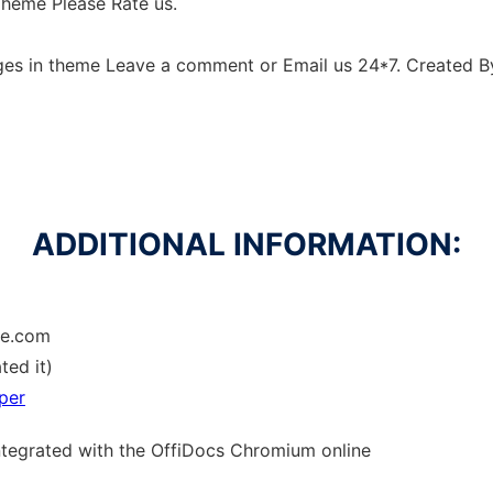
Theme Please Rate us.
ges in theme Leave a comment or Email us 24*7. Created 
ADDITIONAL INFORMATION:
me.com
ted it)
per
ntegrated with the OffiDocs
Chromium
online