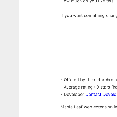
How much do you like this 
If you want something chan
- Offered by themeforchro
- Average rating : 0 stars (ha
- Developer
Contact Develo
Maple Leaf web
extension
i