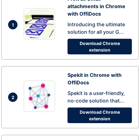
attachments in Chrome
with OffiDocs
Introducing the ultimate
1
solution for all your G...
Download Chrome
extension
Spekit in Chrome with
OffiDocs
Spekit is a user-friendly,
2
no-code solution that...
Download Chrome
extension