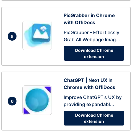
PicGrabber in Chrome
with OffiDocs
PicGrabber - Effortlessly
5
Grab All Webpage Imag...
Download Chrome
extension
ChatGPT | Next UX in
Chrome with OffiDocs
Improve ChatGPT's UX by
6
providing expandabl...
Download Chrome
extension