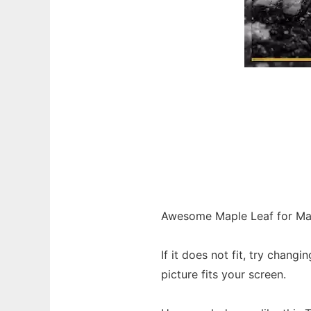
Awesome Maple Leaf for Ma
If it does not fit, try chang
picture fits your screen.