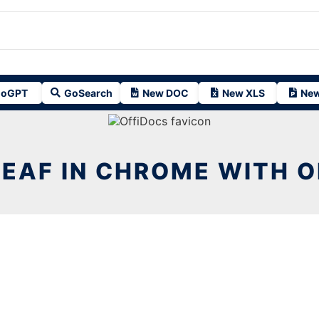
oGPT
GoSearch
New DOC
New XLS
New
EAF IN CHROME WITH 