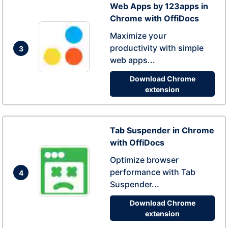
Web Apps by 123apps in
Chrome with OffiDocs
Maximize your
productivity with simple
3
web apps...
Download Chrome
extension
Tab Suspender in Chrome
with OffiDocs
Optimize browser
performance with Tab
4
Suspender...
Download Chrome
extension