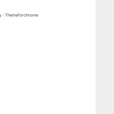
By : Themeforchrome