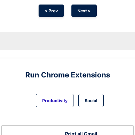
< Prev
Next >
Run
Chrome
Extensions
Productivity
Social
Print all Gmail