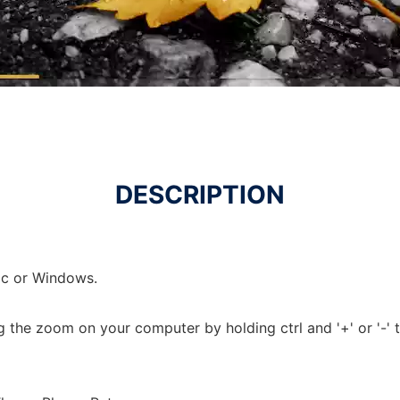
DESCRIPTION
c or Windows.
ing the zoom on your computer by holding ctrl and '+' or '-'