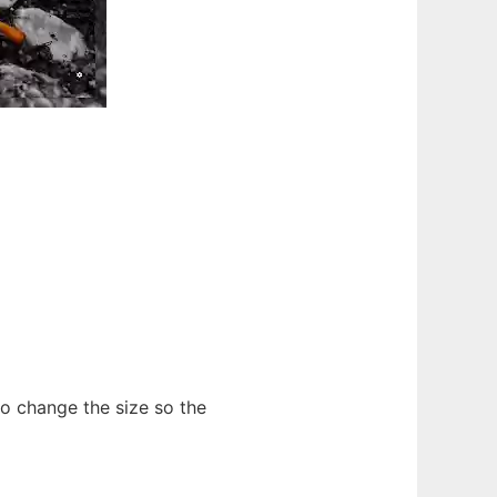
 to change the size so the