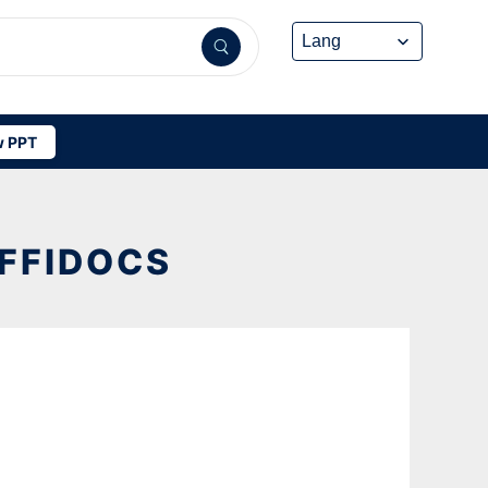
 PPT
OFFIDOCS