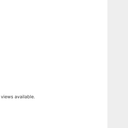
 views available.