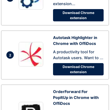
extension...
Download Chrome
extension
Autotask Highlighter in
Chrome with OffiDocs
A productivity tool for
2
Autotask users. Want to ...
Download Chrome
extension
OrderForward For
PopItUp in Chrome with
OffiDocs