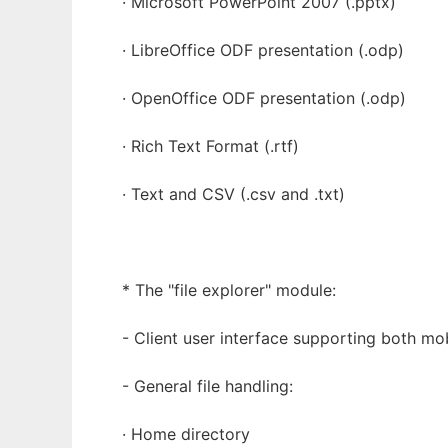
· Microsoft PowerPoint 2007 (.pptx)
· LibreOffice ODF presentation (.odp)
· OpenOffice ODF presentation (.odp)
· Rich Text Format (.rtf)
· Text and CSV (.csv and .txt)
* The "file explorer" module:
- Client user interface supporting both mo
- General file handling:
· Home directory