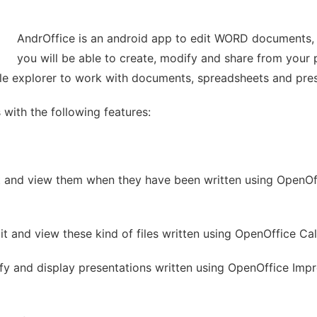
AndrOffice is an android app to edit WORD documents,
you will be able to create, modify and share from your 
 file explorer to work with documents, spreadsheets and pre
 with the following features:
t and view them when they have been written using OpenOf
it and view these kind of files written using OpenOffice Cal
dify and display presentations written using OpenOffice Impr