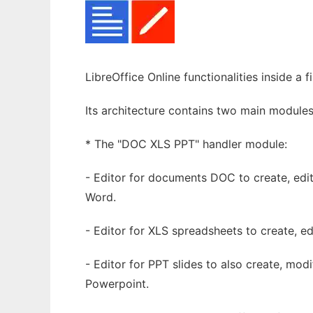
LibreOffice Online functionalities inside a
Its architecture contains two main modules
* The "DOC XLS PPT" handler module:
- Editor for documents DOC to create, edi
Word.
- Editor for XLS spreadsheets to create, ed
- Editor for PPT slides to also create, mo
Powerpoint.