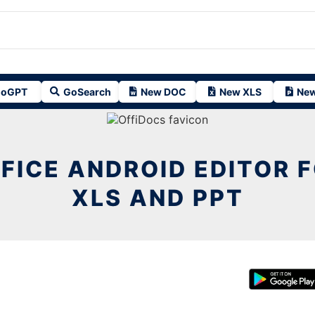
oGPT
GoSearch
New DOC
New XLS
New
FICE ANDROID EDITOR F
XLS AND PPT