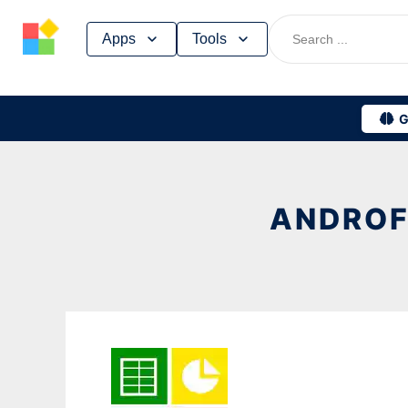
Skip
Apps
Tools
to
content
G
ANDROF