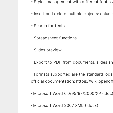
- Styles management with different font si
- Insert and delete multiple objects: colum
- Search for texts.
- Spreadsheet functions.
- Slides preview.
- Export to PDF from documents, slides a
- Formats supported are the standard .ods,
official documentation: https://wiki.open
· Microsoft Word 6.0/95/97/2000/XP (.doc
· Microsoft Word 2007 XML (.docx)