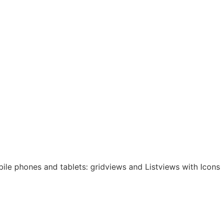
bile phones and tablets: gridviews and Listviews with Icons