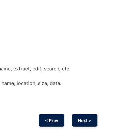
name, extract, edit, search, etc.
: name, location, size, date.
< Prev
Next >