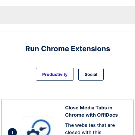
Run
Chrome
Extensions
Productivity
Social
Close Media Tabs in
Chrome with OffiDocs
The websites that are
closed with this
1