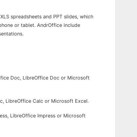
 XLS spreadsheets and PPT slides, which
phone or tablet. AndrOffice include
sentations.
fice Doc, LibreOffice Doc or Microsoft
c, LibreOffice Calc or Microsoft Excel.
ess, LibreOffice Impress or Microsoft