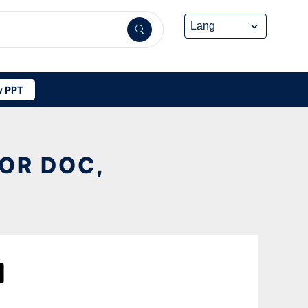
 PPT
OR DOC,