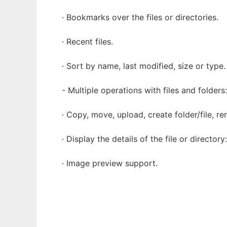
· Bookmarks over the files or directories.
· Recent files.
· Sort by name, last modified, size or type.
- Multiple operations with files and folders:
· Copy, move, upload, create folder/file, re
· Display the details of the file or directory
· Image preview support.