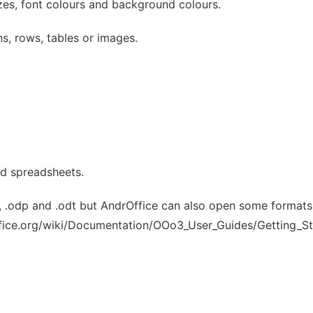
zes, font colours and background colours.
ns, rows, tables or images.
nd spreadsheets.
 .odp and .odt but AndrOffice can also open some formats 
office.org/wiki/Documentation/OOo3_User_Guides/Getting_St
)