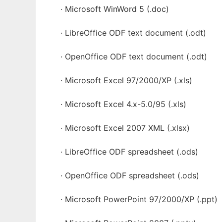
· Microsoft WinWord 5 (.doc)
· LibreOffice ODF text document (.odt)
· OpenOffice ODF text document (.odt)
· Microsoft Excel 97/2000/XP (.xls)
· Microsoft Excel 4.x-5.0/95 (.xls)
· Microsoft Excel 2007 XML (.xlsx)
· LibreOffice ODF spreadsheet (.ods)
· OpenOffice ODF spreadsheet (.ods)
· Microsoft PowerPoint 97/2000/XP (.ppt)