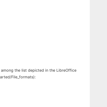
among the list depicted in the LibreOffice
arted/File_formats):