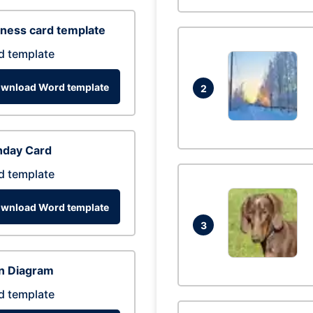
ness card template
d template
wnload Word template
2
hday Card
d template
wnload Word template
3
n Diagram
d template