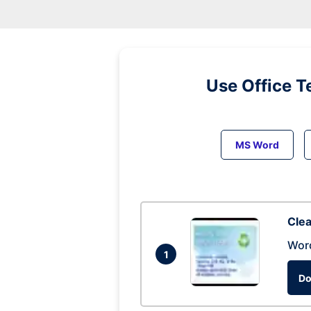
Use Office T
MS Word
Clea
Wor
1
Do