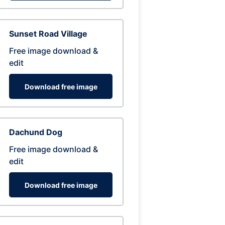
Sunset Road Village
Free image download &
edit
Download free image
Dachund Dog
Free image download &
edit
Download free image