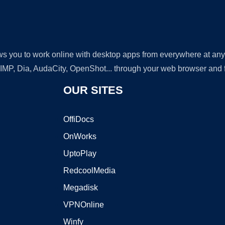
lows you to work online with desktop apps from everywhere at an
GIMP, Dia, AudaCity, OpenShot... through your web browser and fr
OUR SITES
OffiDocs
OnWorks
UptoPlay
RedcoolMedia
Megadisk
VPNOnline
Winfy