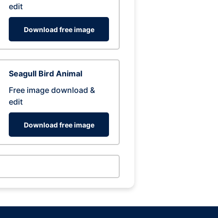
edit
Download free image
Seagull Bird Animal
Free image download &
edit
Download free image