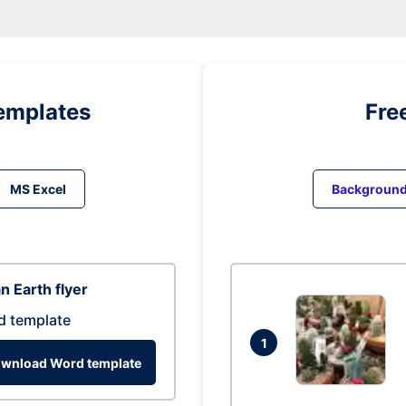
emplates
Fre
MS Excel
Backgroun
n Earth flyer
d template
1
wnload Word template