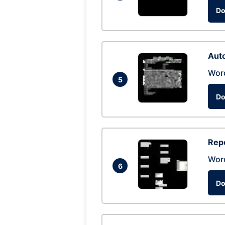
Do
Auto
Wor
5
Do
Repo
Wor
6
Do