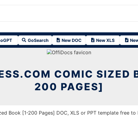
oGPT
GoSearch
New DOC
New XLS
New
ESS.COM COMIC SIZED B
200 PAGES]