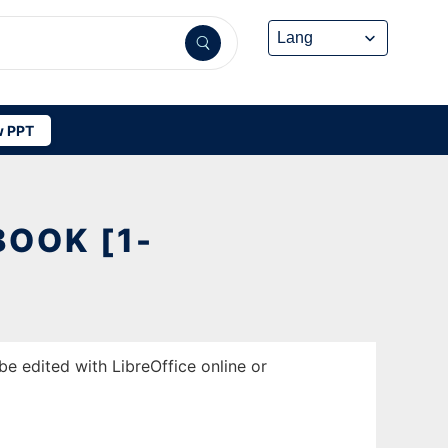
 PPT
OOK [1-