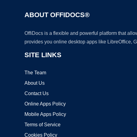
ABOUT OFFIDOCS®
OffiDocs is a flexible and powerful platform that al
provides you online desktop apps like LibreOffice, 
SITE LINKS
The Team
About Us
Contact Us
Online Apps Policy
Mobile Apps Policy
Terms of Service
Cookies Policy