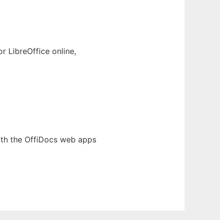
 LibreOffice online,
th the OffiDocs web apps