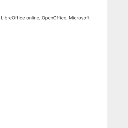
LibreOffice online, OpenOffice, Microsoft