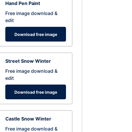
Hand Pen Paint
Free image download &
edit
Download free image
Street Snow Winter
Free image download &
edit
Download free image
Castle Snow Winter
Free image download &