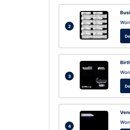
Busi
Wor
2
Do
Birt
Wor
3
Do
Ven
Wor
4