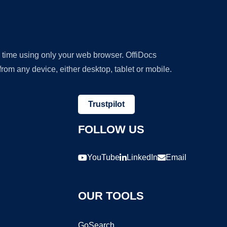
y time using only your web browser. OffiDocs
om any device, either desktop, tablet or mobile.
Trustpilot
FOLLOW US
YouTube
LinkedIn
Email
OUR TOOLS
GoSearch