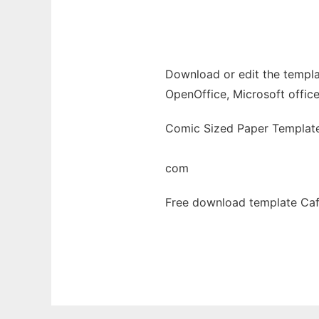
Ad
Download or edit the templa
OpenOffice, Microsoft office
Comic Sized Paper Template
com
Free download template Caf