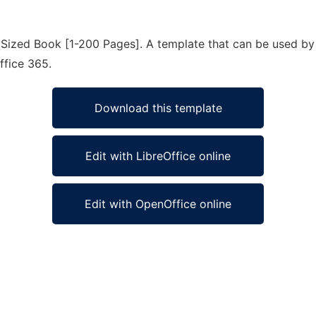
Sized Book [1-200 Pages]. A template that can be used by 
ffice 365.
Download this template
Edit with LibreOffice online
Edit with OpenOffice online