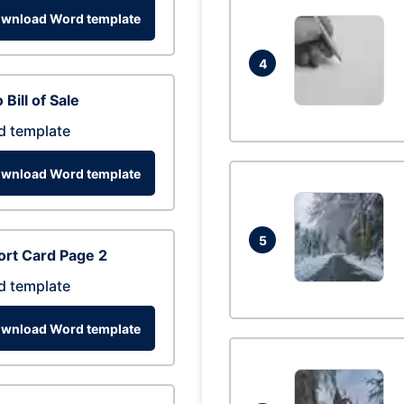
wnload Word template
4
 Bill of Sale
d template
wnload Word template
5
rt Card Page 2
d template
wnload Word template