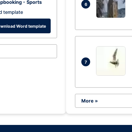
pbooking - Sports
6
d template
wnload Word template
7
More »