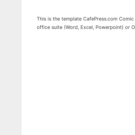
This is the template CafePress.com Comic 
office suite (Word, Excel, Powerpoint) or O