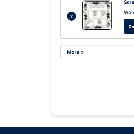
Scra
Wor
7
Do
More »