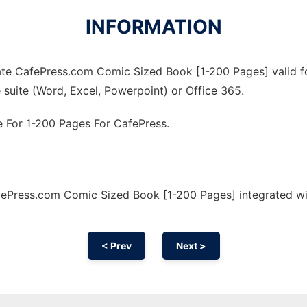
INFORMATION
te CafePress.com Comic Sized Book [1-200 Pages] valid for
 suite (Word, Excel, Powerpoint) or Office 365.
 For 1-200 Pages For CafePress.
ePress.com Comic Sized Book [1-200 Pages] integrated wi
< Prev
Next >