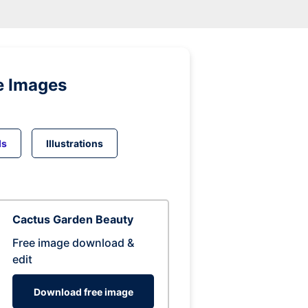
e Images
ds
Illustrations
Cactus Garden Beauty
Free image download &
edit
Download free image