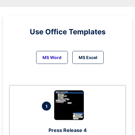
Use Office Templates
MS Word
MS Excel
1
Press Release 4