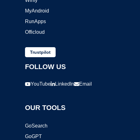
Winfy
MyAndroid
RunApps
Officloud
Trustpilot
FOLLOW US
YouTube
LinkedIn
Email
OUR TOOLS
GoSearch
GoGPT