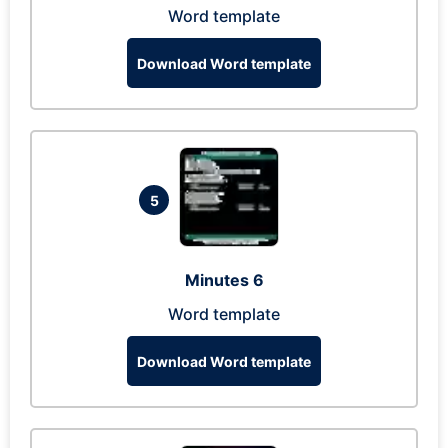
Word template
Download Word template
5
Minutes 6
Word template
Download Word template