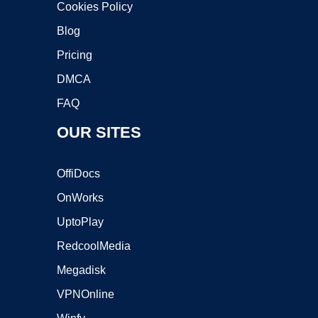
Cookies Policy
Blog
Pricing
DMCA
FAQ
OUR SITES
OffiDocs
OnWorks
UptoPlay
RedcoolMedia
Megadisk
VPNOnline