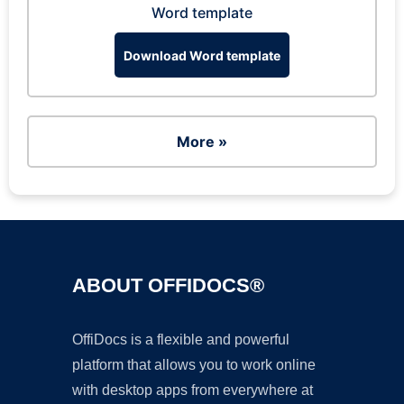
Word template
Download Word template
More »
ABOUT OFFIDOCS®
OffiDocs is a flexible and powerful
platform that allows you to work online
with desktop apps from everywhere at