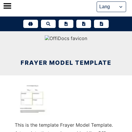
Skip
to
content
FRAYER MODEL TEMPLATE
This is the template Frayer Model Template.