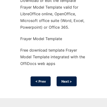
Download or edit the template
Ad
Frayer Model Template valid for
LibreOffice online, OpenOffice,
Microsoft office suite (Word, Excel,
Powerpoint) or Office 365.
Frayer Model Template
Free download template Frayer
Model Template integrated with the
OffiDocs web apps
< Prev
Next >