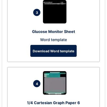
3
Glucose Monitor Sheet
Word template
Download Word template
4
1/4 Cartesian Graph Paper 6