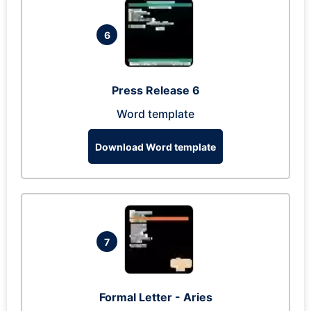
6
Press Release 6
Word template
Download Word template
7
Formal Letter - Aries