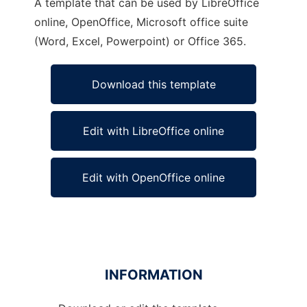
A template that can be used by LibreOffice
online, OpenOffice, Microsoft office suite
(Word, Excel, Powerpoint) or Office 365.
Download this template
Edit with LibreOffice online
Edit with OpenOffice online
INFORMATION