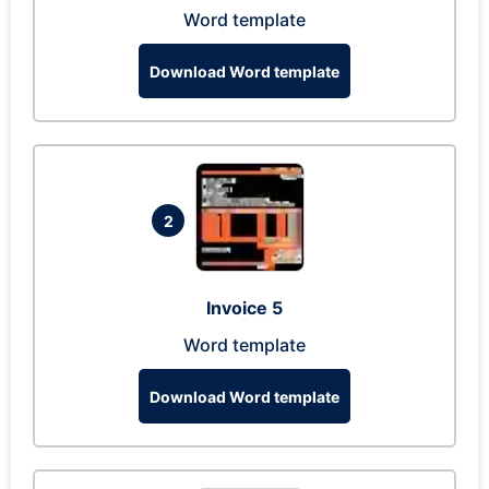
Word template
Download Word template
2
Invoice 5
Word template
Download Word template