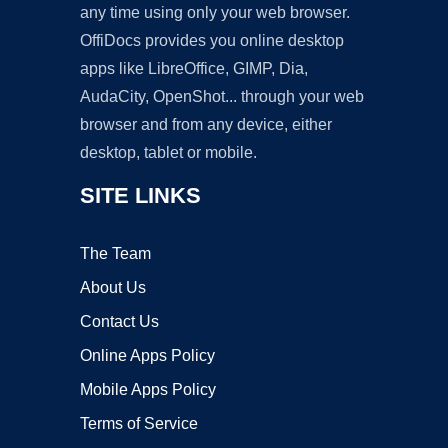
any time using only your web browser.
OffiDocs provides you online desktop
apps like LibreOffice, GIMP, Dia,
AudaCity, OpenShot... through your web
browser and from any device, either
desktop, tablet or mobile.
SITE LINKS
The Team
About Us
Contact Us
Online Apps Policy
Mobile Apps Policy
Terms of Service