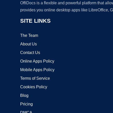
OffiDocs is a flexible and powerful platform that al
provides you online desktop apps like LibreOffice, 
SITE LINKS
The Team
About Us
Contact Us
Online Apps Policy
Mobile Apps Policy
Terms of Service
Cookies Policy
Blog
Pricing
DMCA