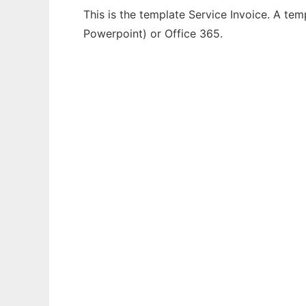
This is the template Service Invoice. A tem
Powerpoint) or Office 365.
Ad