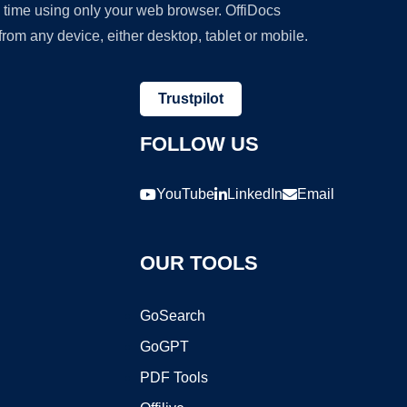
y time using only your web browser. OffiDocs
om any device, either desktop, tablet or mobile.
Trustpilot
FOLLOW US
YouTube
LinkedIn
Email
OUR TOOLS
GoSearch
GoGPT
PDF Tools