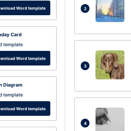
wnload Word template
2
hday Card
d template
wnload Word template
3
n Diagram
d template
wnload Word template
4