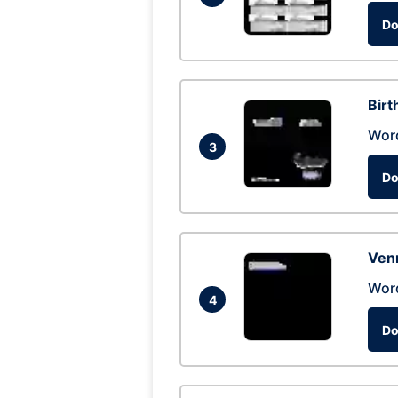
Do
Birt
Wor
3
Do
Ven
Wor
4
Do