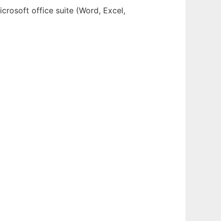
crosoft office suite (Word, Excel,