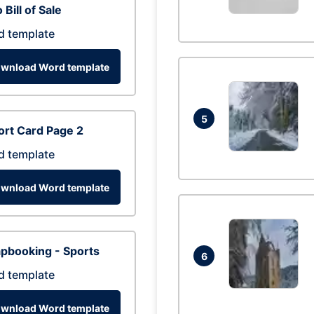
 Bill of Sale
d template
wnload Word template
5
rt Card Page 2
d template
wnload Word template
pbooking - Sports
6
d template
wnload Word template