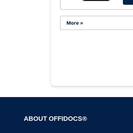
More »
ABOUT OFFIDOCS®