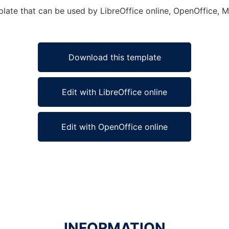
plate that can be used by LibreOffice online, OpenOffice, Mi
Download this template
Edit with LibreOffice online
Edit with OpenOffice online
INFORMATION