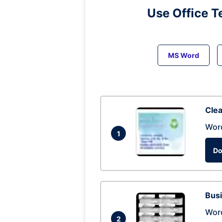
Use Office T
MS Word
Clea
Wor
1
Do
Busi
Wor
2