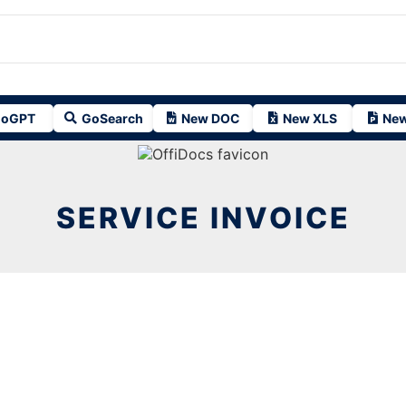
oGPT
GoSearch
New DOC
New XLS
New
SERVICE INVOICE