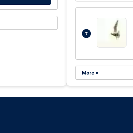
7
More »