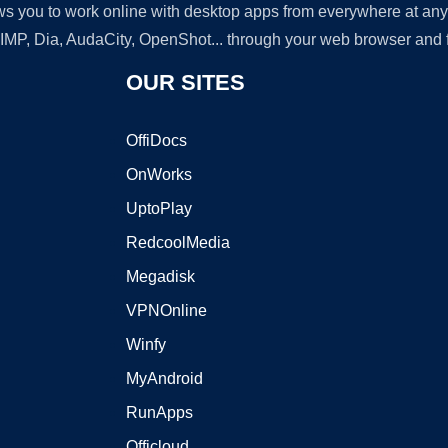
lows you to work online with desktop apps from everywhere at an
GIMP, Dia, AudaCity, OpenShot... through your web browser and fr
OUR SITES
OffiDocs
OnWorks
UptoPlay
RedcoolMedia
Megadisk
VPNOnline
Winfy
MyAndroid
RunApps
Officloud