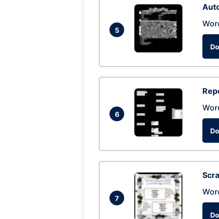
Auto
Wor
5
Do
Repo
Wor
6
Do
Scra
Wor
7
Do