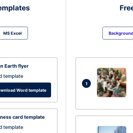
emplates
Fre
MS Excel
Backgroun
n Earth flyer
d template
1
wnload Word template
ness card template
d template