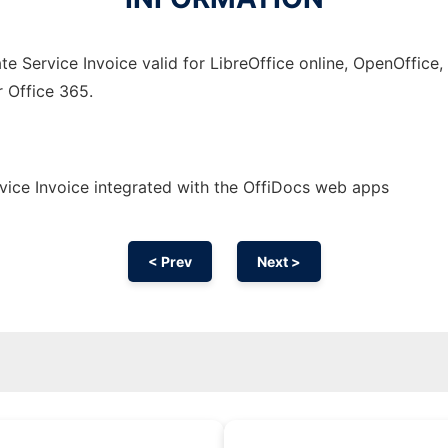
e Service Invoice valid for LibreOffice online, OpenOffice, 
r Office 365.
ice Invoice integrated with the OffiDocs web apps
< Prev
Next >