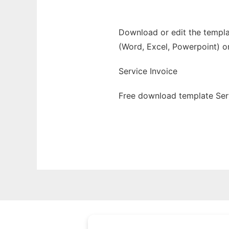
Download or edit the templat
(Word, Excel, Powerpoint) o
Service Invoice
Free download template Serv