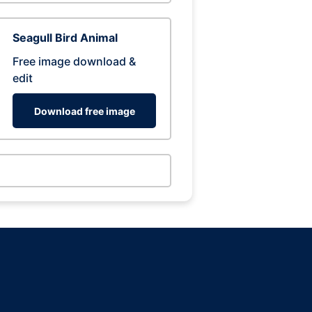
Seagull Bird Animal
Free image download &
edit
Download free image