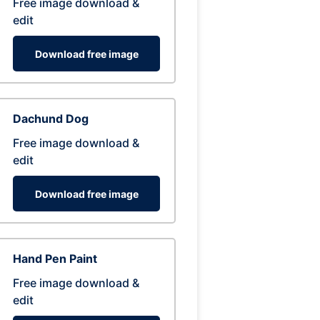
Free image download &
edit
Download free image
Dachund Dog
Free image download &
edit
Download free image
Hand Pen Paint
Free image download &
edit