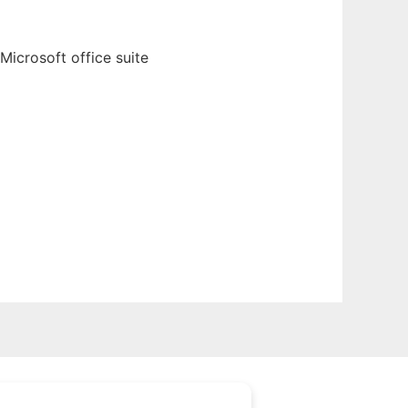
Microsoft office suite