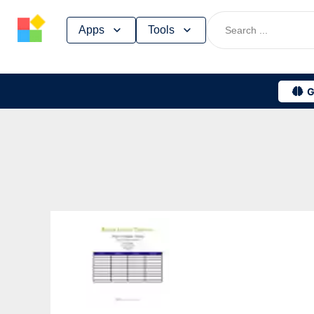
Skip
Apps
Tools
to
content
G