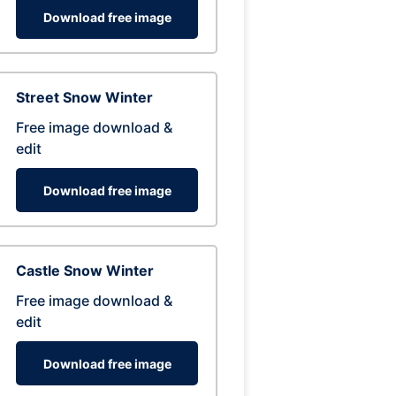
Download free image
Street Snow Winter
Free image download &
edit
Download free image
Castle Snow Winter
Free image download &
edit
Download free image