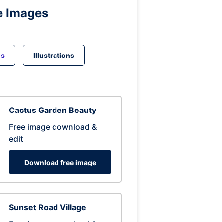
e Images
ds
Illustrations
Cactus Garden Beauty
Free image download &
edit
Download free image
Sunset Road Village