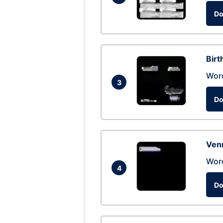
Do
Birt
Wor
3
Do
Ven
Wor
4
Do