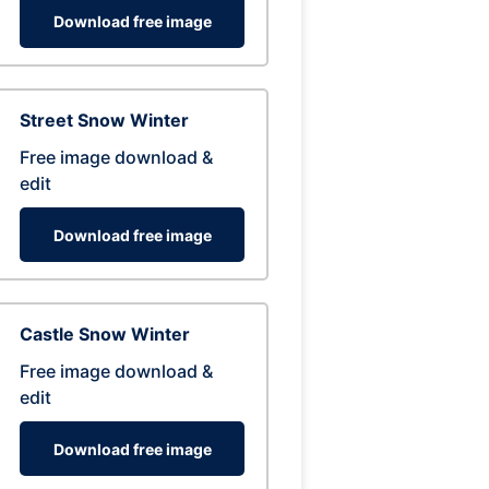
Download free image
Street Snow Winter
Free image download &
edit
Download free image
Castle Snow Winter
Free image download &
edit
Download free image