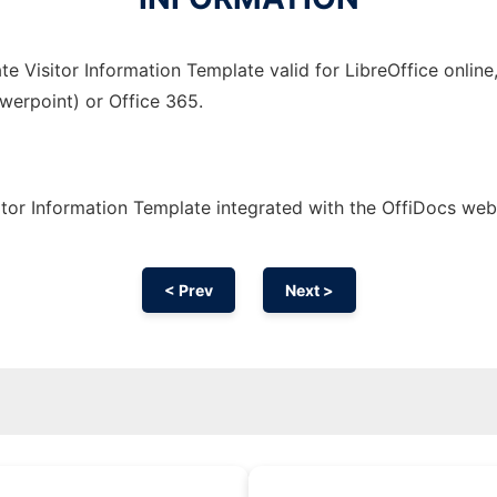
e Visitor Information Template valid for LibreOffice online
owerpoint) or Office 365.
tor Information Template integrated with the OffiDocs we
< Prev
Next >