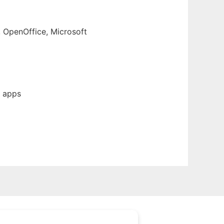
, OpenOffice, Microsoft
b apps