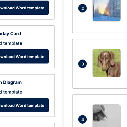
wnload Word template
2
hday Card
d template
wnload Word template
3
n Diagram
d template
wnload Word template
4