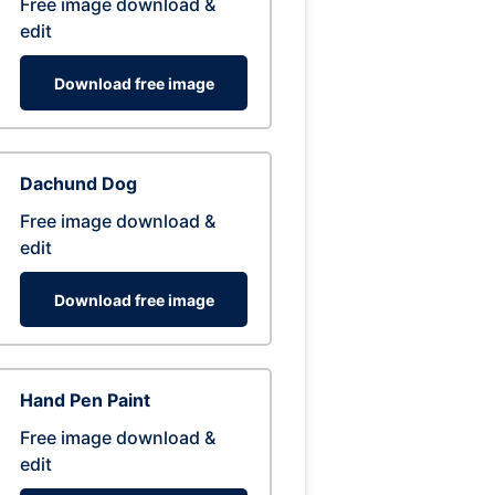
Free image download &
edit
Download free image
Dachund Dog
Free image download &
edit
Download free image
Hand Pen Paint
Free image download &
edit