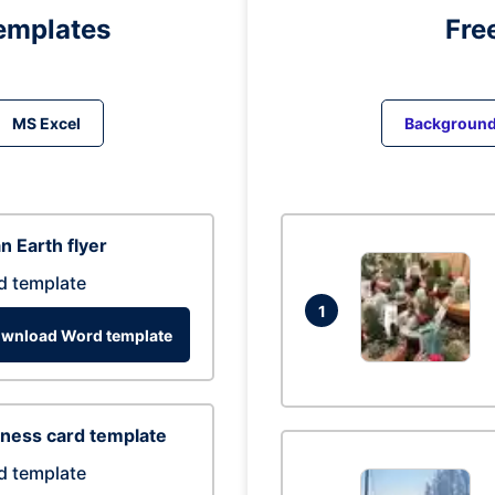
emplates
Fre
MS Excel
Backgroun
n Earth flyer
d template
1
wnload Word template
ness card template
d template