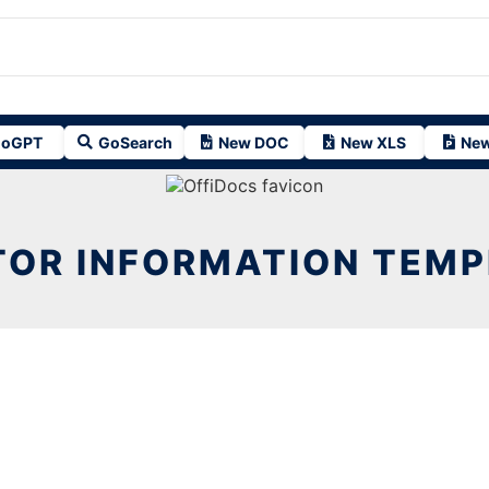
oGPT
GoSearch
New DOC
New XLS
New
TOR INFORMATION TEM