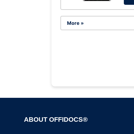
More »
ABOUT OFFIDOCS®