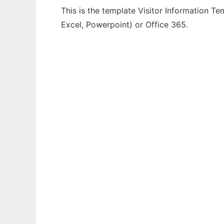
This is the template Visitor Information Te
Excel, Powerpoint) or Office 365.
Ad