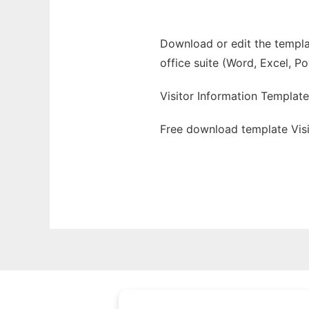
Download or edit the templat
office suite (Word, Excel, P
Visitor Information Template
Free download template Visi