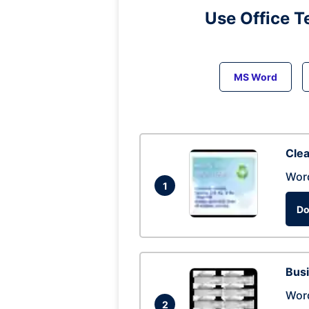
Use Office T
MS Word
Clea
Wor
1
Do
Busi
Wor
2