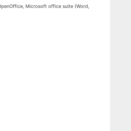
OpenOffice, Microsoft office suite (Word,