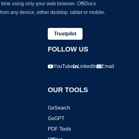
y time using only your web browser. OffiDocs
om any device, either desktop, tablet or mobile.
Trustpilot
FOLLOW US
YouTube
LinkedIn
Email
OUR TOOLS
GoSearch
GoGPT
PDF Tools