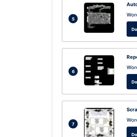
Auto
Wor
5
Do
Repo
Wor
6
Do
Scra
Wor
7
Do