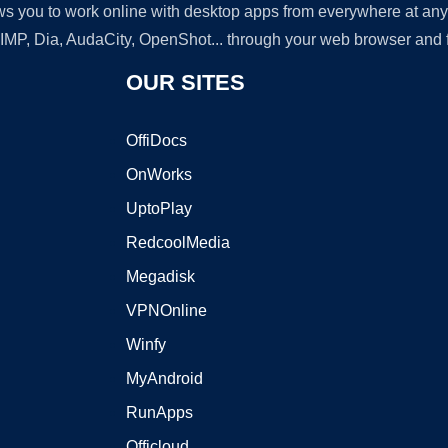
lows you to work online with desktop apps from everywhere at an
GIMP, Dia, AudaCity, OpenShot... through your web browser and fr
OUR SITES
OffiDocs
OnWorks
UptoPlay
RedcoolMedia
Megadisk
VPNOnline
Winfy
MyAndroid
RunApps
Officloud