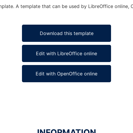
mplate. A template that can be used by LibreOffice online, 
Download this template
Edit with LibreOffice online
Edit with OpenOffice online
INFORMATION