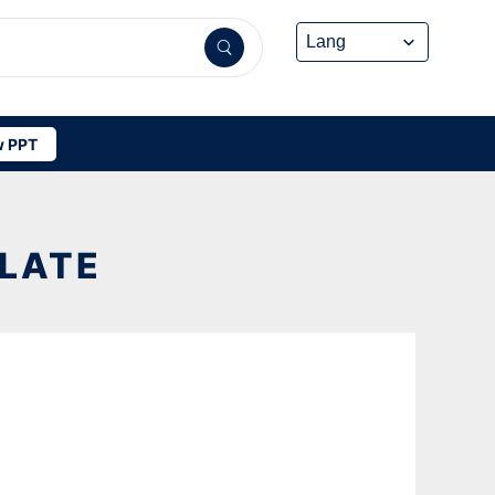
 PPT
PLATE