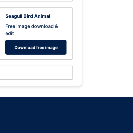
Seagull Bird Animal
Free image download &
edit
Download free image