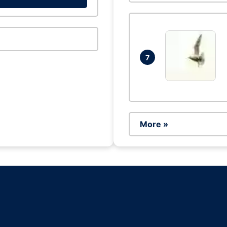
7
More »