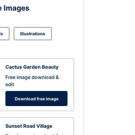
e Images
ds
Illustrations
Cactus Garden Beauty
Free image download &
edit
Download free image
Sunset Road Village