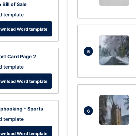
 Bill of Sale
d template
wnload Word template
5
rt Card Page 2
d template
wnload Word template
pbooking - Sports
6
d template
wnload Word template