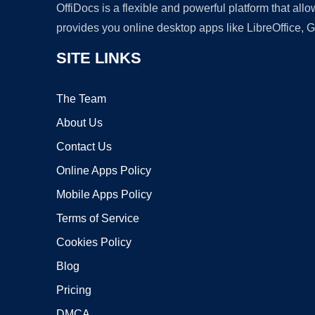
OffiDocs is a flexible and powerful platform that al
provides you online desktop apps like LibreOffice, 
SITE LINKS
The Team
About Us
Contact Us
Online Apps Policy
Mobile Apps Policy
Terms of Service
Cookies Policy
Blog
Pricing
DMCA