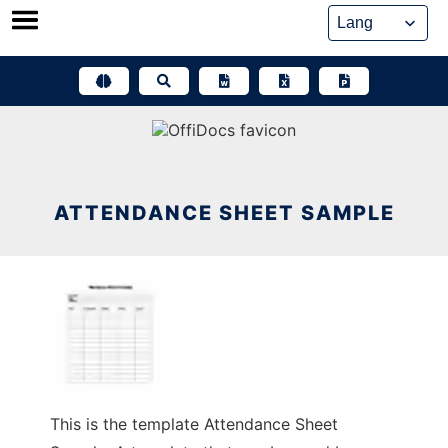
Skip
to
content
ATTENDANCE SHEET SAMPLE
This is the template Attendance Sheet