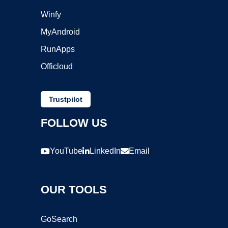
Winfy
MyAndroid
RunApps
Officloud
Trustpilot
FOLLOW US
YouTube
LinkedIn
Email
OUR TOOLS
GoSearch