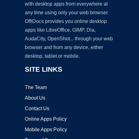
with desktop apps from everywhere at
any time using only your web browser.
OffiDocs provides you online desktop
apps like LibreOffice, GIMP, Dia,
AudaCity, OpenShot... through your web
browser and from any device, either
desktop, tablet or mobile.
SITE LINKS
The Team
About Us
Contact Us
Online Apps Policy
Mobile Apps Policy