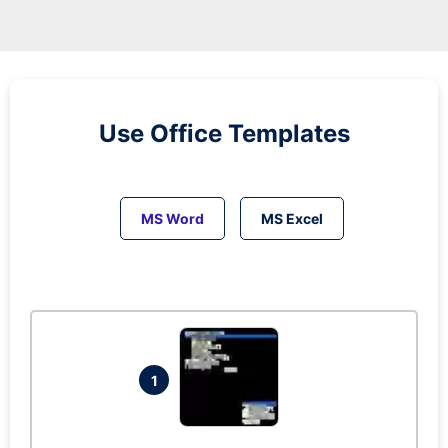
Use Office Templates
MS Word
MS Excel
1