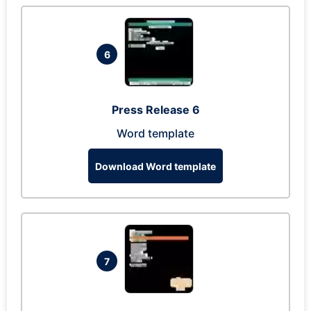
6
Press Release 6
Word template
Download Word template
7