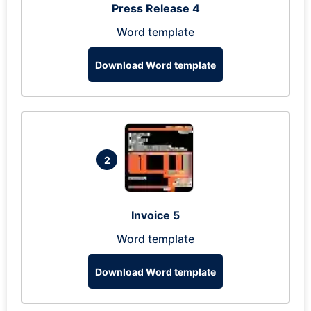
Press Release 4
Word template
Download Word template
2
Invoice 5
Word template
Download Word template