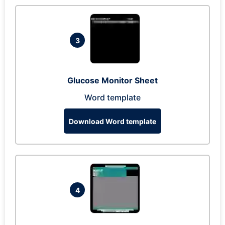
3
Glucose Monitor Sheet
Word template
Download Word template
4