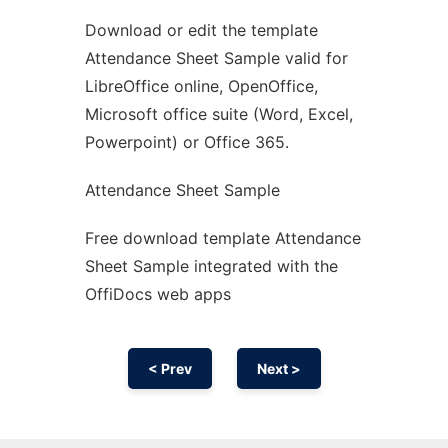
Download or edit the template
Ad
Attendance Sheet Sample valid for
LibreOffice online, OpenOffice,
Microsoft office suite (Word, Excel,
Powerpoint) or Office 365.
Attendance Sheet Sample
Free download template Attendance
Sheet Sample integrated with the
OffiDocs web apps
< Prev
Next >