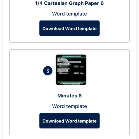
1/4 Cartesian Graph Paper 6
Word template
Download Word template
5
Minutes 6
Word template
Download Word template